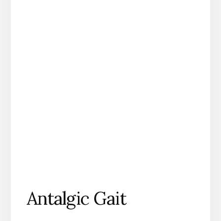
Antalgic Gait