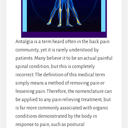
Antalgia is a term heard often in the back pain
community, yet it is rarely understood by
patients. Many believe it to be an actual painful
spinal condition, but this is completely
incorrect. The definition of this medical term
simply means a method of removing pain or
lessening pain. Therefore, the nomenclature can
be applied to any pain relieving treatment, but
is far more commonly associated with organic
conditions demonstrated by the body in
response to pain, such as postural