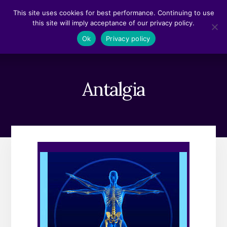
Skip
Skip
This site uses cookies for best performance. Continuing to use
to
to
this site will imply acceptance of our privacy policy.
content
footer
MENU
Ok
Privacy policy
Antalgia