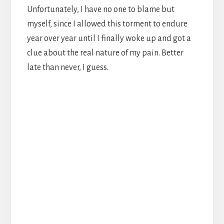
Unfortunately, I have no one to blame but
myself, since I allowed this torment to endure
year over year until I finally woke up and got a
clue about the real nature of my pain. Better
late than never, I guess.