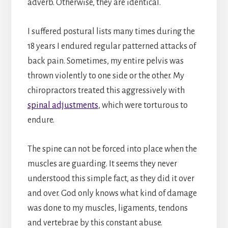
adverb. Otherwise, they are identical.
I suffered postural lists many times during the
18 years I endured regular patterned attacks of
back pain. Sometimes, my entire pelvis was
thrown violently to one side or the other. My
chiropractors treated this aggressively with
spinal adjustments
, which were torturous to
endure.
The spine can not be forced into place when the
muscles are guarding. It seems they never
understood this simple fact, as they did it over
and over. God only knows what kind of damage
was done to my muscles, ligaments, tendons
and vertebrae by this constant abuse.