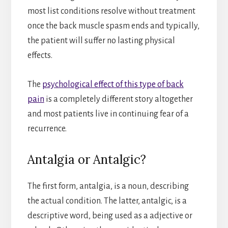
most list conditions resolve without treatment
once the back muscle spasm ends and typically,
the patient will suffer no lasting physical
effects.
The
psychological effect of this type of back
pain
is a completely different story altogether
and most patients live in continuing fear of a
recurrence.
Antalgia or Antalgic?
The first form, antalgia, is a noun, describing
the actual condition. The latter, antalgic, is a
descriptive word, being used as a adjective or