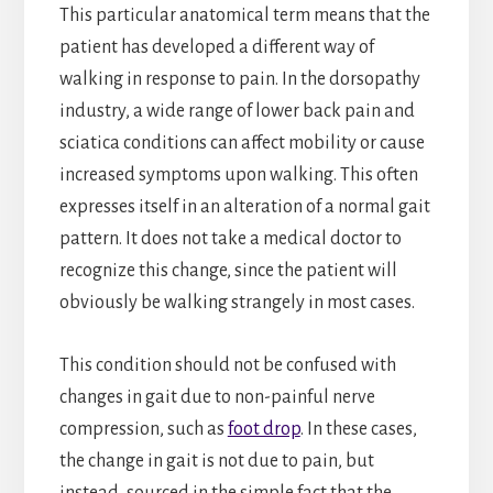
This particular anatomical term means that the
patient has developed a different way of
walking in response to pain. In the dorsopathy
industry, a wide range of lower back pain and
sciatica conditions can affect mobility or cause
increased symptoms upon walking. This often
expresses itself in an alteration of a normal gait
pattern. It does not take a medical doctor to
recognize this change, since the patient will
obviously be walking strangely in most cases.
This condition should not be confused with
changes in gait due to non-painful nerve
compression, such as
foot drop
. In these cases,
the change in gait is not due to pain, but
instead, sourced in the simple fact that the