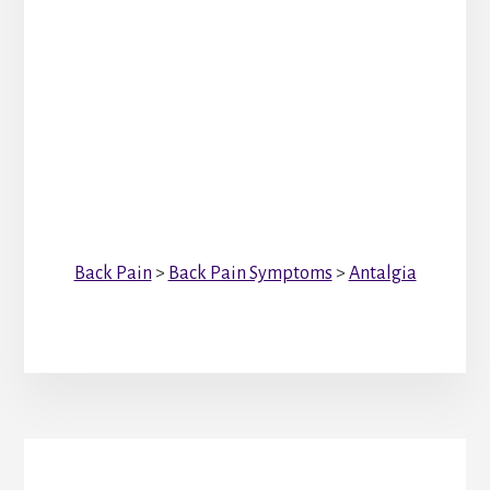
Back Pain
>
Back Pain Symptoms
>
Antalgia