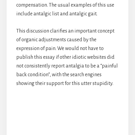
compensation. The usual examples of this use
include antalgic list and antalgic gait.
This discussion clarifies an important concept
of organic adjustments caused by the
expression of pain. We would not have to
publish this essay if other idiotic websites did
not consistently report antalgia to be a “painful
back condition”, with the search engines
showing their support for this utter stupidity.