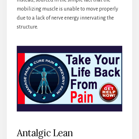
mobilizing muscle is unable to move properly
due to a lack of nerve energy innervating the
structure.
Antalgic Lean