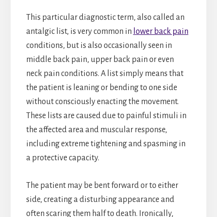
This particular diagnostic term, also called an
antalgic list, is very common in
lower back pain
conditions, but is also occasionally seen in
middle back pain, upper back pain or even
neck pain conditions. A list simply means that
the patient is leaning or bending to one side
without consciously enacting the movement.
These lists are caused due to painful stimuli in
the affected area and muscular response,
including extreme tightening and spasming in
a protective capacity.
The patient may be bent forward or to either
side, creating a disturbing appearance and
often scaring them half to death. Ironically,