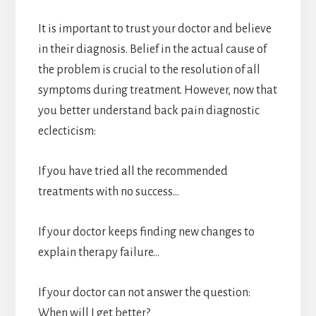
It is important to trust your doctor and believe
in their diagnosis. Belief in the actual cause of
the problem is crucial to the resolution of all
symptoms during treatment. However, now that
you better understand back pain diagnostic
eclecticism:
If you have tried all the recommended
treatments with no success…
If your doctor keeps finding new changes to
explain therapy failure…
If your doctor can not answer the question:
When will I get better?