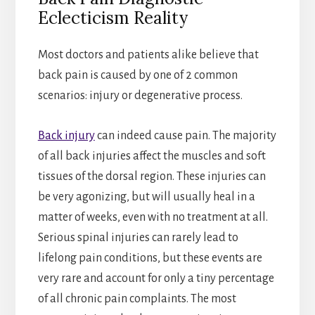
Eclecticism Reality
Most doctors and patients alike believe that
back pain is caused by one of 2 common
scenarios: injury or degenerative process.
Back injury
can indeed cause pain. The majority
of all back injuries affect the muscles and soft
tissues of the dorsal region. These injuries can
be very agonizing, but will usually heal in a
matter of weeks, even with no treatment at all.
Serious spinal injuries can rarely lead to
lifelong pain conditions, but these events are
very rare and account for only a tiny percentage
of all chronic pain complaints. The most