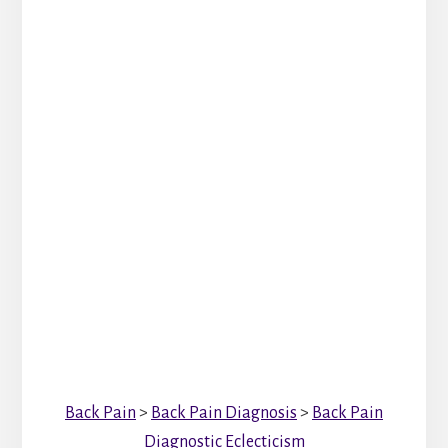
Back Pain
>
Back Pain Diagnosis
>
Back Pain
Diagnostic Eclecticism