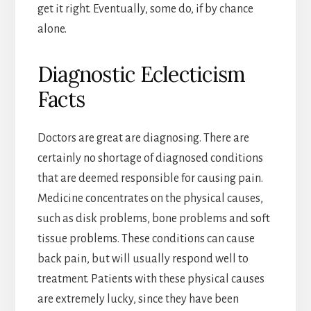
get it right. Eventually, some do, if by chance
alone.
Diagnostic Eclecticism
Facts
Doctors are great are diagnosing. There are
certainly no shortage of diagnosed conditions
that are deemed responsible for causing pain.
Medicine concentrates on the physical causes,
such as disk problems, bone problems and soft
tissue problems. These conditions can cause
back pain, but will usually respond well to
treatment. Patients with these physical causes
are extremely lucky, since they have been