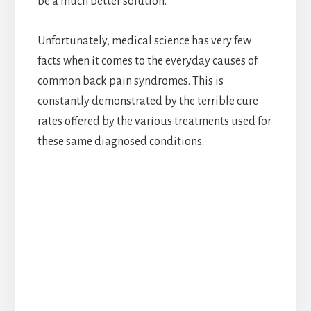
be a much better solution.
Unfortunately, medical science has very few
facts when it comes to the everyday causes of
common back pain syndromes. This is
constantly demonstrated by the terrible cure
rates offered by the various treatments used for
these same diagnosed conditions.