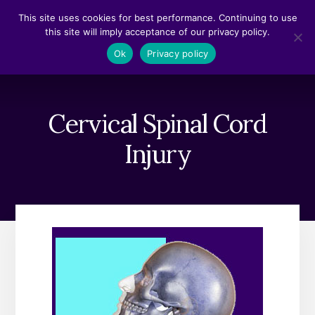
Skip
Skip
This site uses cookies for best performance. Continuing to use
to
to
this site will imply acceptance of our privacy policy.
content
footer
MENU
Ok
Privacy policy
Cervical Spinal Cord
Injury