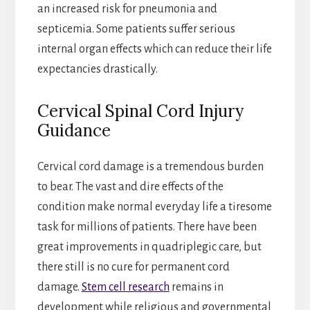
an increased risk for pneumonia and
septicemia. Some patients suffer serious
internal organ effects which can reduce their life
expectancies drastically.
Cervical Spinal Cord Injury
Guidance
Cervical cord damage is a tremendous burden
to bear. The vast and dire effects of the
condition make normal everyday life a tiresome
task for millions of patients. There have been
great improvements in quadriplegic care, but
there still is no cure for permanent cord
damage.
Stem cell research
remains in
development while religious and governmental