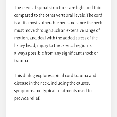
The cervical spinal structures are light and thin
compared to the other vertebral levels. The cord
is at its most vulnerable here and since the neck
must move through such an extensive range of
motion, and deal with the added stress of the
heavy head, injury to the cervical region is
always possible from any significant shock or
trauma.
This dialog explores spinal cord trauma and
disease in the neck, including the causes,
symptoms and typical treatments used to
provide relief.