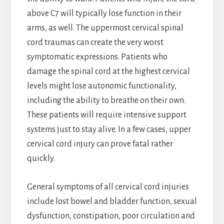
above C7 will typically lose function in their
arms, as well. The uppermost cervical spinal
cord traumas can create the very worst
symptomatic expressions. Patients who
damage the spinal cord at the highest cervical
levels might lose autonomic functionality,
including the ability to breathe on their own.
These patients will require intensive support
systems just to stay alive. In a few cases, upper
cervical cord injury can prove fatal rather
quickly.
General symptoms of all cervical cord injuries
include lost bowel and bladder function, sexual
dysfunction, constipation, poor circulation and