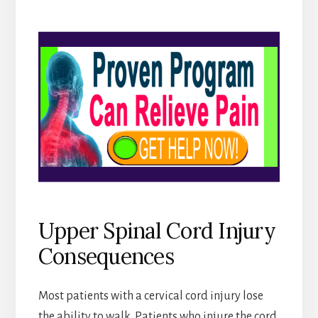
Upper Spinal Cord Injury
Consequences
Most patients with a cervical cord injury lose
the ability to walk. Patients who injure the cord