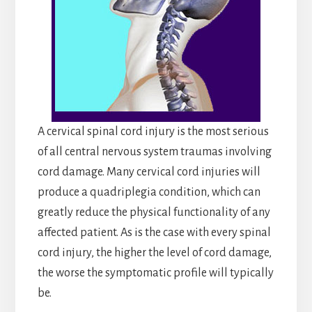
A cervical spinal cord injury is the most serious
of all central nervous system traumas involving
cord damage. Many cervical cord injuries will
produce a quadriplegia condition, which can
greatly reduce the physical functionality of any
affected patient. As is the case with every spinal
cord injury, the higher the level of cord damage,
the worse the symptomatic profile will typically
be.