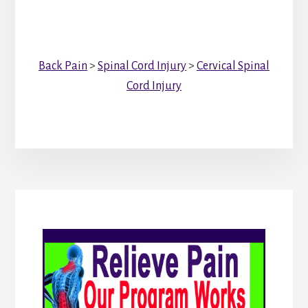
Back Pain
>
Spinal Cord Injury
>
Cervical Spinal
Cord Injury