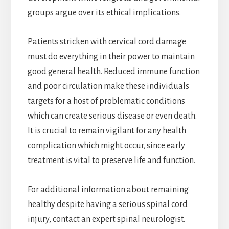
groups argue over its ethical implications.
Patients stricken with cervical cord damage
must do everything in their power to maintain
good general health. Reduced immune function
and poor circulation make these individuals
targets for a host of problematic conditions
which can create serious disease or even death.
It is crucial to remain vigilant for any health
complication which might occur, since early
treatment is vital to preserve life and function.
For additional information about remaining
healthy despite having a serious spinal cord
injury, contact an expert spinal neurologist.