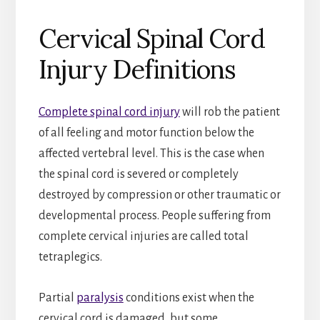
Cervical Spinal Cord
Injury Definitions
Complete spinal cord injury
will rob the patient
of all feeling and motor function below the
affected vertebral level. This is the case when
the spinal cord is severed or completely
destroyed by compression or other traumatic or
developmental process. People suffering from
complete cervical injuries are called total
tetraplegics.
Partial
paralysis
conditions exist when the
cervical cord is damaged, but some