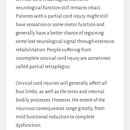
neurological function still remains intact.
Patients with a partial cord injury might still
have sensation or some motor function and
generally have a better chance of regaining
some lost neurological signal through extensive
rehabilitation. People suffering from
incomplete cervical cord injury are sometimes
called partial tetraplegics.
Cervical cord injuries will generally affect all
four limbs, as well as the torso and internal
bodily processes. However, the extent of the
injurious consequences range greatly, from
mild functional reduction to complete
dysfunction.