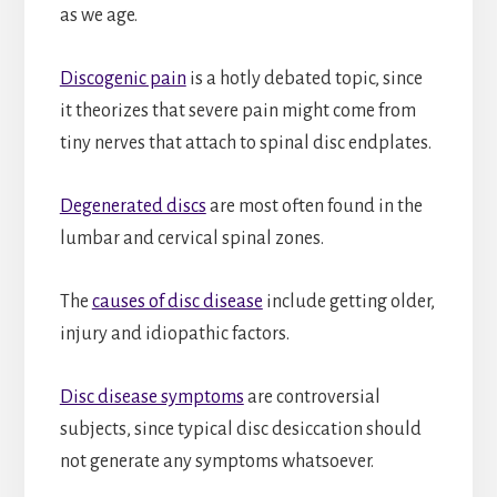
as we age.
Discogenic pain
is a hotly debated topic, since
it theorizes that severe pain might come from
tiny nerves that attach to spinal disc endplates.
Degenerated discs
are most often found in the
lumbar and cervical spinal zones.
The
causes of disc disease
include getting older,
injury and idiopathic factors.
Disc disease symptoms
are controversial
subjects, since typical disc desiccation should
not generate any symptoms whatsoever.