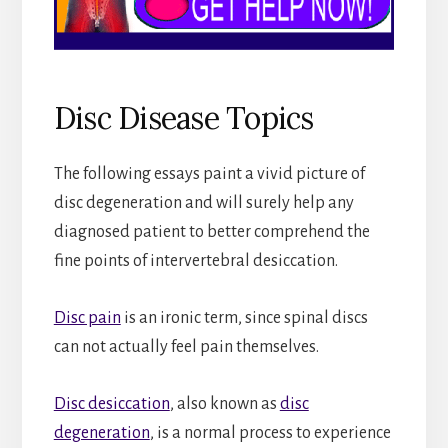
Disc Disease Topics
The following essays paint a vivid picture of
disc degeneration and will surely help any
diagnosed patient to better comprehend the
fine points of intervertebral desiccation.
Disc pain
is an ironic term, since spinal discs
can not actually feel pain themselves.
Disc desiccation
, also known as
disc
degeneration
, is a normal process to experience