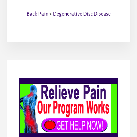
Back Pain
>
Degenerative Disc Disease