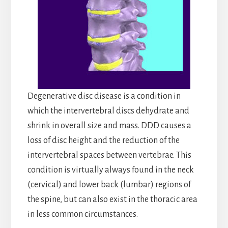
Degenerative disc disease is a condition in
which the intervertebral discs dehydrate and
shrink in overall size and mass. DDD causes a
loss of disc height and the reduction of the
intervertebral spaces between vertebrae. This
condition is virtually always found in the neck
(cervical) and lower back (lumbar) regions of
the spine, but can also exist in the thoracic area
in less common circumstances.