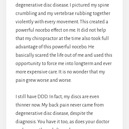
degenerative disc disease. I pictured my spine
crumbling and my vertebrae rubbing together
violently with every movement. This created a
powerful nocebo effect on me. It did not help
that my chiropractor at the time also took full
advantage of this powerful nocebo. He
basically scared the life out of me and used this
opportunity to force me into longterm and ever
more expensive care. It is no wonder that my
pain grew worse and worse.
I still have DDD. In fact, my discs are even
thinner now. My back pain never came from
degenerative disc disease, despite the
diagnosis. You have it too, as does your doctor