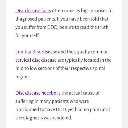
Disc disease facts
often come as big surprises to
diagnosed patients. If you have been told that
you suffer from DDD, be sure to read the truth
for yourself.
Lumbar disc disease
and the equally common
cervical disc disease
are typically located in the
mid to low sections of their respective spinal
regions.
Disc disease nocebo
is the actual cause of
suffering in many patients who were
proclaimed to have DDD, yet had no pain until
the diagnosis was rendered.