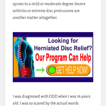
spines to a mild or moderate degree. Severe
arthritis or extreme disc protrusions are
another matter altogether.
I was diagnosed with DDD when I was 16 years
old. I was so scared by the actual words