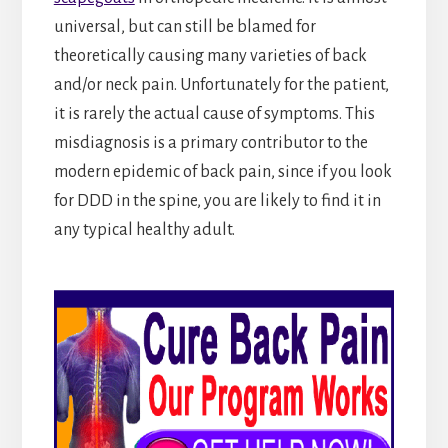
universal, but can still be blamed for
theoretically causing many varieties of back
and/or neck pain. Unfortunately for the patient,
it is rarely the actual cause of symptoms. This
misdiagnosis is a primary contributor to the
modern epidemic of back pain, since if you look
for DDD in the spine, you are likely to find it in
any typical healthy adult.