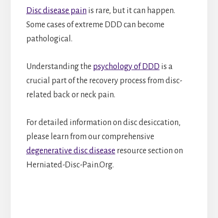
Disc disease pain
is rare, but it can happen.
Some cases of extreme DDD can become
pathological.
Understanding the
psychology of DDD
is a
crucial part of the recovery process from disc-
related back or neck pain.
For detailed information on disc desiccation,
please learn from our comprehensive
degenerative disc disease
resource section on
Herniated-Disc-Pain.Org.