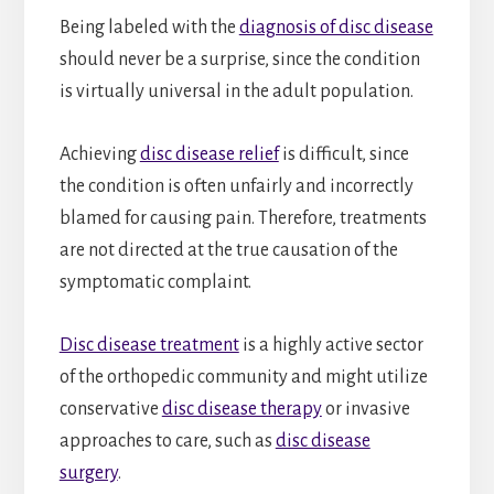
Being labeled with the
diagnosis of disc disease
should never be a surprise, since the condition
is virtually universal in the adult population.
Achieving
disc disease relief
is difficult, since
the condition is often unfairly and incorrectly
blamed for causing pain. Therefore, treatments
are not directed at the true causation of the
symptomatic complaint.
Disc disease treatment
is a highly active sector
of the orthopedic community and might utilize
conservative
disc disease therapy
or invasive
approaches to care, such as
disc disease
surgery
.