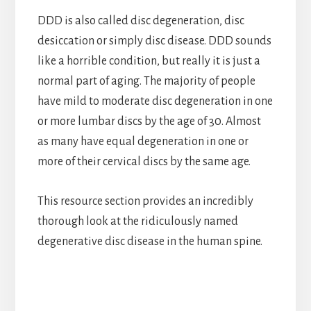
DDD is also called disc degeneration, disc
desiccation or simply disc disease. DDD sounds
like a horrible condition, but really it is just a
normal part of aging. The majority of people
have mild to moderate disc degeneration in one
or more lumbar discs by the age of 30. Almost
as many have equal degeneration in one or
more of their cervical discs by the same age.
This resource section provides an incredibly
thorough look at the ridiculously named
degenerative disc disease in the human spine.