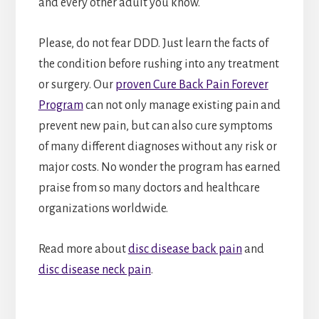
and every other adult you know.
Please, do not fear DDD. Just learn the facts of
the condition before rushing into any treatment
or surgery. Our
proven Cure Back Pain Forever
Program
can not only manage existing pain and
prevent new pain, but can also cure symptoms
of many different diagnoses without any risk or
major costs. No wonder the program has earned
praise from so many doctors and healthcare
organizations worldwide.
Read more about
disc disease back pain
and
disc disease neck pain
.