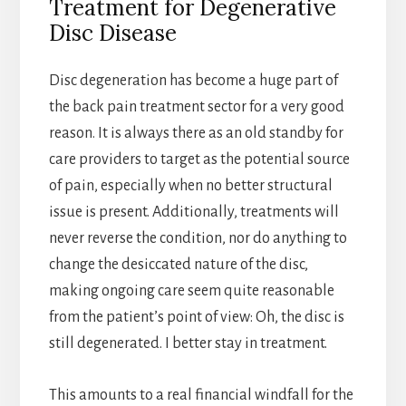
Treatment for Degenerative
Disc Disease
Disc degeneration has become a huge part of
the back pain treatment sector for a very good
reason. It is always there as an old standby for
care providers to target as the potential source
of pain, especially when no better structural
issue is present. Additionally, treatments will
never reverse the condition, nor do anything to
change the desiccated nature of the disc,
making ongoing care seem quite reasonable
from the patient’s point of view: Oh, the disc is
still degenerated. I better stay in treatment.
This amounts to a real financial windfall for the