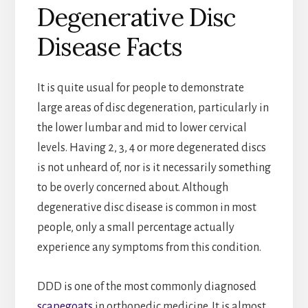
Degenerative Disc
Disease Facts
It is quite usual for people to demonstrate
large areas of disc degeneration, particularly in
the lower lumbar and mid to lower cervical
levels. Having 2, 3, 4 or more degenerated discs
is not unheard of, nor is it necessarily something
to be overly concerned about. Although
degenerative disc disease is common in most
people, only a small percentage actually
experience any symptoms from this condition.
DDD is one of the most commonly diagnosed
scapegoats
in orthopedic medicine. It is almost