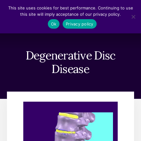
Skip
Skip
This site uses cookies for best performance. Continuing to use
to
to
this site will imply acceptance of our privacy policy.
content
footer
MENU
Ok
Privacy policy
Degenerative Disc
Disease