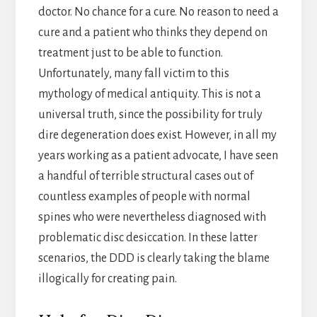
doctor. No chance for a cure. No reason to need a
cure and a patient who thinks they depend on
treatment just to be able to function.
Unfortunately, many fall victim to this
mythology of medical antiquity. This is not a
universal truth, since the possibility for truly
dire degeneration does exist. However, in all my
years working as a patient advocate, I have seen
a handful of terrible structural cases out of
countless examples of people with normal
spines who were nevertheless diagnosed with
problematic disc desiccation. In these latter
scenarios, the DDD is clearly taking the blame
illogically for creating pain.