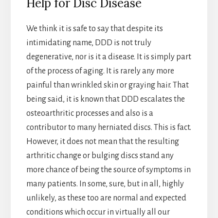
Help for Disc Disease
We think it is safe to say that despite its
intimidating name, DDD is not truly
degenerative, nor is it a disease. It is simply part
of the process of aging. It is rarely any more
painful than wrinkled skin or graying hair. That
being said, it is known that DDD escalates the
osteoarthritic processes and also is a
contributor to many herniated discs. This is fact.
However, it does not mean that the resulting
arthritic change or bulging discs stand any
more chance of being the source of symptoms in
many patients. In some, sure, but in all, highly
unlikely, as these too are normal and expected
conditions which occur in virtually all our