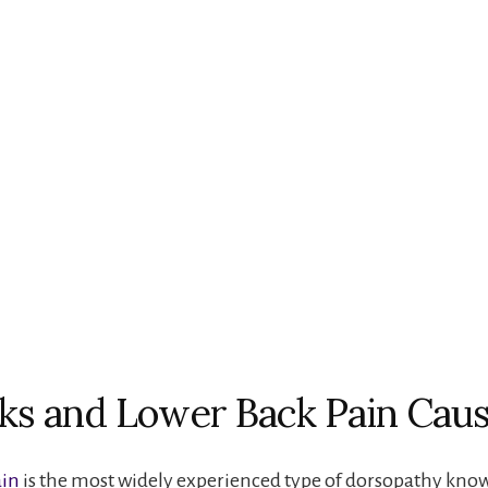
ks and Lower Back Pain Cau
ain
is the most widely experienced type of dorsopathy kno