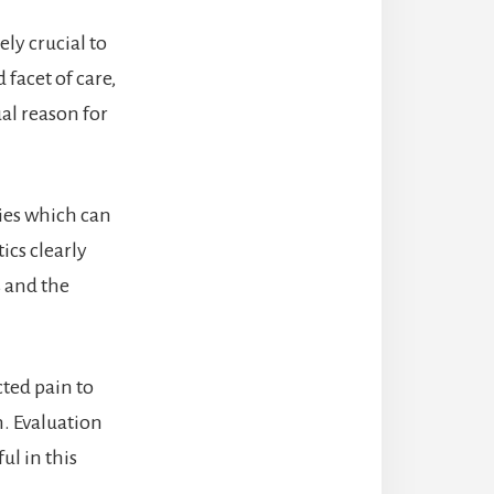
ely crucial to
facet of care,
ual reason for
ties which can
ics clearly
s and the
ted pain to
n. Evaluation
ul in this