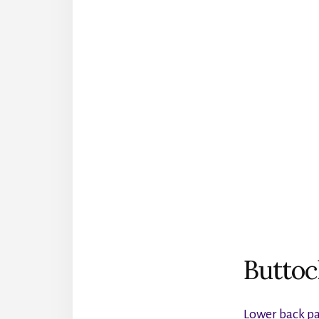
Buttoc
Lower back p