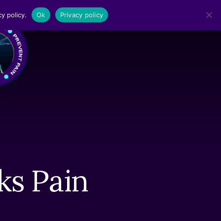
y policy.
Ok
Privacy policy
MENU
ks Pain