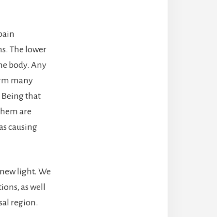
pain
ns. The lower
the body. Any
form many
. Being that
 them are
 as causing
e new light. We
ons, as well
sal region.