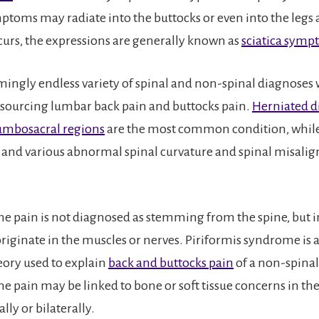
mptoms may radiate into the buttocks or even into the legs 
urs, the expressions are generally known as
sciatica sym
emingly endless variety of spinal and non-spinal diagnoses
 sourcing lumbar back pain and buttocks pain.
Herniated di
umbosacral regions
are the most common condition, while
s and various abnormal spinal curvature and spinal misali
e pain is not diagnosed as stemming from the spine, but i
riginate in the muscles or nerves. Piriformis syndrome is a
eory used to explain
back and buttocks pain
of a non-spinal
e pain may be linked to bone or soft tissue concerns in th
ally or bilaterally.