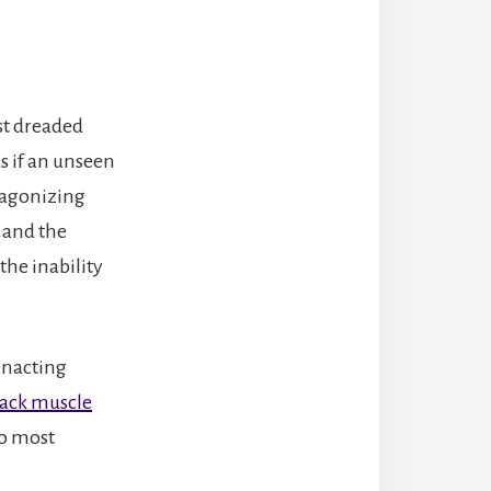
st dreaded
 as if an unseen
 agonizing
 and the
the inability
enacting
ack muscle
to most