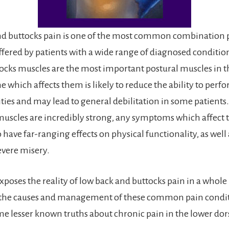
nd buttocks pain is one of the most common combination 
ered by patients with a wide range of diagnosed conditio
ocks muscles are the most important postural muscles in 
 which affects them is likely to reduce the ability to per
ities and may lead to general debilitation in some patients
muscles are incredibly strong, any symptoms which affect
have far-ranging effects on physical functionality, as well
evere misery.
exposes the reality of low back and buttocks pain in a whol
 the causes and management of these common pain conditi
me lesser known truths about chronic pain in the lower dor