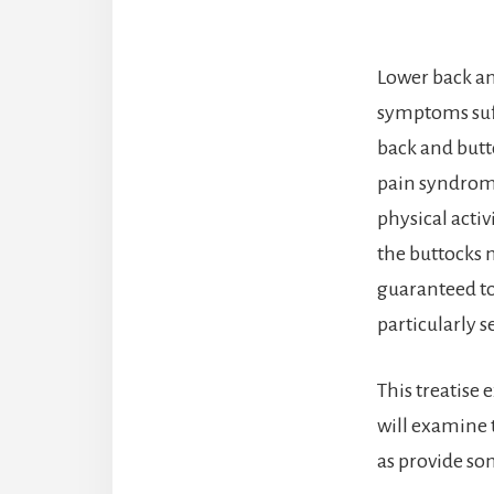
Lower back a
symptoms suff
back and butt
pain syndrome
physical activ
the buttocks 
guaranteed to 
particularly s
This treatise 
will examine
as provide so