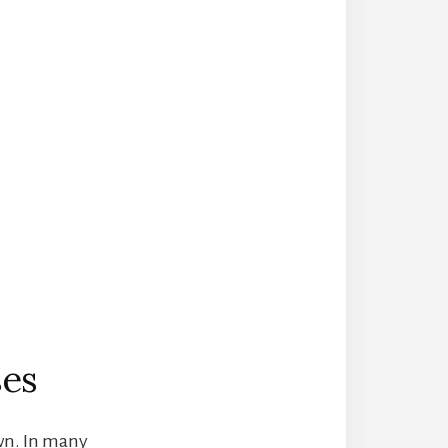
ses
wn. In many