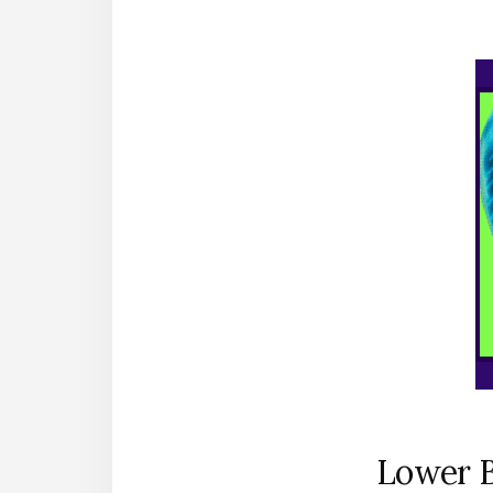
Lower B