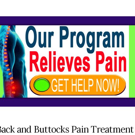
ack and Buttocks Pain Treatment