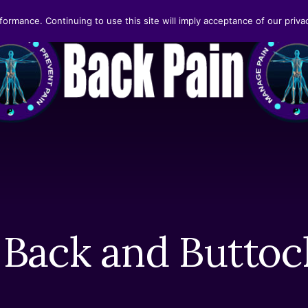
formance. Continuing to use this site will imply acceptance of our privac
Back and Buttoc