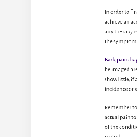
In order to fi
achieve an ac
any therapy is
the symptom
Back pain dia
be imaged are
show little, i
incidence or s
Remember to 
actual pain t
of the conditi
regard.