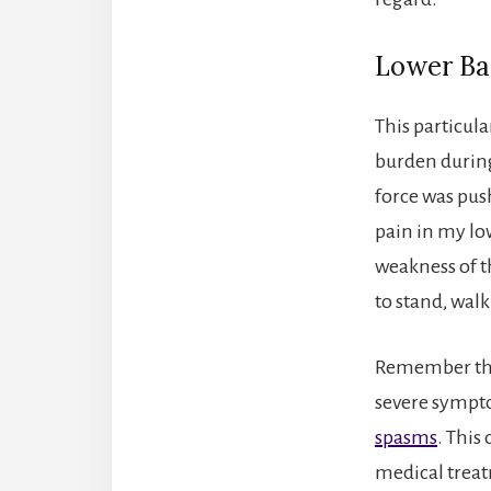
Lower Ba
This particul
burden during
force was pus
pain in my lo
weakness of th
to stand, walk
Remember that
severe sympto
spasms
. This
medical trea