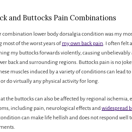
ck and Buttocks Pain Combinations
ar combination lower body dorsalgia condition was my mo
 most of the worst years of
my own back pain
. I often felt
hing my buttocks forwards violently, causing unbelievably
wer back and surrounding regions. Buttocks pain is no joke
ese muscles induced by a variety of conditions can lead to 
 or do virtually any physical activity for long.
 the buttocks can also be affected by regional ischemia, 
ms, including pain, neurological effects and
widespread b
 condition can make life hellish and does not respond well 
tments.