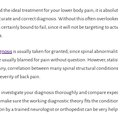
nd the ideal treatment for your lower body pain, it is absolut
curate and correct diagnosis. Without this often overlooked 
 certainly bound to fail, since it will not be targeting to act
s.
gnosis
is usually taken for granted, since spinal abnormali
 usually blamed for pain without question. However, statist
f any, correlation between many spinal structural condition
everity of back pain.
investigate your diagnosis thoroughly and compare expec
o make sure the working diagnostic theory fits the conditio
on by a trained neurologist or orthopedist can be very helpf