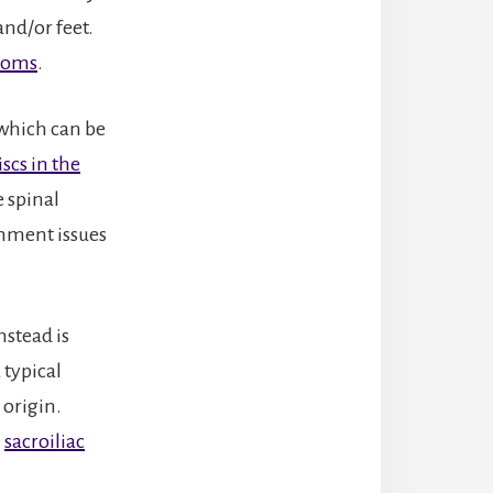
and/or feet.
ptoms
.
 which can be
scs in the
 spinal
gnment issues
nstead is
 typical
 origin.
e
sacroiliac