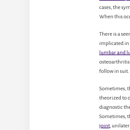
cases, the sy
When this occ
There is a se
implicated in
lumbar and l
osteoarthriti
follow in suit.
Sometimes, th
theorized to o
diagnostic th
Sometimes, th
joint
, unilater