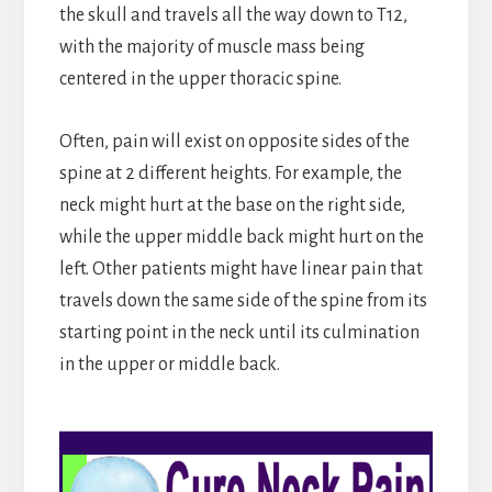
the skull and travels all the way down to T12,
with the majority of muscle mass being
centered in the upper thoracic spine.
Often, pain will exist on opposite sides of the
spine at 2 different heights. For example, the
neck might hurt at the base on the right side,
while the upper middle back might hurt on the
left. Other patients might have linear pain that
travels down the same side of the spine from its
starting point in the neck until its culmination
in the upper or middle back.