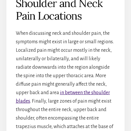
Shoulder and Neck
Pain Locations
When discussing neck and shoulder pain, the
symptoms might exist in large or small regions.
Localized pain might occur mostly in the neck,
unilaterally or bilaterally, and will likely
radiate downwards into the region alongside
the spine into the upper thoracic area. More
diffuse pain might generally affect the neck,
upper back and area
in between the shoulder
blades
. Finally, large zones of pain might exist
throughout the entire neck, upper back and
shoulder, often encompassing the entire
trapezius muscle, which attaches at the base of