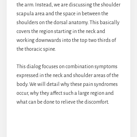
the arm. Instead, we are discussing the shoulder
scapula area and the space in between the
shoulders on the dorsal anatomy. This basically
covers the region starting in the neck and
working downwards into the top two thirds of
the thoracic spine.
This dialog focuses on combination symptoms
expressed in the neck and shoulder areas of the
body. We will detail why these pain syndromes
occur, why they affect such a large region and
what can be done to relieve the discomfort.