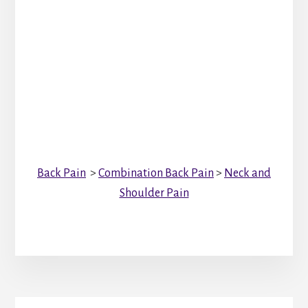
Back Pain
>
Combination Back Pain
>
Neck and
Shoulder Pain