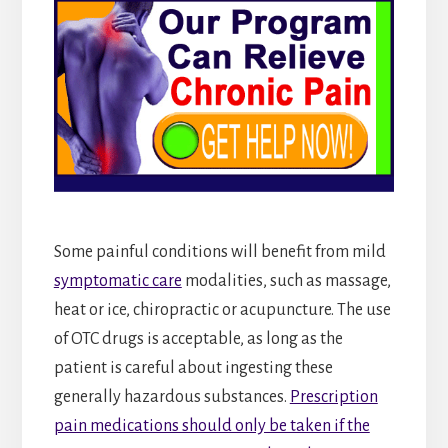
Some painful conditions will benefit from mild
symptomatic care
modalities, such as massage,
heat or ice, chiropractic or acupuncture. The use
of OTC drugs is acceptable, as long as the
patient is careful about ingesting these
generally hazardous substances.
Prescription
pain medications should only be taken if the