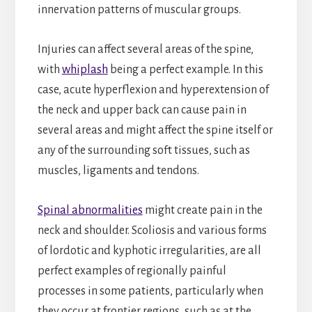
innervation patterns of muscular groups.
Injuries can affect several areas of the spine,
with
whiplash
being a perfect example. In this
case, acute hyperflexion and hyperextension of
the neck and upper back can cause pain in
several areas and might affect the spine itself or
any of the surrounding soft tissues, such as
muscles, ligaments and tendons.
Spinal abnormalities
might create pain in the
neck and shoulder. Scoliosis and various forms
of lordotic and kyphotic irregularities, are all
perfect examples of regionally painful
processes in some patients, particularly when
they occur at frontier regions, such as at the