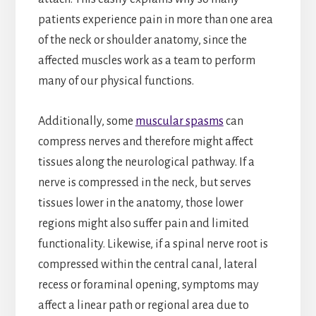
patients experience pain in more than one area
of the neck or shoulder anatomy, since the
affected muscles work as a team to perform
many of our physical functions.
Additionally, some
muscular spasms
can
compress nerves and therefore might affect
tissues along the neurological pathway. If a
nerve is compressed in the neck, but serves
tissues lower in the anatomy, those lower
regions might also suffer pain and limited
functionality. Likewise, if a spinal nerve root is
compressed within the central canal, lateral
recess or foraminal opening, symptoms may
affect a linear path or regional area due to