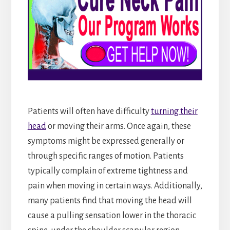
Patients will often have difficulty
turning their
head
or moving their arms. Once again, these
symptoms might be expressed generally or
through specific ranges of motion. Patients
typically complain of extreme tightness and
pain when moving in certain ways. Additionally,
many patients find that moving the head will
cause a pulling sensation lower in the thoracic