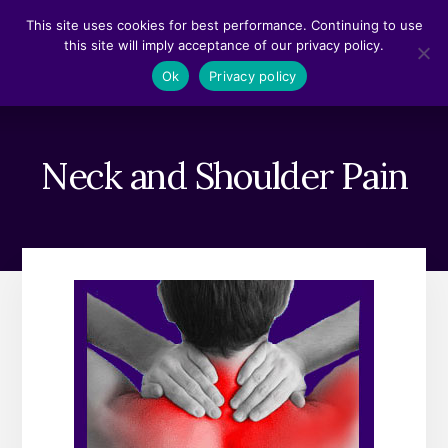
Skip
Skip
This site uses cookies for best performance. Continuing to use
to
to
this site will imply acceptance of our privacy policy.
content
footer
MENU
Ok
Privacy policy
Neck and Shoulder Pain