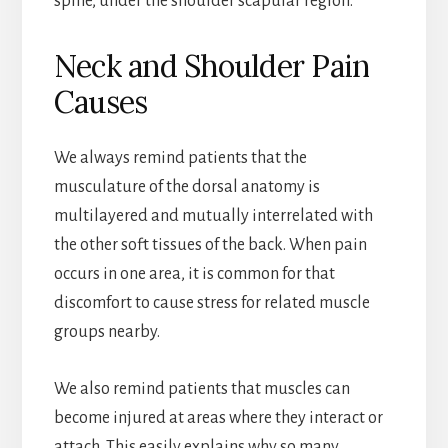
spine, under the shoulder scapular region.
Neck and Shoulder Pain
Causes
We always remind patients that the
musculature of the dorsal anatomy is
multilayered and mutually interrelated with
the other soft tissues of the back. When pain
occurs in one area, it is common for that
discomfort to cause stress for related muscle
groups nearby.
We also remind patients that muscles can
become injured at areas where they interact or
attach. This easily explains why so many