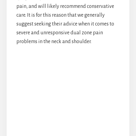
pain, and will likely recommend conservative
care. It is for this reason that we generally
suggest seeking their advice when it comes to
severe and unresponsive dual zone pain
problems in the neck and shoulder.