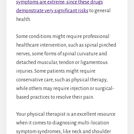
symptoms are extreme, since these drugs
demonstrate very significant risks
to general
health.
Some conditions might require professional
healthcare intervention, such as spinal pinched
nerves, some forms of spinal curvature and
detached muscular, tendon or ligamentous
injuries. Some patients might require
conservative care, such as physical therapy,
while others may require injection or surgical-
based practices to resolve their pain.
Your physical therapist is an excellent resource
when it comes to diagnosing multi-location
symptom syndromes, like neck and shoulder