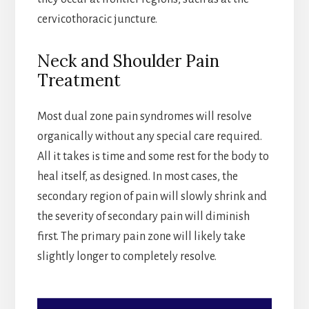
cervicothoracic juncture.
Neck and Shoulder Pain
Treatment
Most dual zone pain syndromes will resolve
organically without any special care required.
All it takes is time and some rest for the body to
heal itself, as designed. In most cases, the
secondary region of pain will slowly shrink and
the severity of secondary pain will diminish
first. The primary pain zone will likely take
slightly longer to completely resolve.