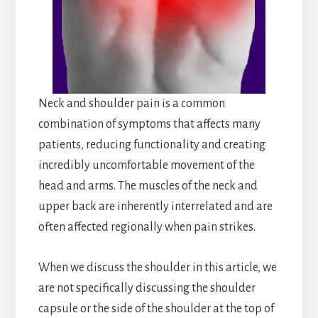
Neck and shoulder pain is a common
combination of symptoms that affects many
patients, reducing functionality and creating
incredibly uncomfortable movement of the
head and arms. The muscles of the neck and
upper back are inherently interrelated and are
often affected regionally when pain strikes.
When we discuss the shoulder in this article, we
are not specifically discussing the shoulder
capsule or the side of the shoulder at the top of