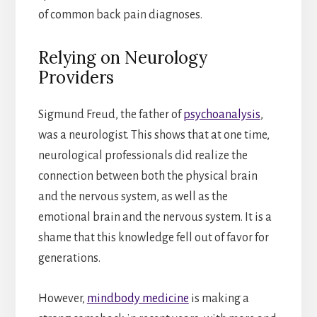
of common back pain diagnoses.
Relying on Neurology
Providers
Sigmund Freud, the father of
psychoanalysis
,
was a neurologist. This shows that at one time,
neurological professionals did realize the
connection between both the physical brain
and the nervous system, as well as the
emotional brain and the nervous system. It is a
shame that this knowledge fell out of favor for
generations.
However,
mindbody medicine
is making a