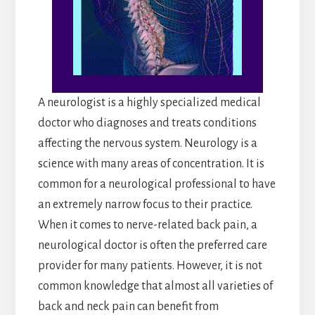
A neurologist is a highly specialized medical
doctor who diagnoses and treats conditions
affecting the nervous system. Neurology is a
science with many areas of concentration. It is
common for a neurological professional to have
an extremely narrow focus to their practice.
When it comes to nerve-related back pain, a
neurological doctor is often the preferred care
provider for many patients. However, it is not
common knowledge that almost all varieties of
back and neck pain can benefit from