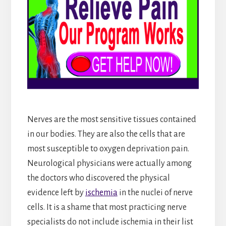
Nerves are the most sensitive tissues contained
in our bodies. They are also the cells that are
most susceptible to oxygen deprivation pain.
Neurological physicians were actually among
the doctors who discovered the physical
evidence left by
ischemia
in the nuclei of nerve
cells. It is a shame that most practicing nerve
specialists do not include ischemia in their list