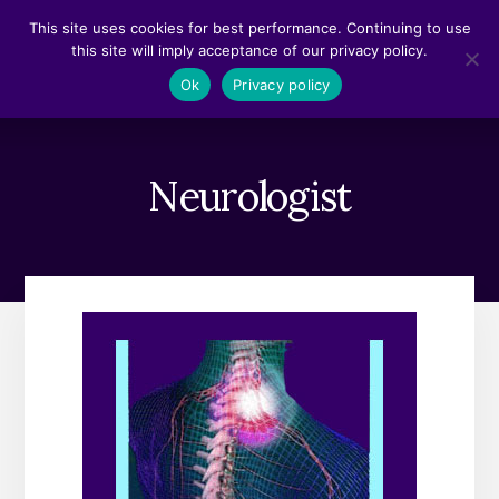
Skip
Skip
This site uses cookies for best performance. Continuing to use
to
to
this site will imply acceptance of our privacy policy.
content
footer
MENU
Ok
Privacy policy
Neurologist