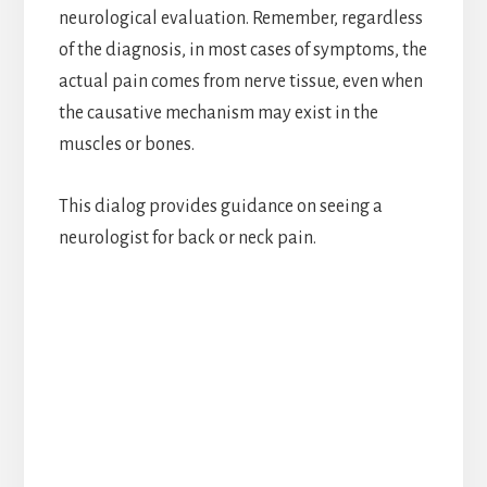
neurological evaluation. Remember, regardless
of the diagnosis, in most cases of symptoms, the
actual pain comes from nerve tissue, even when
the causative mechanism may exist in the
muscles or bones.
This dialog provides guidance on seeing a
neurologist for back or neck pain.