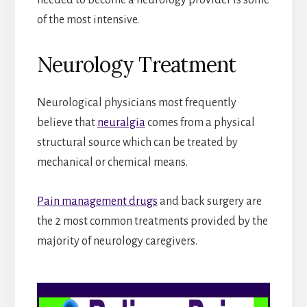
of the most intensive.
Neurology Treatment
Neurological physicians most frequently
believe that
neuralgia
comes from a physical
structural source which can be treated by
mechanical or chemical means.
Pain management drugs
and back surgery are
the 2 most common treatments provided by the
majority of neurology caregivers.