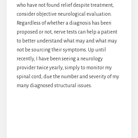
who have not found relief despite treatment,
consider objective neurological evaluation.
Regardless of whether a diagnosis has been
proposed or not, nerve tests can help a patient
to better understand what may and what may
not be sourcing their symptoms. Up until
recently, I have been seeing a neurology
provider twice yearly, simply to monitor my
spinal cord, due the number and severity of my
many diagnosed structural issues.