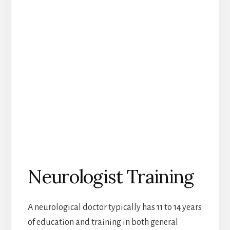
Neurologist Training
A neurological doctor typically has 11 to 14 years
of education and training in both general