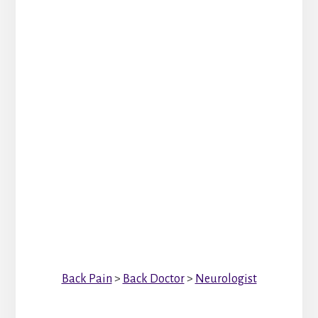
Back Pain
>
Back Doctor
>
Neurologist