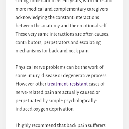
strong comeback in recent years, with more and
more medical and complementary caregivers
acknowledging the constant interactions
between the anatomy and the emotional self.
These very same interactions are often causes,
contributors, perpetrators and escalating
mechanisms for back and neck pain.
Physical nerve problems can be the work of
some injury, disease or degenerative process.
However, other
treatment-resistant
cases of
nerve-related pain are actually caused or
perpetuated by simple psychologically-
induced oxygen deprivation.
I highly recommend that back pain sufferers