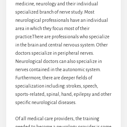
medicine, neurology and their individual
specialized branch of nerve study. Most
neurological professionals have an individual
area in which they focus most of their
practice.There are professionals who specialize
in the brain and central nervous system. Other
doctors specialize in peripheral nerves.
Neurological doctors can also specialize in
nerves contained in the autonomic system.
Furthermore, there are deeper fields of
specialization including: strokes, speech,
sports-related, spinal, hand, epilepsy and other
specific neurological diseases.
Of all medical care providers, the training
needed to become a neurology provider is some