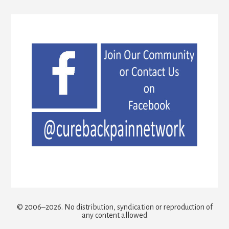
© 2006–2026. No distribution, syndication or reproduction of
any content allowed