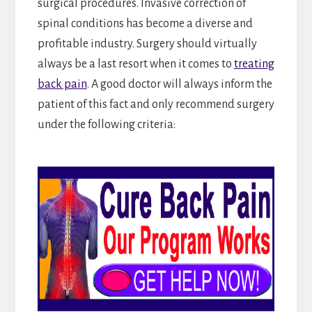
surgical procedures. Invasive correction of
spinal conditions has become a diverse and
profitable industry. Surgery should virtually
always be a last resort when it comes to
treating
back pain
. A good doctor will always inform the
patient of this fact and only recommend surgery
under the following criteria: