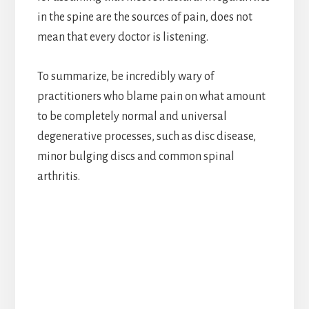
in the spine are the sources of pain, does not
mean that every doctor is listening.
To summarize, be incredibly wary of
practitioners who blame pain on what amount
to be completely normal and universal
degenerative processes, such as disc disease,
minor bulging discs and common spinal
arthritis.