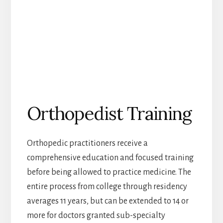
Orthopedist Training
Orthopedic practitioners receive a
comprehensive education and focused training
before being allowed to practice medicine. The
entire process from college through residency
averages 11 years, but can be extended to 14 or
more for doctors granted sub-specialty