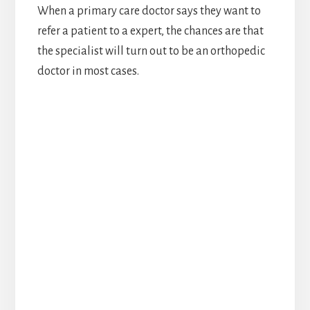
When a primary care doctor says they want to
refer a patient to a expert, the chances are that
the specialist will turn out to be an orthopedic
doctor in most cases.