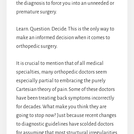
the diagnosis to force you into an unneeded or
premature surgery.
Learn. Question. Decide. This is the only way to
make an informed decision when it comes to
orthopedic surgery.
It is crucial to mention that of all medical
specialties, many orthopedic doctors seem
especially partial to embracing the purely
Cartesian theory of pain. Some of these doctors
have been treating back symptoms incorrectly
for decades. What make you think they are
going to stop now? Just because recent changes
to diagnostic guidelines have scolded doctors
for assuming that most structural irregularities