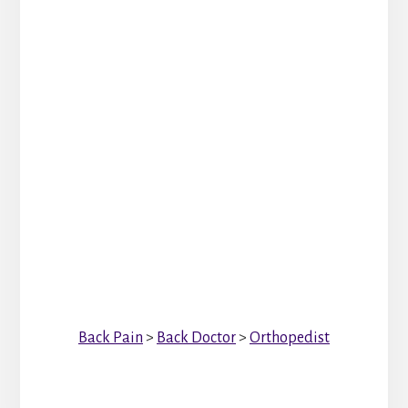
Back Pain
>
Back Doctor
>
Orthopedist