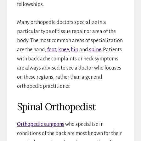
fellowships.
Many orthopedic doctors specialize in a
particular type of tissue repair or area of the
body. The most common areas of specialization
are the hand,
foot
,
knee
,
hip
and
spine
. Patients
with back ache complaints or neck symptoms
are always advised to see a doctor who focuses
on these regions, rather than a general
orthopedic practitioner.
Spinal Orthopedist
Orthopedic surgeons
who specialize in
conditions of the back are most known for their