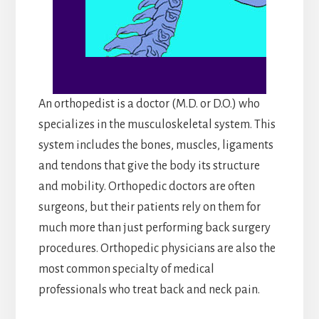
An orthopedist is a doctor (M.D. or D.O.) who
specializes in the musculoskeletal system. This
system includes the bones, muscles, ligaments
and tendons that give the body its structure
and mobility. Orthopedic doctors are often
surgeons, but their patients rely on them for
much more than just performing back surgery
procedures. Orthopedic physicians are also the
most common specialty of medical
professionals who treat back and neck pain.