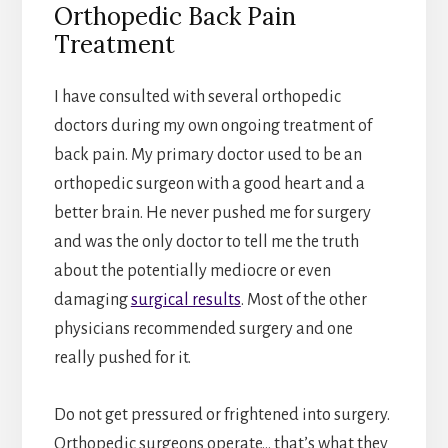
Orthopedic Back Pain
Treatment
I have consulted with several orthopedic
doctors during my own ongoing treatment of
back pain. My primary doctor used to be an
orthopedic surgeon with a good heart and a
better brain. He never pushed me for surgery
and was the only doctor to tell me the truth
about the potentially mediocre or even
damaging
surgical results
. Most of the other
physicians recommended surgery and one
really pushed for it.
Do not get pressured or frightened into surgery.
Orthopedic surgeons operate… that’s what they