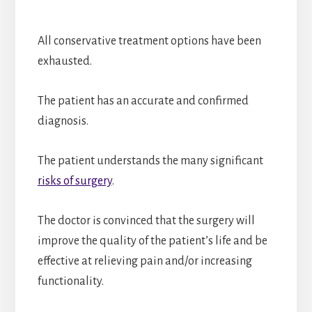
All conservative treatment options have been
exhausted.
The patient has an accurate and confirmed
diagnosis.
The patient understands the many significant
risks of surgery
.
The doctor is convinced that the surgery will
improve the quality of the patient’s life and be
effective at relieving pain and/or increasing
functionality.