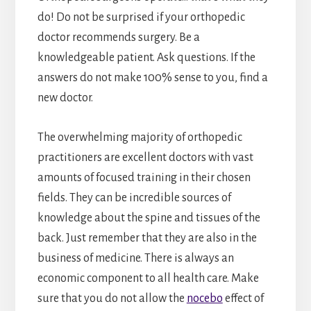
do! Do not be surprised if your orthopedic
doctor recommends surgery. Be a
knowledgeable patient. Ask questions. If the
answers do not make 100% sense to you, find a
new doctor.
The overwhelming majority of orthopedic
practitioners are excellent doctors with vast
amounts of focused training in their chosen
fields. They can be incredible sources of
knowledge about the spine and tissues of the
back. Just remember that they are also in the
business of medicine. There is always an
economic component to all health care. Make
sure that you do not allow the
nocebo
effect of