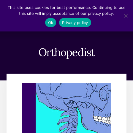
Skip
Skip
This site uses cookies for best performance. Continuing to use
to
to
this site will imply acceptance of our privacy policy.
content
footer
MENU
Ok
Privacy policy
Orthopedist