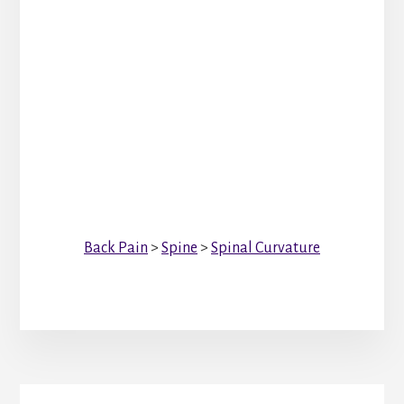
Back Pain
>
Spine
>
Spinal Curvature