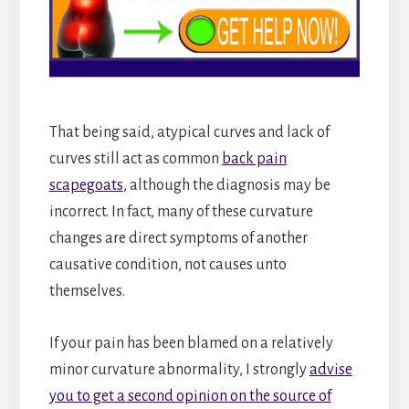
That being said, atypical curves and lack of
curves still act as common
back pain
scapegoats
, although the diagnosis may be
incorrect. In fact, many of these curvature
changes are direct symptoms of another
causative condition, not causes unto
themselves.
If your pain has been blamed on a relatively
minor curvature abnormality, I strongly
advise
you to get a second opinion on the source of