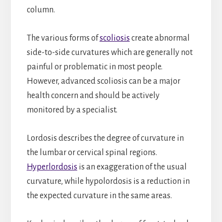
column.
The various forms of
scoliosis
create abnormal
side-to-side curvatures which are generally not
painful or problematic in most people.
However, advanced scoliosis can be a major
health concern and should be actively
monitored by a specialist.
Lordosis describes the degree of curvature in
the lumbar or cervical spinal regions.
Hyperlordosis
is an exaggeration of the usual
curvature, while hypolordosis is a reduction in
the expected curvature in the same areas.