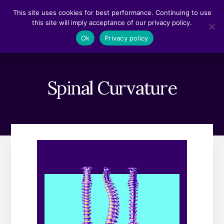
Skip
Skip
This site uses cookies for best performance. Continuing to use
to
to
this site will imply acceptance of our privacy policy.
content
footer
MENU
Ok
Privacy policy
Spinal Curvature