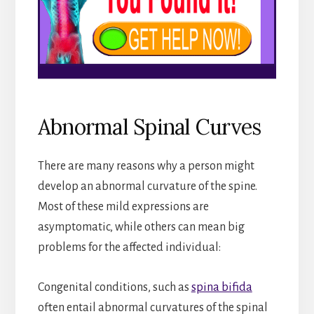
Abnormal Spinal Curves
There are many reasons why a person might
develop an abnormal curvature of the spine.
Most of these mild expressions are
asymptomatic, while others can mean big
problems for the affected individual:
Congenital conditions, such as
spina bifida
often entail abnormal curvatures of the spinal