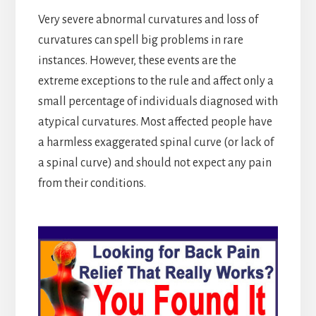
Very severe abnormal curvatures and loss of
curvatures can spell big problems in rare
instances. However, these events are the
extreme exceptions to the rule and affect only a
small percentage of individuals diagnosed with
atypical curvatures. Most affected people have
a harmless exaggerated spinal curve (or lack of
a spinal curve) and should not expect any pain
from their conditions.