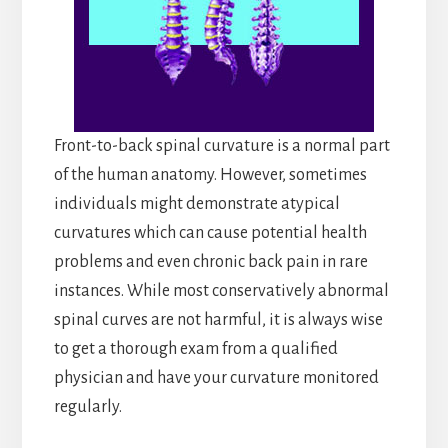
Front-to-back spinal curvature is a normal part
of the human anatomy. However, sometimes
individuals might demonstrate atypical
curvatures which can cause potential health
problems and even chronic back pain in rare
instances. While most conservatively abnormal
spinal curves are not harmful, it is always wise
to get a thorough exam from a qualified
physician and have your curvature monitored
regularly.