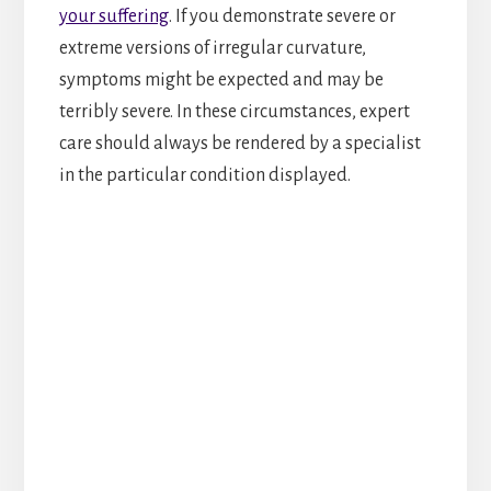
your suffering
. If you demonstrate severe or
extreme versions of irregular curvature,
symptoms might be expected and may be
terribly severe. In these circumstances, expert
care should always be rendered by a specialist
in the particular condition displayed.