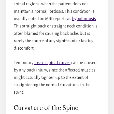
spinal regions, when the patient does not
maintain a normal lordosis. This condition is
usually noted on MRI reports as
hypolordosis
.
This straight back or straight neck condition is
often blamed for causing back ache, but is
rarely the source of any significant or lasting
discomfort.
Temporary
loss of spinal curves
can be caused
by any back injury, since the affected muscles
might actually tighten up to the extent of
straightening the normal curvatures in the
spine.
Curvature of the Spine