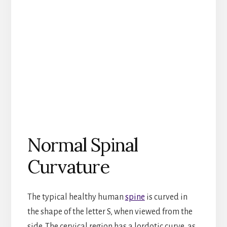
Normal Spinal
Curvature
The typical healthy human
spine
is curved in
the shape of the letter S, when viewed from the
side. The cervical region has a lordotic curve, as