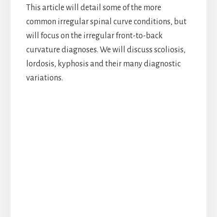
This article will detail some of the more
common irregular spinal curve conditions, but
will focus on the irregular front-to-back
curvature diagnoses. We will discuss scoliosis,
lordosis, kyphosis and their many diagnostic
variations.