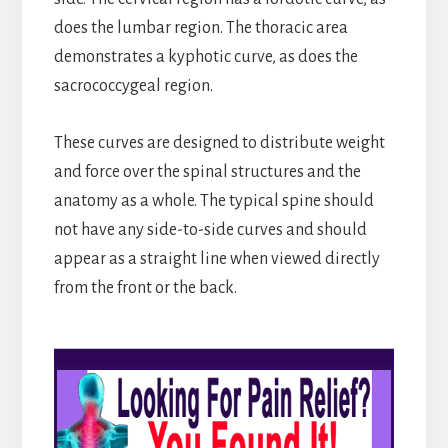
does the lumbar region. The thoracic area
demonstrates a kyphotic curve, as does the
sacrococcygeal region.
These curves are designed to distribute weight
and force over the spinal structures and the
anatomy as a whole. The typical spine should
not have any side-to-side curves and should
appear as a straight line when viewed directly
from the front or the back.