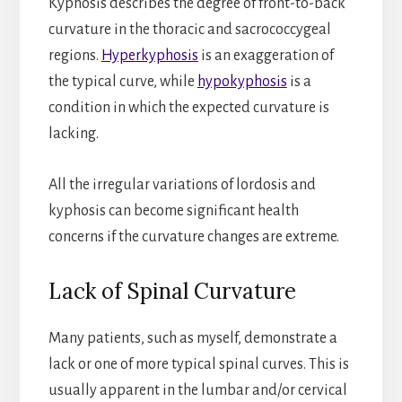
Kyphosis describes the degree of front-to-back
curvature in the thoracic and sacrococcygeal
regions.
Hyperkyphosis
is an exaggeration of
the typical curve, while
hypokyphosis
is a
condition in which the expected curvature is
lacking.
All the irregular variations of lordosis and
kyphosis can become significant health
concerns if the curvature changes are extreme.
Lack of Spinal Curvature
Many patients, such as myself, demonstrate a
lack or one of more typical spinal curves. This is
usually apparent in the lumbar and/or cervical