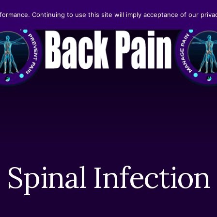
formance. Continuing to use this site will imply acceptance of our privac
Spinal Infection