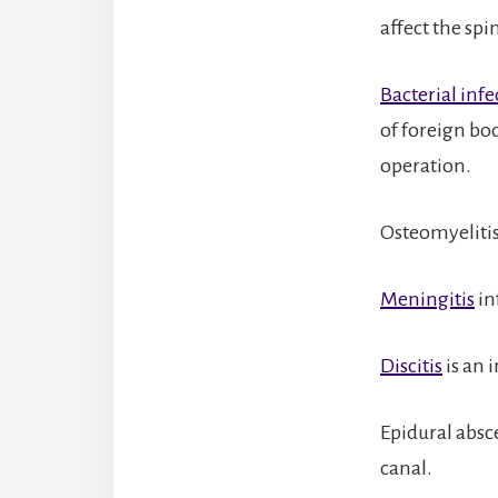
affect the spi
Bacterial infe
of foreign bo
operation.
Osteomyelitis 
Meningitis
in
Discitis
is an i
Epidural absce
canal.