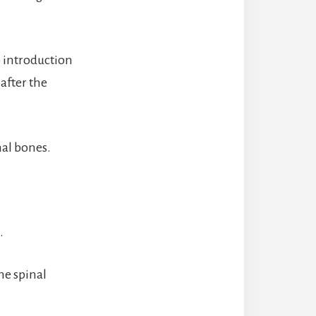
 introduction
after the
nal bones.
.
he spinal