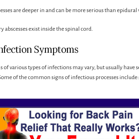
esses are deeper in and can be more serious than epidural 
 abscesses exist inside the spinal cord.
Infection Symptoms
of various types of infections may vary, but usually have s
me of the common signs of infectious processes include: