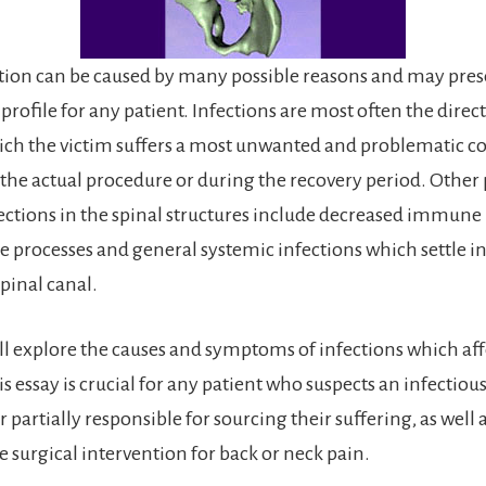
ction can be caused by many possible reasons and may pres
ofile for any patient. Infections are most often the direct
ich the victim suffers a most unwanted and problematic c
 the actual procedure or during the recovery period. Other 
fections in the spinal structures include decreased immune
se processes and general systemic infections which settle in
pinal canal.
ill explore the causes and symptoms of infections which aff
is essay is crucial for any patient who suspects an infectiou
r partially responsible for sourcing their suffering, as well 
e surgical intervention for back or neck pain.