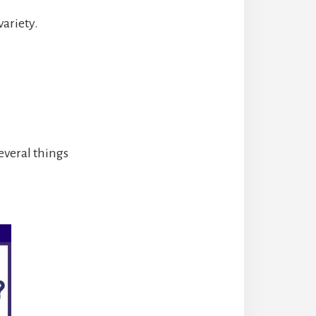
variety.
everal things