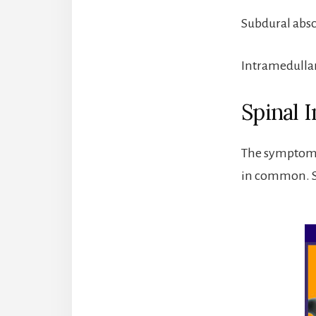
Subdural absc
Intramedullary
Spinal 
The symptoms 
in common. So