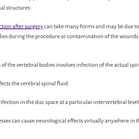
nal structures:
ction after surgery
can take many forms and may be due to
dies during the procedure or contamination of the wounds 
of the vertebral bodies involves infection of the actual spi
fects the cerebral spinal fluid.
nfection in the disc space at a particular intervertebral level
sses can cause neurological effects virtually anywhere in t