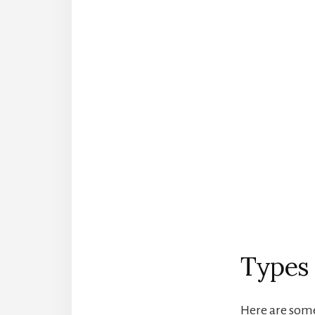
Types 
Here are some