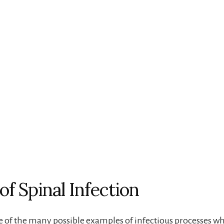
of Spinal Infection
 of the many possible examples of infectious processes w