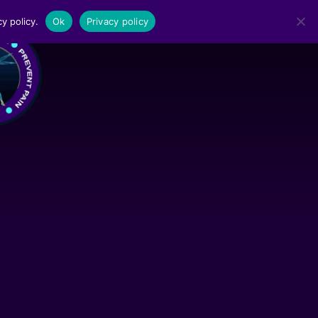
y policy.
Ok
Privacy policy
MENU