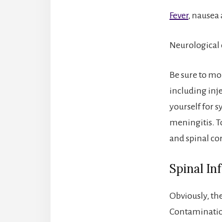
Fever
, nausea
Neurological 
Be sure to mon
including inj
yourself for 
meningitis. T
and spinal cor
Spinal In
Obviously, the
Contamination