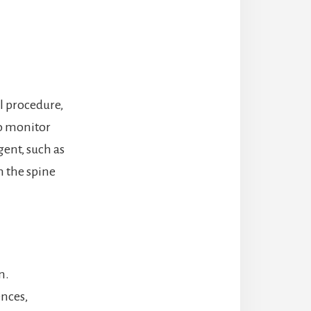
al procedure,
to monitor
ent, such as
n the spine
n.
ences,