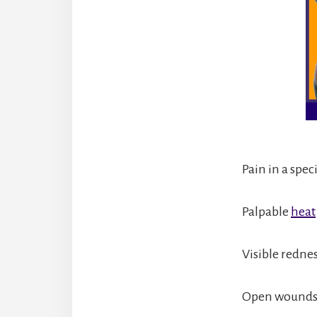
Pain in a spec
Palpable
heat
Visible rednes
Open wounds 