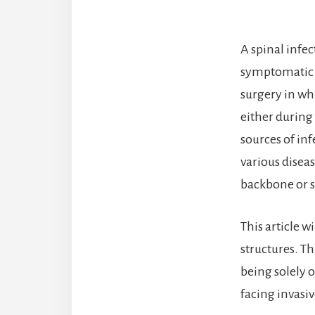
A spinal infe
symptomatic pr
surgery in wh
either during
sources of in
various disea
backbone or s
This article w
structures. Th
being solely o
facing invasiv