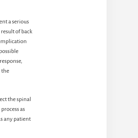
ent a serious
 result of back
omplication
possible
 response,
 the
ect the spinal
s process as
as any patient