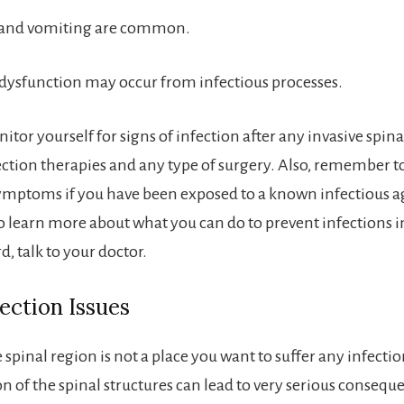
 and vomiting are common.
dysfunction may occur from infectious processes.
itor yourself for signs of infection after any invasive spin
ection therapies and any type of surgery. Also, remember 
symptoms if you have been exposed to a known infectious ag
o learn more about what you can do to prevent infections i
d, talk to your doctor.
fection Issues
 spinal region is not a place you want to suffer any infectio
 of the spinal structures can lead to very serious consequ