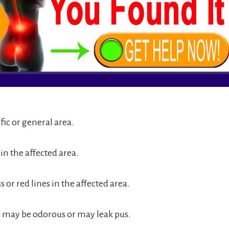
ific or general area.
in the affected area.
s or red lines in the affected area.
may be odorous or may leak pus.