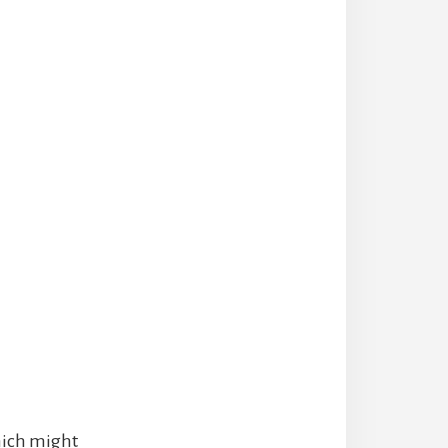
hich might