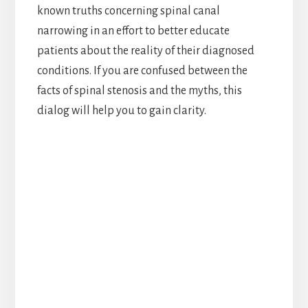
known truths concerning spinal canal
narrowing in an effort to better educate
patients about the reality of their diagnosed
conditions. If you are confused between the
facts of spinal stenosis and the myths, this
dialog will help you to gain clarity.