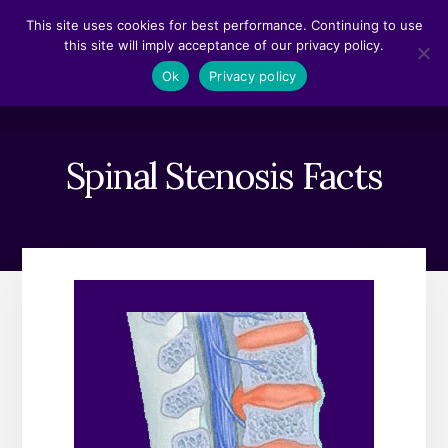
Skip
Skip
This site uses cookies for best performance. Continuing to use
to
to
this site will imply acceptance of our privacy policy.
content
footer
MENU
Ok
Privacy policy
Spinal Stenosis Facts