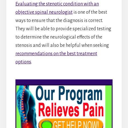
Evaluating the stenotic condition with an
objective spinal neurologist
is one of the best
ways to ensure that the diagnosis is correct.
They will be able to provide specialized testing
to determine the neurological effects of the
stenosis and will also be helpful when seeking
recommendations on the best treatment
options
.