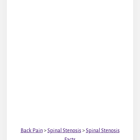
Back Pain
>
Spinal Stenosis
>
Spinal Stenosis
Facts