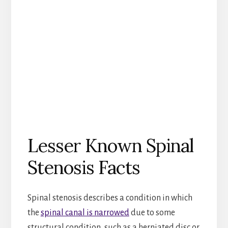
Lesser Known Spinal
Stenosis Facts
Spinal stenosis describes a condition in which
the
spinal canal is narrowed
due to some
structural condition, such as a herniated disc or