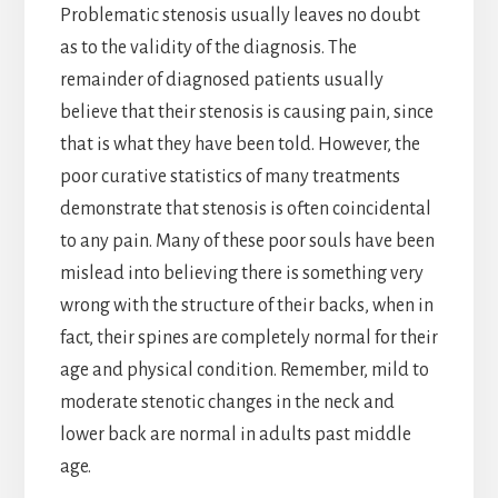
Problematic stenosis usually leaves no doubt
as to the validity of the diagnosis. The
remainder of diagnosed patients usually
believe that their stenosis is causing pain, since
that is what they have been told. However, the
poor curative statistics of many treatments
demonstrate that stenosis is often coincidental
to any pain. Many of these poor souls have been
mislead into believing there is something very
wrong with the structure of their backs, when in
fact, their spines are completely normal for their
age and physical condition. Remember, mild to
moderate stenotic changes in the neck and
lower back are normal in adults past middle
age.