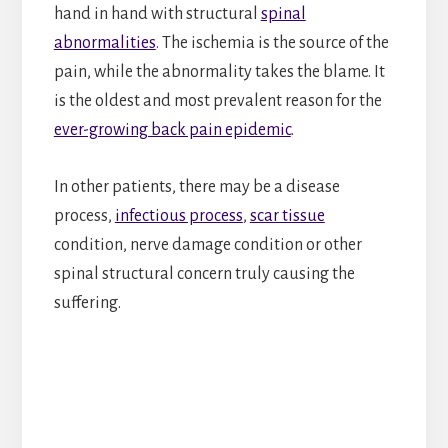
hand in hand with structural
spinal
abnormalities
. The ischemia is the source of the
pain, while the abnormality takes the blame. It
is the oldest and most prevalent reason for the
ever-growing back pain epidemic
.
In other patients, there may be a disease
process,
infectious process
,
scar tissue
condition, nerve damage condition or other
spinal structural concern truly causing the
suffering.