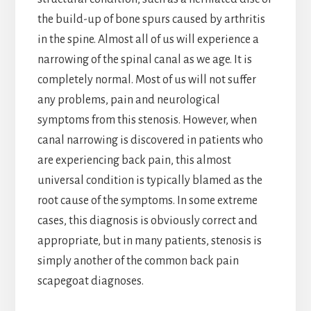
the build-up of bone spurs caused by arthritis
in the spine. Almost all of us will experience a
narrowing of the spinal canal as we age. It is
completely normal. Most of us will not suffer
any problems, pain and neurological
symptoms from this stenosis. However, when
canal narrowing is discovered in patients who
are experiencing back pain, this almost
universal condition is typically blamed as the
root cause of the symptoms. In some extreme
cases, this diagnosis is obviously correct and
appropriate, but in many patients, stenosis is
simply another of the common back pain
scapegoat diagnoses.