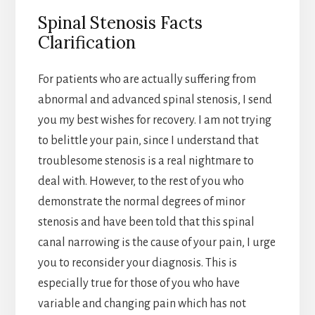
Spinal Stenosis Facts
Clarification
For patients who are actually suffering from
abnormal and advanced spinal stenosis, I send
you my best wishes for recovery. I am not trying
to belittle your pain, since I understand that
troublesome stenosis is a real nightmare to
deal with. However, to the rest of you who
demonstrate the normal degrees of minor
stenosis and have been told that this spinal
canal narrowing is the cause of your pain, I urge
you to reconsider your diagnosis. This is
especially true for those of you who have
variable and changing pain which has not