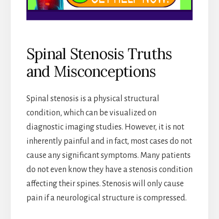
Spinal Stenosis Truths
and Misconceptions
Spinal stenosis is a physical structural
condition, which can be visualized on
diagnostic imaging studies. However, it is not
inherently painful and in fact, most cases do not
cause any significant symptoms. Many patients
do not even know they have a stenosis condition
affecting their spines. Stenosis will only cause
pain if a neurological structure is compressed.