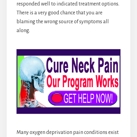
responded well to indicated treatment options.
There is a very good chance that you are
blaming the wrong source of symptoms all
along.
Many oxygen deprivation pain conditions exist