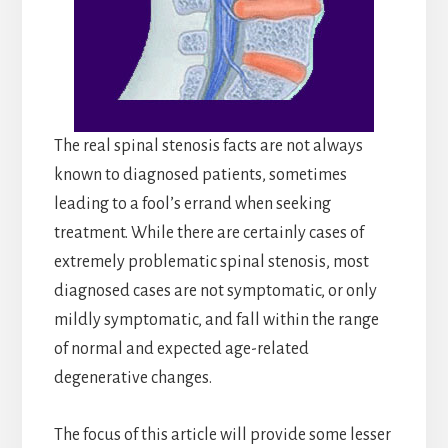
The real spinal stenosis facts are not always
known to diagnosed patients, sometimes
leading to a fool’s errand when seeking
treatment. While there are certainly cases of
extremely problematic spinal stenosis, most
diagnosed cases are not symptomatic, or only
mildly symptomatic, and fall within the range
of normal and expected age-related
degenerative changes.
The focus of this article will provide some lesser