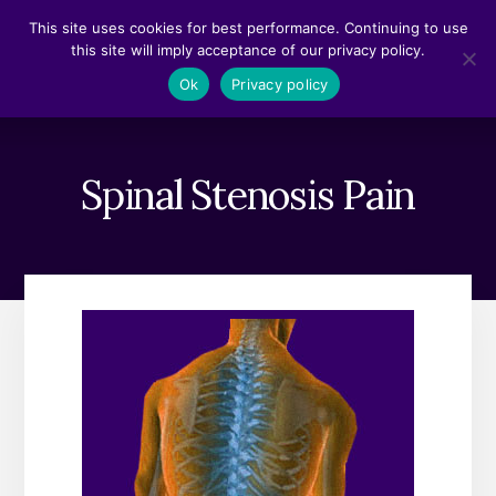
Skip
Skip
This site uses cookies for best performance. Continuing to use
to
to
this site will imply acceptance of our privacy policy.
content
footer
MENU
Ok
Privacy policy
Spinal Stenosis Pain