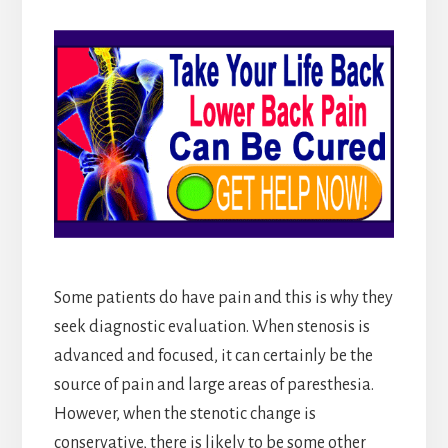
Some patients do have pain and this is why they
seek diagnostic evaluation. When stenosis is
advanced and focused, it can certainly be the
source of pain and large areas of paresthesia.
However, when the stenotic change is
conservative, there is likely to be some other