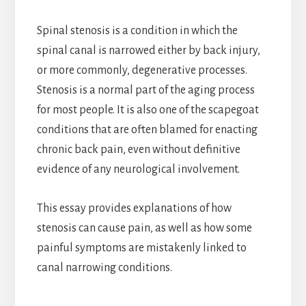
Spinal stenosis is a condition in which the
spinal canal is narrowed either by back injury,
or more commonly, degenerative processes.
Stenosis is a normal part of the aging process
for most people. It is also one of the scapegoat
conditions that are often blamed for enacting
chronic back pain, even without definitive
evidence of any neurological involvement.
This essay provides explanations of how
stenosis can cause pain, as well as how some
painful symptoms are mistakenly linked to
canal narrowing conditions.