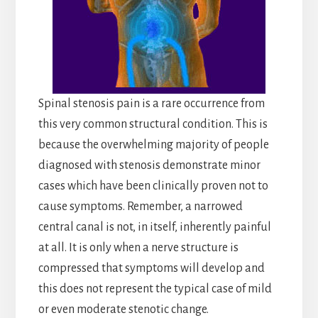
Spinal stenosis pain is a rare occurrence from
this very common structural condition. This is
because the overwhelming majority of people
diagnosed with stenosis demonstrate minor
cases which have been clinically proven not to
cause symptoms. Remember, a narrowed
central canal is not, in itself, inherently painful
at all. It is only when a nerve structure is
compressed that symptoms will develop and
this does not represent the typical case of mild
or even moderate stenotic change.