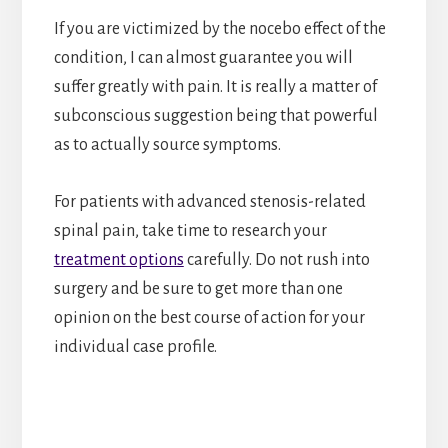
If you are victimized by the nocebo effect of the
condition, I can almost guarantee you will
suffer greatly with pain. It is really a matter of
subconscious suggestion being that powerful
as to actually source symptoms.
For patients with advanced stenosis-related
spinal pain, take time to research your
treatment options
carefully. Do not rush into
surgery and be sure to get more than one
opinion on the best course of action for your
individual case profile.