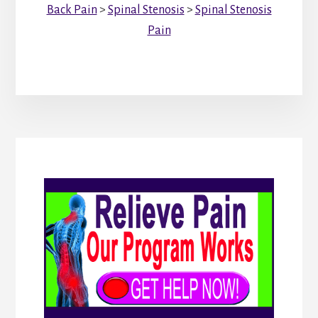
Back Pain
>
Spinal Stenosis
>
Spinal Stenosis
Pain