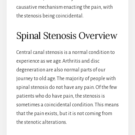
causative mechanism enacting the pain, with
the stenosis being coincidental.
Spinal Stenosis Overview
Central canal stenosis is a normal condition to
experience as we age. Arthritis and disc
degeneration are also normal parts of our
journey to old age. The majority of people with
spinal stenosis do not have any pain. Of the few
patients who do have pain, the stenosis is
sometimes a coincidental condition. This means
that the pain exists, but it is not coming from
the stenotic alterations.