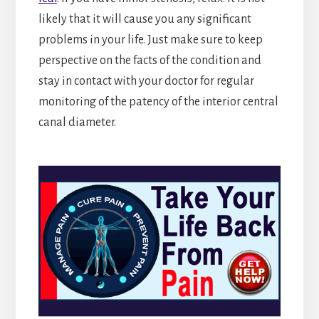
likely that it will cause you any significant
problems in your life. Just make sure to keep
perspective on the facts of the condition and
stay in contact with your doctor for regular
monitoring of the patency of the interior central
canal diameter.