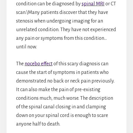
condition can be diagnosed by
spinal MRI
or CT
scan.\Many patients discover that they have
stenosis when undergoing imaging for an
unrelated condition. They have not experienced
any pain or symptoms from this condition…
until now.
The
nocebo effect
of this scary diagnosis can
cause the start of symptoms in patients who
demonstrated no back or neck pain previously.
It can also make the pain of pre-existing
conditions much, much worse. The description
of the spinal canal closing in and clamping
down on your spinal cord is enough to scare
anyone half to death.