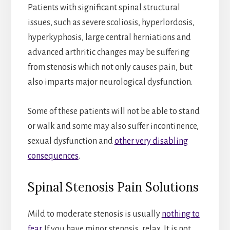
Patients with significant spinal structural
issues, such as severe scoliosis, hyperlordosis,
hyperkyphosis, large central herniations and
advanced arthritic changes may be suffering
from stenosis which not only causes pain, but
also imparts major neurological dysfunction.
Some of these patients will not be able to stand
or walk and some may also suffer incontinence,
sexual dysfunction and
other very disabling
consequences
.
Spinal Stenosis Pain Solutions
Mild to moderate stenosis is usually
nothing to
fear
. If you have minor stenosis, relax. It is not