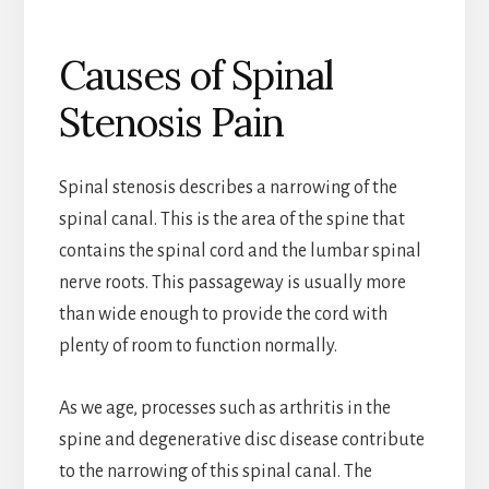
Causes of Spinal
Stenosis Pain
Spinal stenosis describes a narrowing of the
spinal canal. This is the area of the spine that
contains the spinal cord and the lumbar spinal
nerve roots. This passageway is usually more
than wide enough to provide the cord with
plenty of room to function normally.
As we age, processes such as arthritis in the
spine and degenerative disc disease contribute
to the narrowing of this spinal canal. The