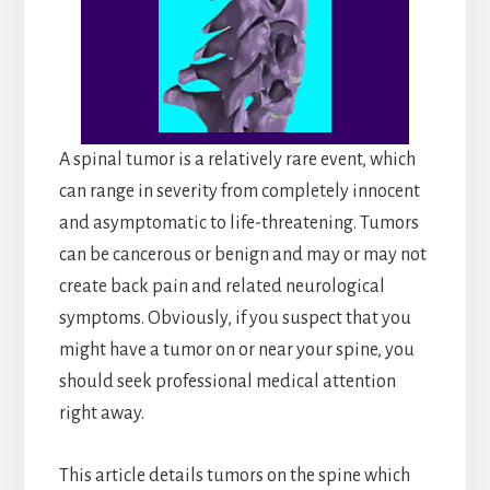
A spinal tumor is a relatively rare event, which
can range in severity from completely innocent
and asymptomatic to life-threatening. Tumors
can be cancerous or benign and may or may not
create back pain and related neurological
symptoms. Obviously, if you suspect that you
might have a tumor on or near your spine, you
should seek professional medical attention
right away.
This article details tumors on the spine which