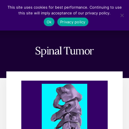
Skip
Skip
This site uses cookies for best performance. Continuing to use
to
to
this site will imply acceptance of our privacy policy.
content
footer
MENU
Ok
Privacy policy
Spinal Tumor