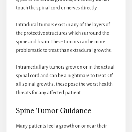
touch the spinal cord or nerves directly.
Intradural tumors exist in any of the layers of
the protective structures which surround the
spine and brain. These tumors can be more
problematic to treat than extradural growths.
Intramedullary tumors grow on or in the actual
spinal cord and can be a nightmare to treat. Of
all spinal growths, these pose the worst health
threats for any affected patient.
Spine Tumor Guidance
Many patients feel a growth on or near their