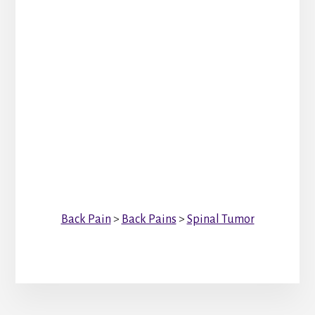
Back Pain
>
Back Pains
>
Spinal Tumor