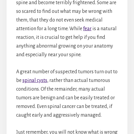
spine and become terribly frightened. Some are
so scared to find out what may be wrong with
them, that they do not even seek medical
attention for a long time. While
fear
is a natural
reaction, it is crucial to get help if you find
anything abnormal growing on your anatomy
and especially near your spine.
A great number of suspected tumors turn out to
be
spinal cysts
, rather than actual tumorous
conditions. Of the remainder, many actual
tumors are benign and can be easily treated or
removed. Even spinal cancer can be treated, if
caught early and aggressively managed.
Just remember, you will not know what is wrong