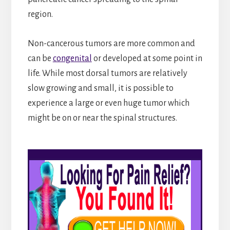
region.
Non-cancerous tumors are more common and
can be
congenital
or developed at some point in
life. While most dorsal tumors are relatively
slow growing and small, it is possible to
experience a large or even huge tumor which
might be on or near the spinal structures.