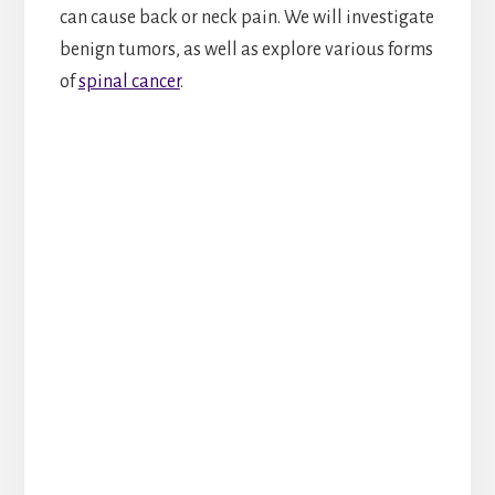
can cause back or neck pain. We will investigate
benign tumors, as well as explore various forms
of
spinal cancer
.