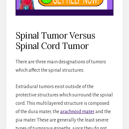
Spinal Tumor Versus
Spinal Cord Tumor
There are three main designations of tumors
which affect the spinal structures:
Extradural tumors exist outside of the
protective structures which surround the spinal
cord. This multilayered structure is composed
of the dura mater, the
arachnoid mater
and the
pia mater. These are generally the least severe
types of tumorous growths, since they do not