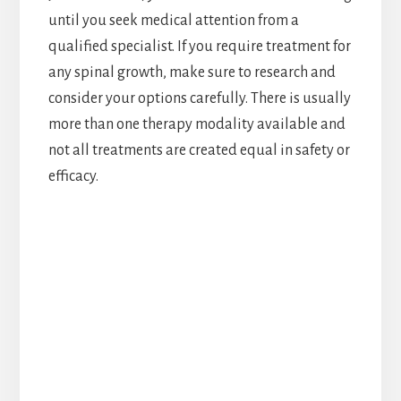
until you seek medical attention from a
qualified specialist. If you require treatment for
any spinal growth, make sure to research and
consider your options carefully. There is usually
more than one therapy modality available and
not all treatments are created equal in safety or
efficacy.