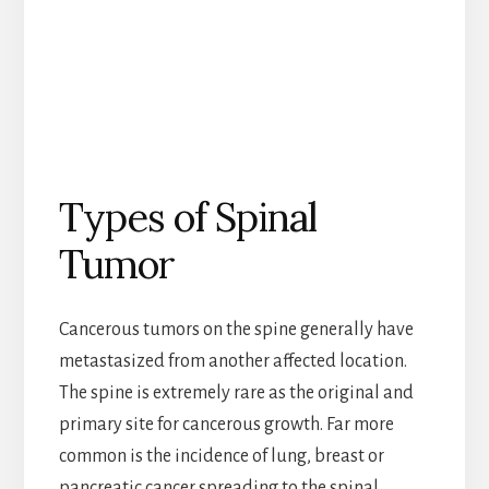
Types of Spinal
Tumor
Cancerous tumors on the spine generally have
metastasized from another affected location.
The spine is extremely rare as the original and
primary site for cancerous growth. Far more
common is the incidence of lung, breast or
pancreatic cancer spreading to the spinal