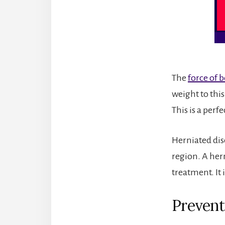
The
force of 
weight to thi
This is a perf
Herniated disc
region. A her
treatment. It i
Prevent