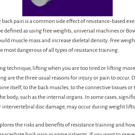
g back pain is a common side effect of resistance-based exe
be defined as using free weights, universal machines or Bo
uild muscle mass and increase skeletal density. Free weigh
the most dangerous of all types of resistance training.
ng technique, lifting when you are too tired or lifting mor
ing are the three usual reasons for injury or pain to occu
pine itself, to the back muscles, to the connective tissues or
the body, such as the internal organs. In some cases, signif
or intervertebral disc damage, may occur during weight lift
xplores the risks and benefits of resistance training and how
exacerbate back pain in some patients. If you want to preve