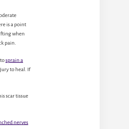
moderate
e is a point
ifting when
ck pain.
 to
sprain a
ury to heal. If
is scar tissue
nched nerves