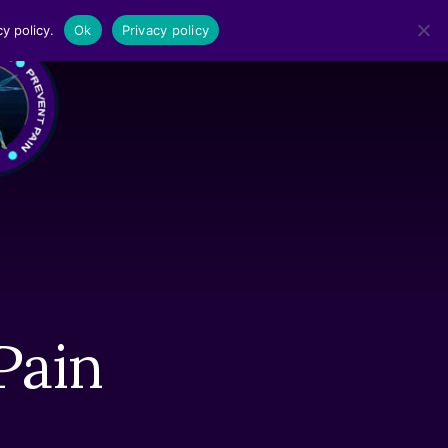
y policy.
Ok
Privacy policy
MENU
Pain