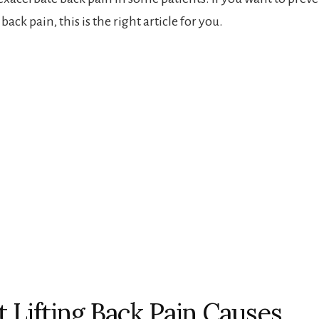
back pain, this is the right article for you.
 Lifting Back Pain Causes