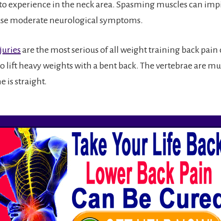
o experience in the neck area. Spasming muscles can imp
use moderate neurological symptoms.
juries
are the most serious of all weight training back pain 
 to lift heavy weights with a bent back. The vertebrae are m
 is straight.