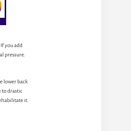
If you add
al pressure.
he lower back
 to drastic
habilitate it.