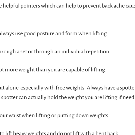
 helpful pointers which can help to prevent back ache cau
always use good posture and form when lifting.
hrough a set or through an individual repetition.
t more weight than you are capable of lifting.
t alone, especially with free weights. Always have a spott
 spotter can actually hold the weight you are lifting if need
your waist when lifting or putting down weights.
to lift heavy weights and do not lift with a bent back.