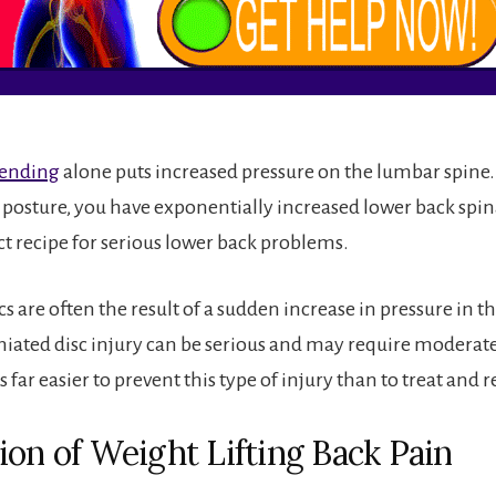
bending
alone puts increased pressure on the lumbar spine. 
s posture, you have exponentially increased lower back spin
ect recipe for serious lower back problems.
s are often the result of a sudden increase in pressure in t
niated disc injury can be serious and may require moderate
s far easier to prevent this type of injury than to treat and re
ion of Weight Lifting Back Pain