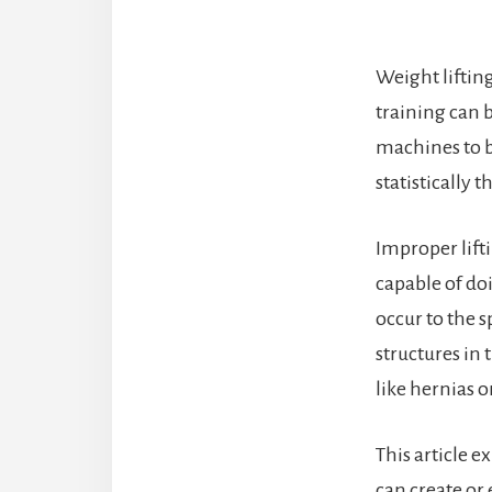
Weight liftin
training can 
machines to b
statistically 
Improper lifti
capable of do
occur to the s
structures in 
like hernias 
This article e
can create or 