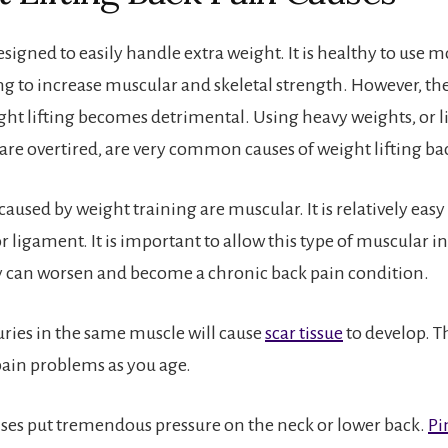
esigned to easily handle extra weight. It is healthy to use 
ng to increase muscular and skeletal strength. However, ther
ht lifting becomes detrimental. Using heavy weights, or l
are overtired, are very common causes of weight lifting ba
caused by weight training are muscular. It is relatively easy
r ligament. It is important to allow this type of muscular inj
ry can worsen and become a chronic back pain condition.
uries in the same muscle will cause
scar tissue
to develop. Th
ain problems as you age.
ises put tremendous pressure on the neck or lower back.
Pi