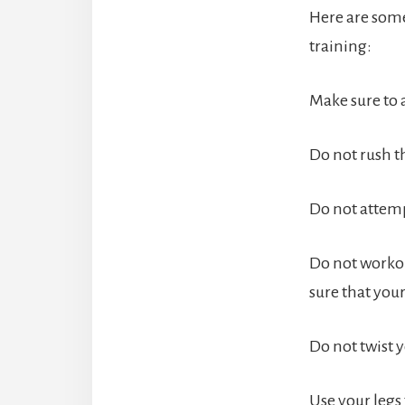
Here are some
training:
Make sure to 
Do not rush t
Do not attemp
Do not workou
sure that your
Do not twist 
Use your legs 