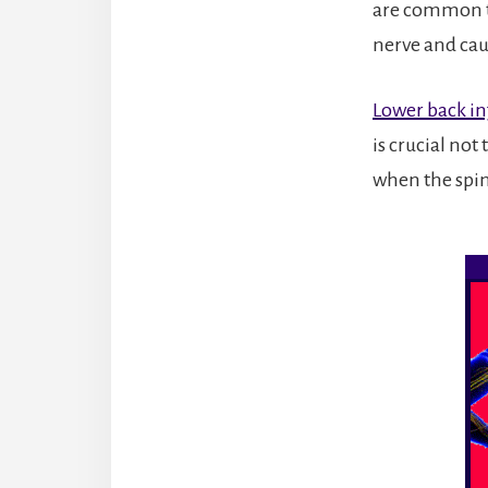
are common t
nerve and ca
Lower back in
is crucial not
when the spine