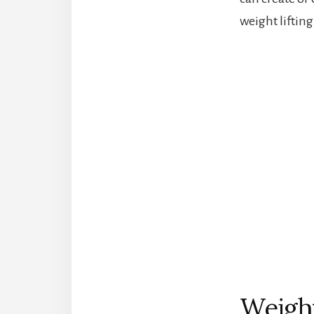
weight lifting 
Weight