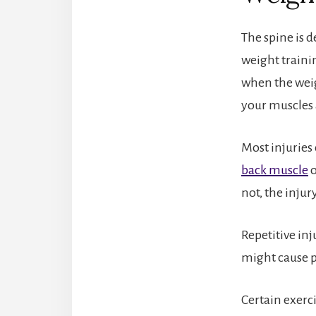
The spine is d
weight traini
when the weig
your muscles 
Most injuries 
back muscle
o
not, the inju
Repetitive inj
might cause p
Certain exerc