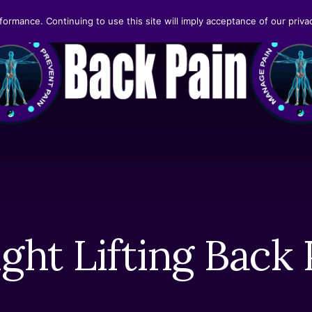
formance. Continuing to use this site will imply acceptance of our privac
ght Lifting Back 