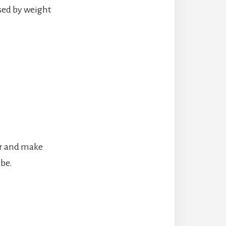
sed by weight
er and make
 be.