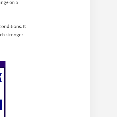
inge on a
conditions. It
uch stronger