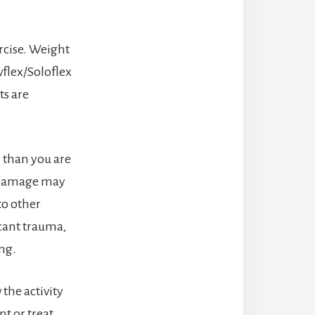
rcise. Weight
wflex/Soloflex
ts are
e than you are
r. Damage may
 to other
icant trauma,
ing.
 the activity
nt or treat