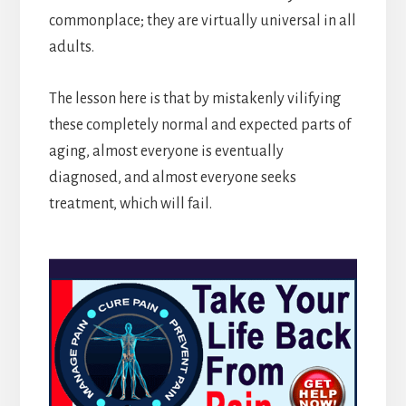
commonplace; they are virtually universal in all
adults.
The lesson here is that by mistakenly vilifying
these completely normal and expected parts of
aging, almost everyone is eventually
diagnosed, and almost everyone seeks
treatment, which will fail.