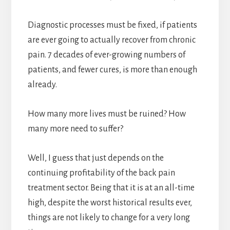
Diagnostic processes must be fixed, if patients
are ever going to actually recover from chronic
pain. 7 decades of ever-growing numbers of
patients, and fewer cures, is more than enough
already.
How many more lives must be ruined? How
many more need to suffer?
Well, I guess that just depends on the
continuing profitability of the back pain
treatment sector. Being that it is at an all-time
high, despite the worst historical results ever,
things are not likely to change for a very long