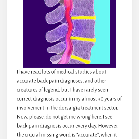
I have read lots of medical studies about
accurate back pain diagnoses, and other
creatures of legend, but I have rarely seen
correct diagnosis occur in my almost 30 years of
involvement in the dorsalgia treatment sector.
Now, please, do not get me wrong here. I see
back pain diagnosis occur every day. However,
the crucial missing word is “accurate”, when it