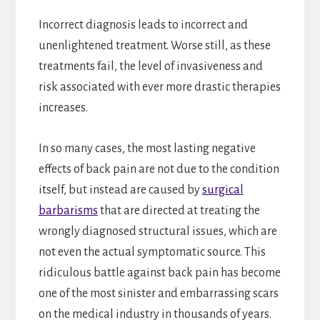
Incorrect diagnosis leads to incorrect and
unenlightened treatment. Worse still, as these
treatments fail, the level of invasiveness and
risk associated with ever more drastic therapies
increases.
In so many cases, the most lasting negative
effects of back pain are not due to the condition
itself, but instead are caused by
surgical
barbarisms
that are directed at treating the
wrongly diagnosed structural issues, which are
not even the actual symptomatic source. This
ridiculous battle against back pain has become
one of the most sinister and embarrassing scars
on the medical industry in thousands of years.