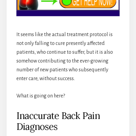
It seems like the actual treatment protocol is
not only falling to cure presently affected
patients, who continue to suffer, but it is also
somehow contributing to the ever-growing
number of new patients who subsequently
enter care, without success.
What is going on here?
Inaccurate Back Pain
Diagnoses