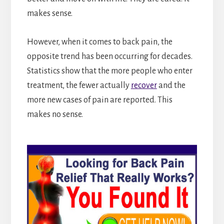
makes sense.
However, when it comes to back pain, the
opposite trend has been occurring for decades.
Statistics show that the more people who enter
treatment, the fewer actually
recover
and the
more new cases of pain are reported. This
makes no sense.