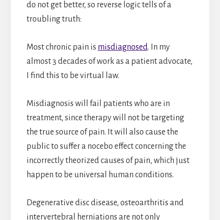
do not get better, so reverse logic tells of a
troubling truth:
Most chronic pain is
misdiagnosed
. In my
almost 3 decades of work as a patient advocate,
I find this to be virtual law.
Misdiagnosis will fail patients who are in
treatment, since therapy will not be targeting
the true source of pain. It will also cause the
public to suffer a nocebo effect concerning the
incorrectly theorized causes of pain, which just
happen to be universal human conditions.
Degenerative disc disease, osteoarthritis and
intervertebral herniations are not only