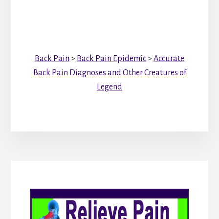
Back Pain
>
Back Pain Epidemic
>
Accurate
Back Pain Diagnoses and Other Creatures of
Legend