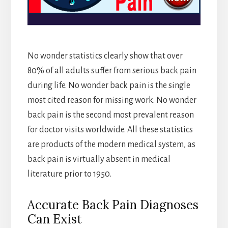
No wonder statistics clearly show that over
80% of all adults suffer from serious back pain
during life. No wonder back pain is the single
most cited reason for missing work. No wonder
back pain is the second most prevalent reason
for doctor visits worldwide. All these statistics
are products of the modern medical system, as
back pain is virtually absent in medical
literature prior to 1950.
Accurate Back Pain Diagnoses
Can Exist