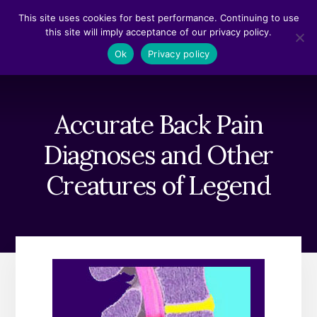
Skip
Skip
This site uses cookies for best performance. Continuing to use
to
to
this site will imply acceptance of our privacy policy.
content
footer
MENU
Ok
Privacy policy
Accurate Back Pain
Diagnoses and Other
Creatures of Legend