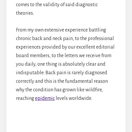
comes to the validity of said diagnostic
theories.
From my own extensive experience battling
chronic back and neck pain, to the professional
experiences provided by our excellent editorial
board members, to the letters we receive from
you daily, one thing is absolutely clear and
indisputable: Back pain is rarely diagnosed
correctly and this is the fundamental reason
why the condition has grown like wildfire,
reaching
epidemic
levels worldwide.