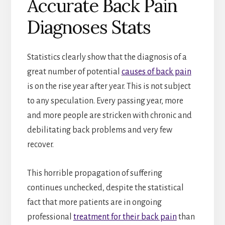
Accurate Back Pain
Diagnoses Stats
Statistics clearly show that the diagnosis of a
great number of potential
causes of back pain
is on the rise year after year. This is not subject
to any speculation. Every passing year, more
and more people are stricken with chronic and
debilitating back problems and very few
recover.
This horrible propagation of suffering
continues unchecked, despite the statistical
fact that more patients are in ongoing
professional
treatment for their back pain
than