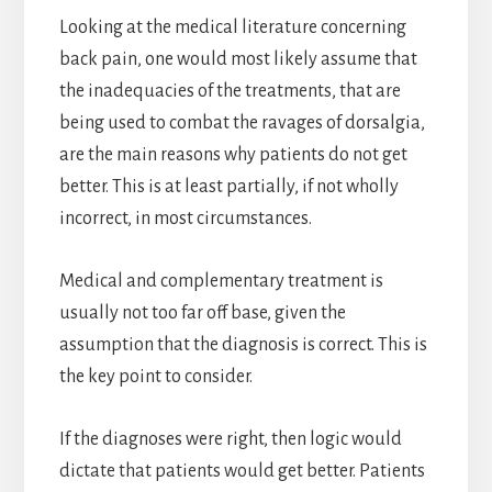
Looking at the medical literature concerning
back pain, one would most likely assume that
the inadequacies of the treatments, that are
being used to combat the ravages of dorsalgia,
are the main reasons why patients do not get
better. This is at least partially, if not wholly
incorrect, in most circumstances.
Medical and complementary treatment is
usually not too far off base, given the
assumption that the diagnosis is correct. This is
the key point to consider.
If the diagnoses were right, then logic would
dictate that patients would get better. Patients