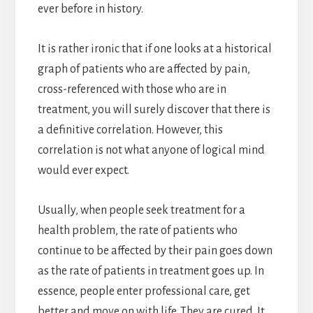
ever before in history.
It is rather ironic that if one looks at a historical
graph of patients who are affected by pain,
cross-referenced with those who are in
treatment, you will surely discover that there is
a definitive correlation. However, this
correlation is not what anyone of logical mind
would ever expect.
Usually, when people seek treatment for a
health problem, the rate of patients who
continue to be affected by their pain goes down
as the rate of patients in treatment goes up. In
essence, people enter professional care, get
better and move on with life. They are cured. It