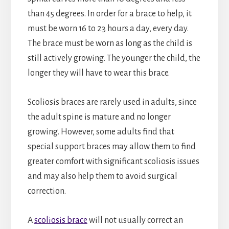
than 45 degrees. In order for a brace to help, it
must be worn 16 to 23 hours a day, every day.
The brace must be worn as long as the child is
still actively growing. The younger the child, the
longer they will have to wear this brace.
Scoliosis braces are rarely used in adults, since
the adult spine is mature and no longer
growing. However, some adults find that
special support braces may allow them to find
greater comfort with significant scoliosis issues
and may also help them to avoid surgical
correction.
A
scoliosis brace
will not usually correct an