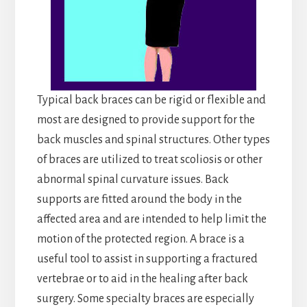
Typical back braces can be rigid or flexible and
most are designed to provide support for the
back muscles and spinal structures. Other types
of braces are utilized to treat scoliosis or other
abnormal spinal curvature issues. Back
supports are fitted around the body in the
affected area and are intended to help limit the
motion of the protected region. A brace is a
useful tool to assist in supporting a fractured
vertebrae or to aid in the healing after back
surgery. Some specialty braces are especially