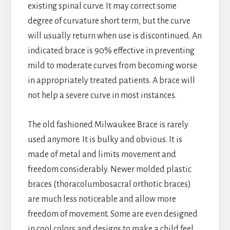
existing spinal curve. It may correct some
degree of curvature short term, but the curve
will usually return when use is discontinued. An
indicated brace is 90% effective in preventing
mild to moderate curves from becoming worse
in appropriately treated patients. A brace will
not help a severe curve in most instances.
The old fashioned Milwaukee Brace is rarely
used anymore. It is bulky and obvious. It is
made of metal and limits movement and
freedom considerably. Newer molded plastic
braces (thoracolumbosacral orthotic braces)
are much less noticeable and allow more
freedom of movement. Some are even designed
in cool colors and designs to make a child feel