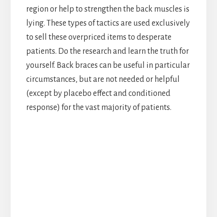
region or help to strengthen the back muscles is
lying. These types of tactics are used exclusively
to sell these overpriced items to desperate
patients. Do the research and learn the truth for
yourself. Back braces can be useful in particular
circumstances, but are not needed or helpful
(except by placebo effect and conditioned
response) for the vast majority of patients.