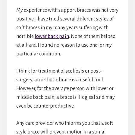
My experience with support braces was not very
positive. I have tried several different styles of
soft braces in my many years suffering with
horrible
lower back pain
. None of them helped
at all and I found no reason to use one for my
particular condition.
I think for treatment of scoliosis or post-
surgery, an orthotic brace is a useful tool.
However, for the average person with lower or
middle back pain, a brace is illogical and may
even be counterproductive.
Any care provider who informs you that a soft
style brace will prevent motion in a spinal