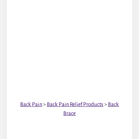
Back Pain
>
Back Pain Relief Products
>
Back
Brace