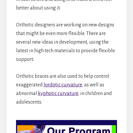
better about using it.
Orthotic designers are working on new designs
that might be even more flexible. There are
several new ideas in development, using the
latest in high tech materials to provide flexible
support.
Orthotic braces are also used to help control
exaggerated
lordotic curvature
, as well as
abnormal
kyphotic curvature
, in children and
adolescents.