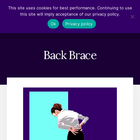
Skip
Skip
This site uses cookies for best performance. Continuing to use
to
to
this site will imply acceptance of our privacy policy.
content
footer
MENU
Ok
Privacy policy
Back Brace