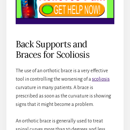
Back Supports and
Braces for Scoliosis
The use of an orthotic brace is a very effective
tool in controlling the worsening of a
scoliosis
curvature in many patients. A brace is
prescribed as soon as the curvature is showing
signs that it might become a problem.
An orthotic brace is generally used to treat
spinal curves more than 10 degrees and less