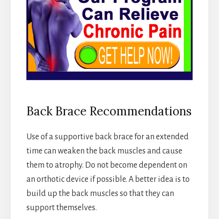
Back Brace Recommendations
Use of a supportive back brace for an extended
time can weaken the back muscles and cause
them to atrophy. Do not become dependent on
an orthotic device if possible. A better idea is to
build up the back muscles so that they can
support themselves.