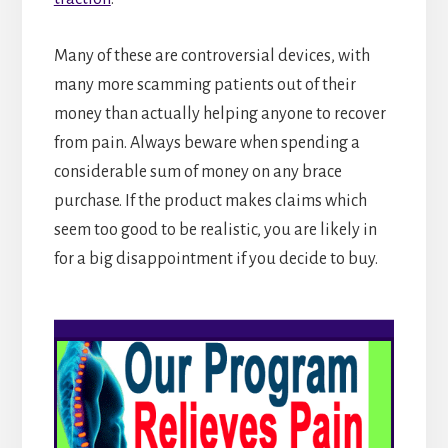
Many of these are controversial devices, with
many more scamming patients out of their
money than actually helping anyone to recover
from pain. Always beware when spending a
considerable sum of money on any brace
purchase. If the product makes claims which
seem too good to be realistic, you are likely in
for a big disappointment if you decide to buy.