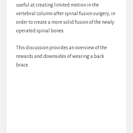
useful at creating limited motion in the
vertebral column after spinal fusion surgery, in
order to create a more solid fusion of the newly
operated spinal bones.
This discussion provides an overview of the
rewards and downsides of wearing a back
brace.