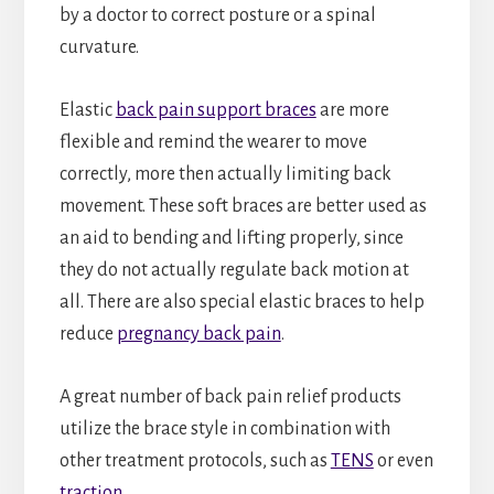
by a doctor to correct posture or a spinal
curvature.
Elastic
back pain support braces
are more
flexible and remind the wearer to move
correctly, more then actually limiting back
movement. These soft braces are better used as
an aid to bending and lifting properly, since
they do not actually regulate back motion at
all. There are also special elastic braces to help
reduce
pregnancy back pain
.
A great number of back pain relief products
utilize the brace style in combination with
other treatment protocols, such as
TENS
or even
traction
.