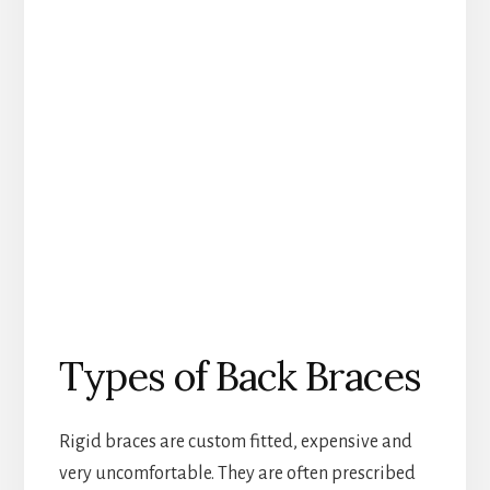
Types of Back Braces
Rigid braces are custom fitted, expensive and
very uncomfortable. They are often prescribed