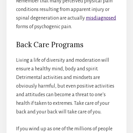
Remember that many perceived physical pain
conditions resulting from apparent injury or
spinal degeneration are actually
misdiagnosed
forms of psychogenic pain.
Back Care Programs
Living a life of diversity and moderation will
ensure a healthy mind, body and spirit.
Detrimental activities and mindsets are
obviously harmful, but even positive activities
and attitudes can become a threat to one’s
health if taken to extremes. Take care of your
back and your back will take care of you.
If you wind up as one of the millions of people