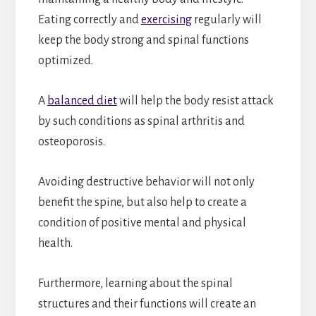
Eating correctly and
exercising
regularly will
keep the body strong and spinal functions
optimized.
A
balanced diet
will help the body resist attack
by such conditions as spinal arthritis and
osteoporosis.
Avoiding destructive behavior will not only
benefit the spine, but also help to create a
condition of positive mental and physical
health.
Furthermore, learning about the spinal
structures and their functions will create an