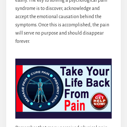
easily. The key to solving a psychological pain
syndrome is to discover, acknowledge and
accept the emotional causation behind the
symptoms. Once this is accomplished, the pain
will serve no purpose and should disappear
forever.