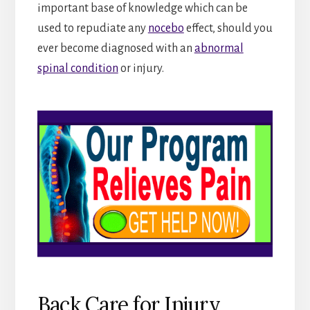
important base of knowledge which can be
used to repudiate any
nocebo
effect, should you
ever become diagnosed with an
abnormal
spinal condition
or injury.
Back Care for Injury