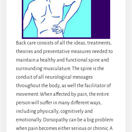
Back care consists of all the ideas, treatments,
theories and preventative measures needed to
maintain a healthy and functional spine and
surrounding musculature. The spine is the
conduit of all neurological messages
throughout the body, as well the facilitator of
movement. When affected by pain, the entire
person will suffer in many different ways,
including physically, cognitively and
emotionally. Dorsopathy can be a big problem
when pain becomes either serious or chronic. A