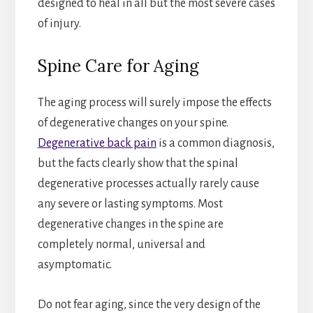
designed to heal in all but the most severe cases
of injury.
Spine Care for Aging
The aging process will surely impose the effects
of degenerative changes on your spine.
Degenerative back pain
is a common diagnosis,
but the facts clearly show that the spinal
degenerative processes actually rarely cause
any severe or lasting symptoms. Most
degenerative changes in the spine are
completely normal, universal and
asymptomatic.
Do not fear aging, since the very design of the