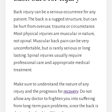
Back injury can be a serious occurrence for any
patient. The back is a rugged structure, but can
be hurt from overuse, trauma or circumstance.
Most physical injuries are muscular in nature,
not spinal. Muscular back pain can be very
uncomfortable, but is rarely serious or long
lasting. Spinal injuries usually require
professional care and appropriate medical
treatment.
Make sure to understand the nature of any
injury and the prognosis for
recovery
. Do not
allow any doctor to frighten you into suffering
from long-term pain problems, since the back is