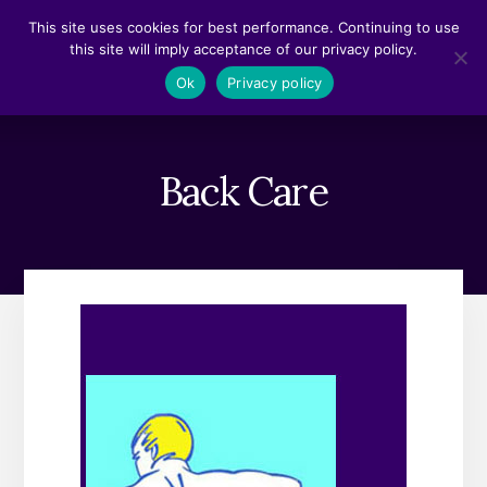
Skip
Skip
This site uses cookies for best performance. Continuing to use
to
to
this site will imply acceptance of our privacy policy.
content
footer
MENU
Ok
Privacy policy
Back Care