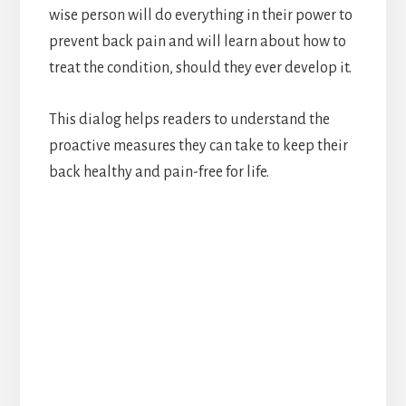
wise person will do everything in their power to
prevent back pain and will learn about how to
treat the condition, should they ever develop it.
This dialog helps readers to understand the
proactive measures they can take to keep their
back healthy and pain-free for life.