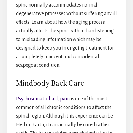
spine normally accommodates normal
degenerative processes without suffering any ill
effects. Learn about how the aging process
actually affects the spine, rather than listening
to misleading information which may be
designed to keep you in ongoing treatment for
a completely innocent and coincidental
scapegoat condition.
Mindbody Back Care
Psychosomatic back pain
is one of the most
common of all chronic conditions to affect the
spinal region. Although this experience can be
Hell on Earth, it can actually be cured rather