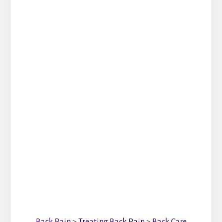
Back Pain
>
Treating Back Pain
>
Back Care