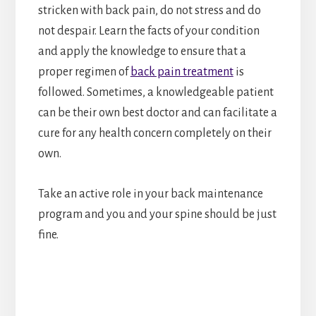
stricken with back pain, do not stress and do
not despair. Learn the facts of your condition
and apply the knowledge to ensure that a
proper regimen of
back pain treatment
is
followed. Sometimes, a knowledgeable patient
can be their own best doctor and can facilitate a
cure for any health concern completely on their
own.
Take an active role in your back maintenance
program and you and your spine should be just
fine.