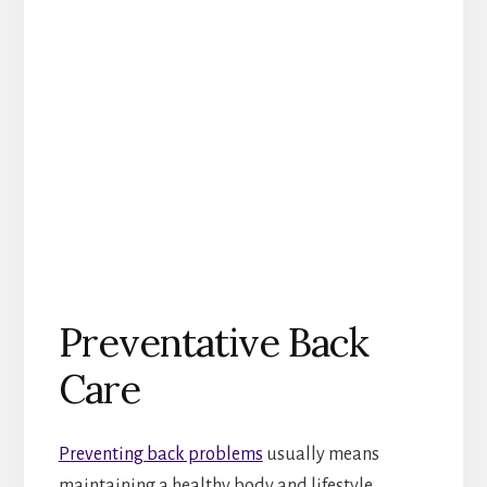
Preventative Back
Care
Preventing back problems
usually means
maintaining a healthy body and lifestyle.