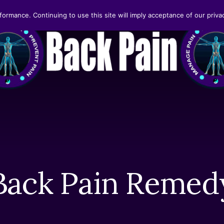
formance. Continuing to use this site will imply acceptance of our privac
Back Pain Remed