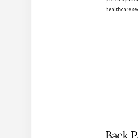
healthcare se
Back P