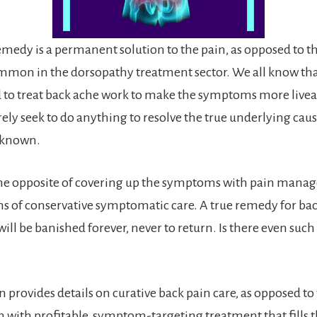
emedy is a permanent solution to the pain, as opposed to 
mmon in the dorsopathy treatment sector. We all know tha
d to treat back ache work to make the symptoms more livea
ely seek to do anything to resolve the true underlying caus
n known.
the opposite of covering up the symptoms with pain mana
s of conservative symptomatic care. A true remedy for ba
will be banished forever, never to return. Is there even such 
n provides details on curative back pain care, as opposed to
 with profitable, symptom-targeting treatment that fills