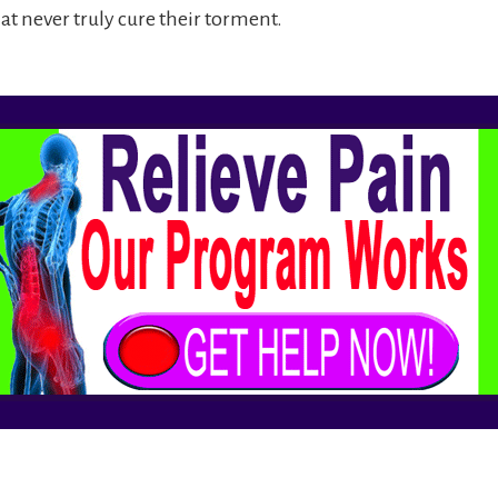
at never truly cure their torment.