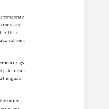
the temporary
t most care
ble. These
ation of pain,
gement drugs
ck pain means
a thing as a
 the current
 the modern