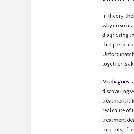
In theory, the
why do so many
diagnosing th
that particula
Unfortunately
together is ak
Misdiagnosis
discovering wh
treatment is i
real cause of 
treatment des
majority of pa