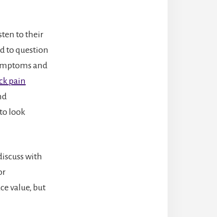
sten to their
id to question
 symptoms and
ck pain
nd
to look
discuss with
or
ce value, but