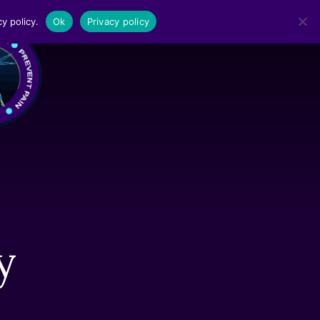
y policy.
Ok
Privacy policy
MENU
y