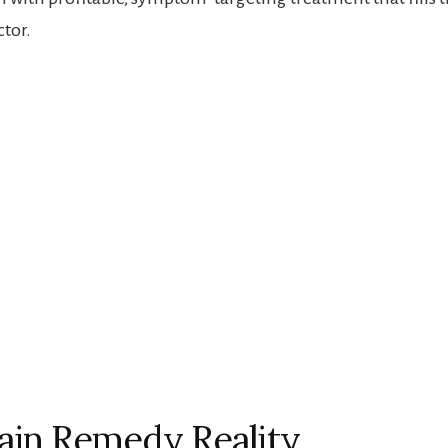
ctor.
ain Remedy Reality