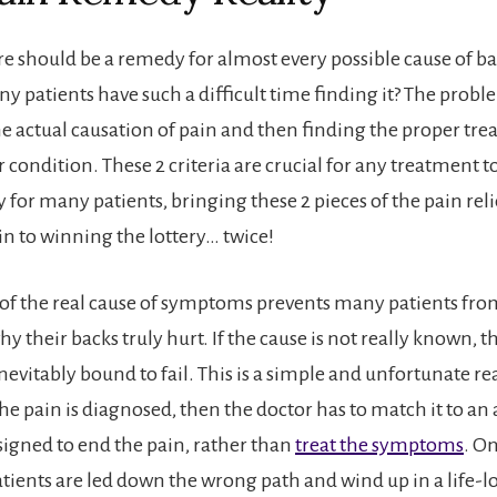
re should be a remedy for almost every possible cause of ba
 patients have such a difficult time finding it? The proble
e actual causation of pain and then finding the proper tre
r condition. These 2 criteria are crucial for any treatment to
 for many patients, bringing these 2 pieces of the pain reli
in to winning the lottery… twice!
of the real cause of symptoms prevents many patients fro
y their backs truly hurt. If the cause is not really known, 
nevitably bound to fail. This is a simple and unfortunate real
the pain is diagnosed, then the doctor has to match it to an
igned to end the pain, rather than
treat the symptoms
. O
tients are led down the wrong path and wind up in a life-lo