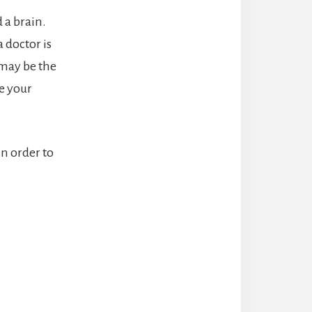
 a brain.
 doctor is
s may be the
e your
in order to