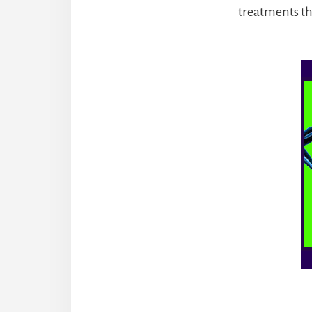
treatments th