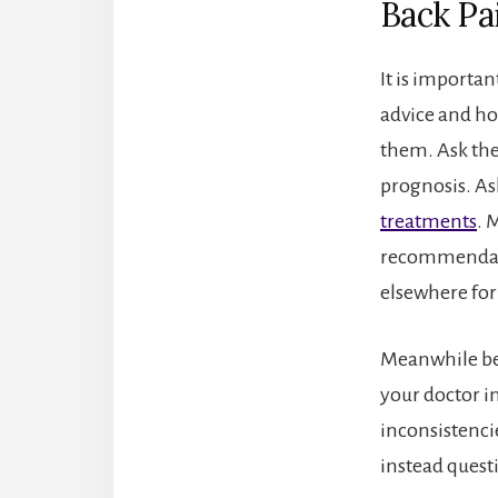
Back Pa
It is importan
advice and hop
them. Ask the
prognosis. A
treatments
. 
recommendatio
elsewhere for
Meanwhile bec
your doctor i
inconsistencie
instead quest