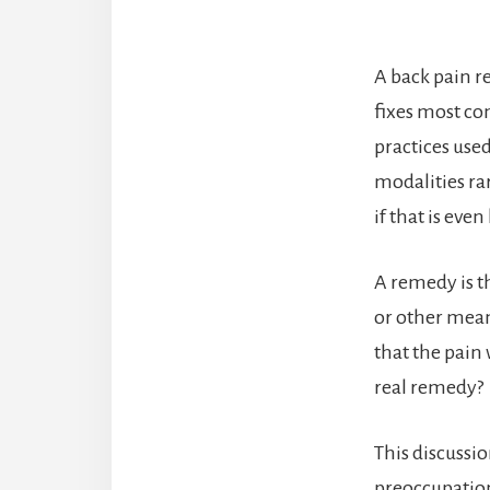
A back pain r
fixes most co
practices use
modalities rar
if that is eve
A remedy is 
or other mean
that the pain 
real remedy?
This discussio
preoccupation