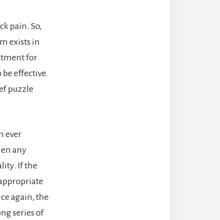
ck pain. So,
m exists in
atment for
 be effective.
ef puzzle
m ever
then any
ity. If the
 appropriate
nce again, the
ng series of