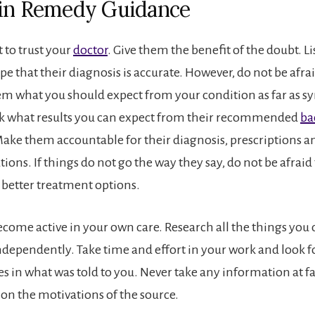
in Remedy Guidance
t to trust your
doctor
. Give them the benefit of the doubt. Li
e that their diagnosis is accurate. However, do not be afra
m what you should expect from your condition as far as
sk what results you can expect from their recommended
ba
Make them accountable for their diagnosis, prescriptions a
ns. If things do not go the way they say, do not be afraid 
 better treatment options.
ome active in your own care. Research all the things you 
ndependently. Take time and effort in your work and look f
s in what was told to you. Never take any information at fa
ion the motivations of the source.