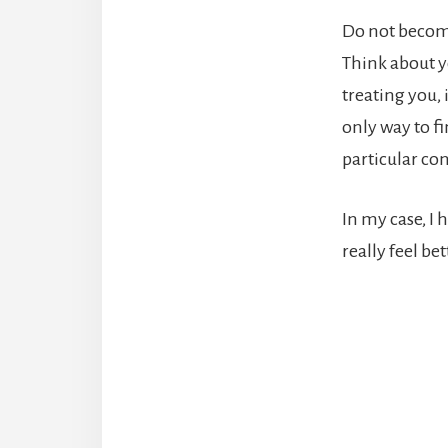
Do not become
Think about y
treating you, 
only way to f
particular co
In my case, I 
really feel be