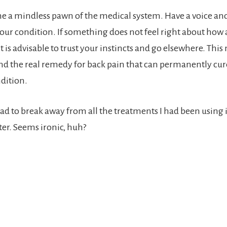
 a mindless pawn of the medical system. Have a voice and
our condition. If something does not feel right about how a
it is advisable to trust your instincts and go elsewhere. Thi
ind the real remedy for back pain that can permanently cur
ndition.
had to break away from all the treatments I had been using 
tter. Seems ironic, huh?