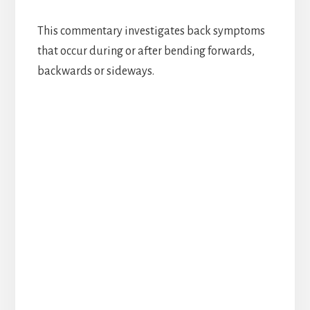
This commentary investigates back symptoms
that occur during or after bending forwards,
backwards or sideways.