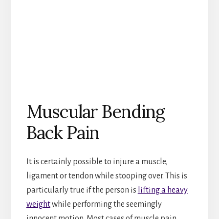
Muscular Bending
Back Pain
It is certainly possible to injure a muscle,
ligament or tendon while stooping over. This is
particularly true if the person is
lifting a heavy
weight
while performing the seemingly
innocent motion. Most cases of muscle pain