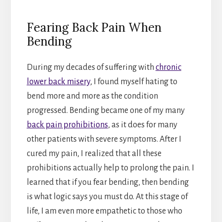
Fearing Back Pain When
Bending
During my decades of suffering with
chronic
lower back misery
, I found myself hating to
bend more and more as the condition
progressed. Bending became one of my many
back pain prohibitions
, as it does for many
other patients with severe symptoms. After I
cured my pain, I realized that all these
prohibitions actually help to prolong the pain. I
learned that if you fear bending, then bending
is what logic says you must do. At this stage of
life, I am even more empathetic to those who