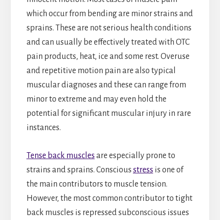
which occur from bending are minor strains and
sprains. These are not serious health conditions
and can usually be effectively treated with OTC
pain products, heat, ice and some rest. Overuse
and repetitive motion pain are also typical
muscular diagnoses and these can range from
minor to extreme and may even hold the
potential for significant muscular injury in rare
instances.
Tense back muscles
are especially prone to
strains and sprains. Conscious
stress
is one of
the main contributors to muscle tension.
However, the most common contributor to tight
back muscles is repressed subconscious issues