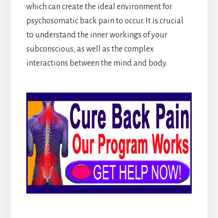
which can create the ideal environment for
psychosomatic back pain to occur. It is crucial
to understand the inner workings of your
subconscious, as well as the complex
interactions between the mind and body.