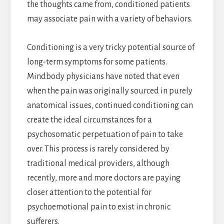
the thoughts came from, conditioned patients
may associate pain with a variety of behaviors.
Conditioning is a very tricky potential source of
long-term symptoms for some patients.
Mindbody physicians have noted that even
when the pain was originally sourced in purely
anatomical issues, continued conditioning can
create the ideal circumstances for a
psychosomatic perpetuation of pain to take
over. This process is rarely considered by
traditional medical providers, although
recently, more and more doctors are paying
closer attention to the potential for
psychoemotional pain to exist in chronic
sufferers.