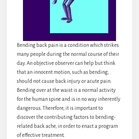
Bending back pain is a condition which strikes
many people during the normal course of their
day. An objective observer can help but think
that an innocent motion, such as bending,
should not cause back injury or acute pain.
Bending over at the waist is a normal activity
for the human spine and is in no way inherently
dangerous. Therefore, it is important to
discover the contributing factors to bending-
related back ache, in order to enact a program
of effective treatment.