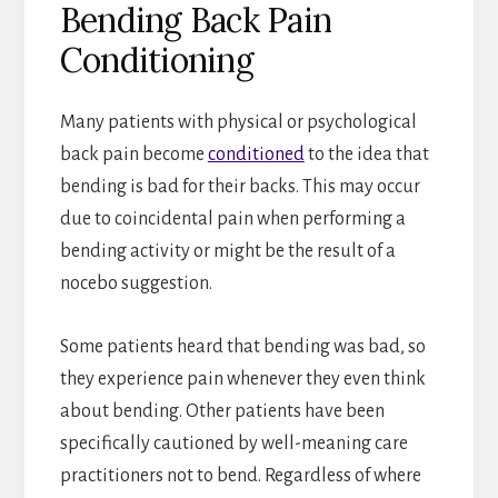
Bending Back Pain
Conditioning
Many patients with physical or psychological
back pain become
conditioned
to the idea that
bending is bad for their backs. This may occur
due to coincidental pain when performing a
bending activity or might be the result of a
nocebo suggestion.
Some patients heard that bending was bad, so
they experience pain whenever they even think
about bending. Other patients have been
specifically cautioned by well-meaning care
practitioners not to bend. Regardless of where