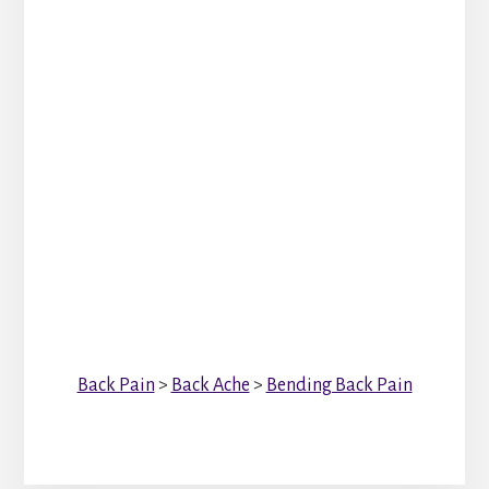
Back Pain
>
Back Ache
>
Bending Back Pain