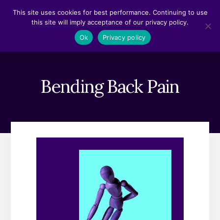
Skip
Skip
This site uses cookies for best performance. Continuing to use
to
to
this site will imply acceptance of our privacy policy.
content
footer
MENU
Ok
Privacy policy
Bending Back Pain