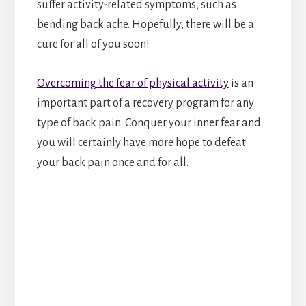
suffer activity-related symptoms, such as
bending back ache. Hopefully, there will be a
cure for all of you soon!
Overcoming the fear of physical activity
is an
important part of a recovery program for any
type of back pain. Conquer your inner fear and
you will certainly have more hope to defeat
your back pain once and for all.