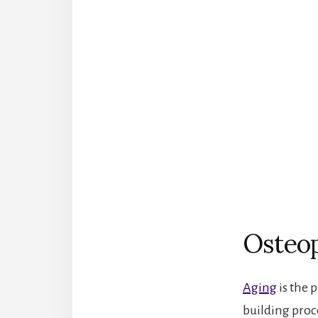
Osteop
Aging
is the 
building proc