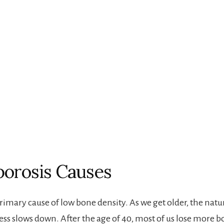
orosis Causes
primary cause of low bone density. As we get older, the nat
ess slows down. After the age of 40, most of us lose more 