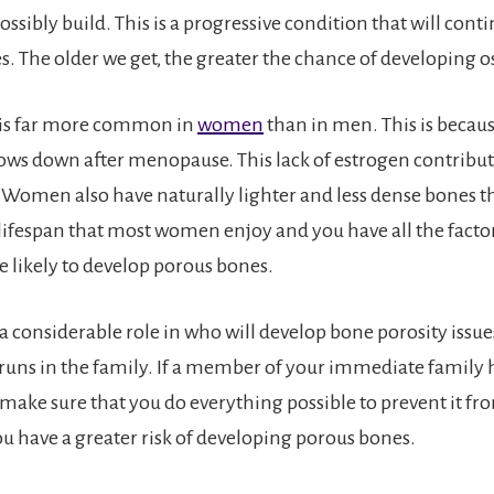
ssibly build. This is a progressive condition that will conti
ves. The older we get, the greater the chance of developing 
 is far more common in
women
than in men. This is becau
ows down after menopause. This lack of estrogen contribut
 Women also have naturally lighter and less dense bones 
 lifespan that most women enjoy and you have all the facto
 likely to develop porous bones.
a considerable role in who will develop bone porosity issue
runs in the family. If a member of your immediate family 
 make sure that you do everything possible to prevent it f
ou have a greater risk of developing porous bones.