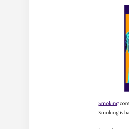
Smoking
cont
Smoking is ba