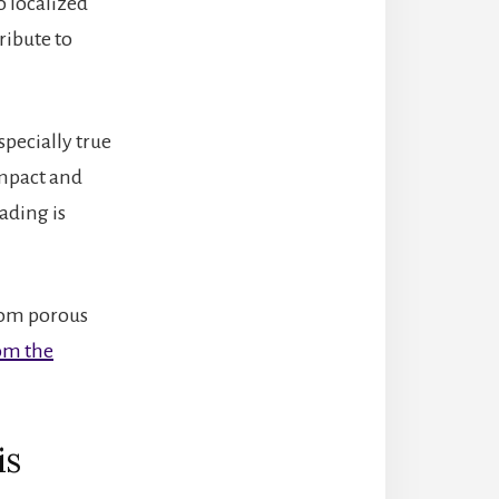
o localized
ribute to
specially true
Impact and
oading is
from porous
rom the
is