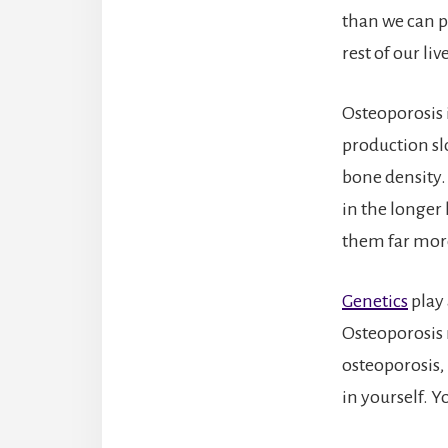
than we can po
rest of our li
Osteoporosis
production sl
bone density.
in the longer
them far more
Genetics
play 
Osteoporosis 
osteoporosis,
in yourself. Y