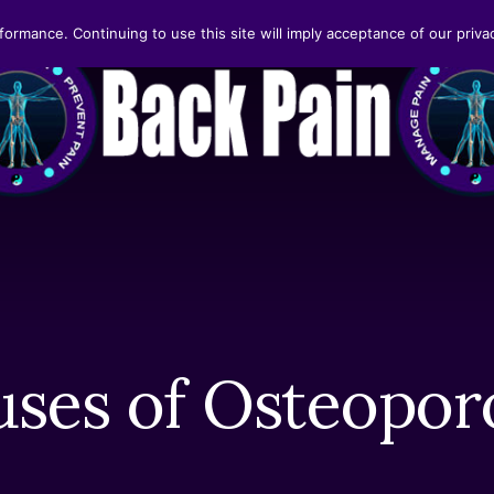
formance. Continuing to use this site will imply acceptance of our privac
ses of Osteopor