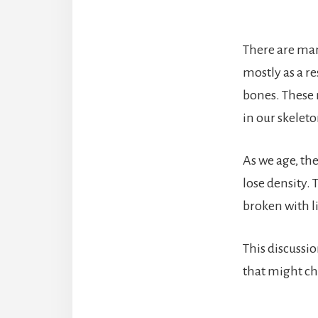
There are man
mostly as a r
bones. These 
in our skeleto
As we age, th
lose density. 
broken with li
This discussi
that might ch