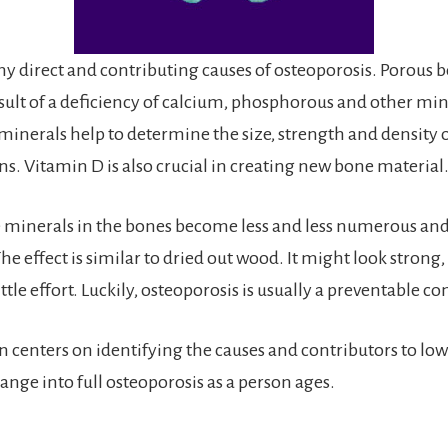
y direct and contributing causes of osteoporosis. Porous 
esult of a deficiency of calcium, phosphorous and other min
minerals help to determine the size, strength and density 
ns. Vitamin D is also crucial in creating new bone material
e minerals in the bones become less and less numerous an
The effect is similar to dried out wood. It might look strong, 
ttle effort. Luckily, osteoporosis is usually a preventable co
on centers on identifying the causes and contributors to lo
ange into full osteoporosis as a person ages.