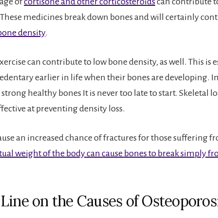
age of
cortisone and other corticosteroids
can contribute t
 These medicines break down bones and will certainly cont
bone density
.
rcise can contribute to low bone density, as well. This is e
 sedentary earlier in life when their bones are developing. 
 strong healthy bones It is never too late to start. Skeletal l
ffective at preventing density loss.
ause an increased chance of fractures for those suffering 
tual weight of the body can cause bones to break simply f
Line on the Causes of Osteoporos