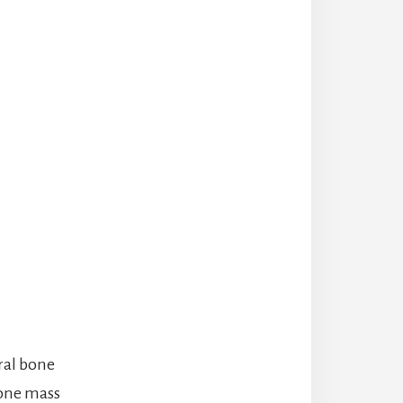
ural bone
bone mass