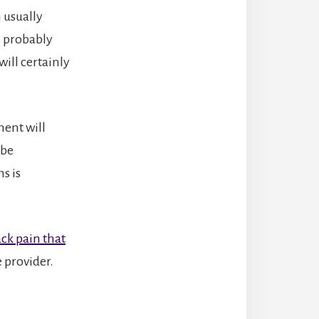
 usually
ll probably
will certainly
ment will
 be
s is
ck pain that
e provider.