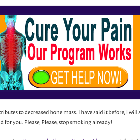
ributes to decreased bone mass. I have said it before, I will s
d for you. Please, Please, stop smoking already!