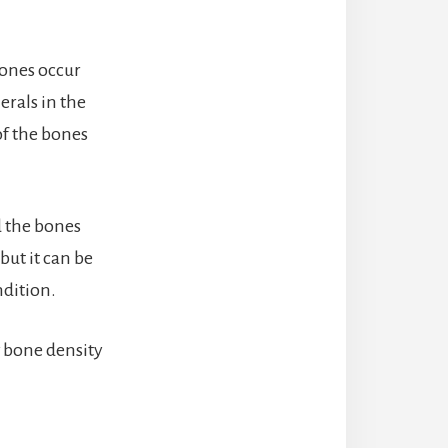
bones occur
erals in the
of the bones
.
d the bones
but it can be
ndition.
w bone density