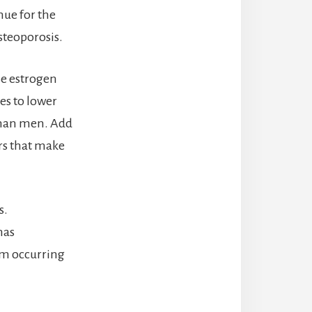
nue for the
osteoporosis.
se estrogen
es to lower
than men. Add
rs that make
s.
has
rom occurring