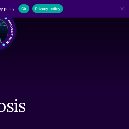
y policy.
Ok
Privacy policy
MENU
osis