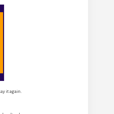
ay it again.