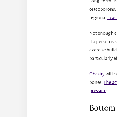
Long-term us
osteoporosis.
regional
low 
Not enough exe
if a person is
exercise build
particularly e
Obesity
will c
bones.
The ac
pressure
.
Bottom 