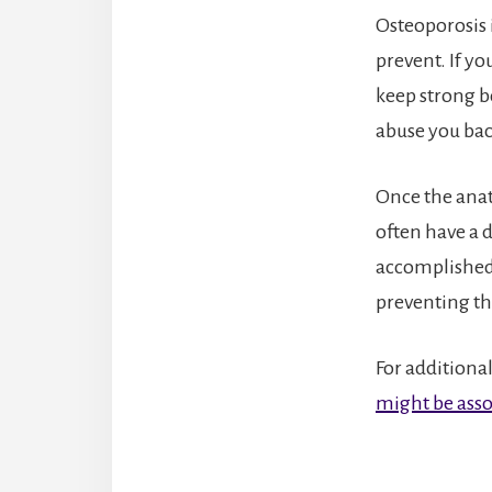
Osteoporosis 
prevent. If y
keep strong bo
abuse you back
Once the anat
often have a 
accomplished 
preventing th
For additional
might be asso