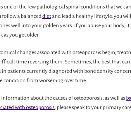
is one of the few pathological spinal conditions that we can
ou follow a balanced
diet
and lead a healthy lifestyle, you wi
nes well into your golden years. If you abuse your body, it 
 as you get older.
omical changes associated with osteoporosis begin, treat
difficult time reversing them. Sometimes, the best that can
in patients currently diagnosed with bone density concern
e condition from worsening over time.
 information about the causes of osteoporosis, as well as
ba
ciated with osteoporosis
, please speak to your primary car