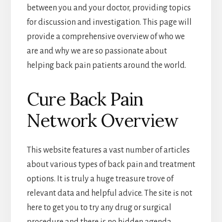
between you and your doctor, providing topics
for discussion and investigation. This page will
provide a comprehensive overview of who we
are and why we are so passionate about
helping back pain patients around the world.
Cure Back Pain
Network Overview
This website features a vast number of articles
about various types of back pain and treatment
options. It is truly a huge treasure trove of
relevant data and helpful advice. The site is not
here to get you to try any drug or surgical
procedure and there is no hidden agenda,