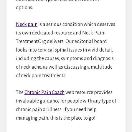
options.
Neck pain
is a serious condition which deserves
its own dedicated resource and Neck-Pain-
Treatment.Org delivers. Our editorial board
looks into cervical spinal issues in vivid detail,
including the causes, symptoms and diagnosis
of neck ache, as well as discussing a multitude
of neck pain treatments.
The
Chronic Pain Coach
web resource provides
invaluable guidance for people with any type of
chronic pain or illness. If you need help
managing pain, this is the place to go!