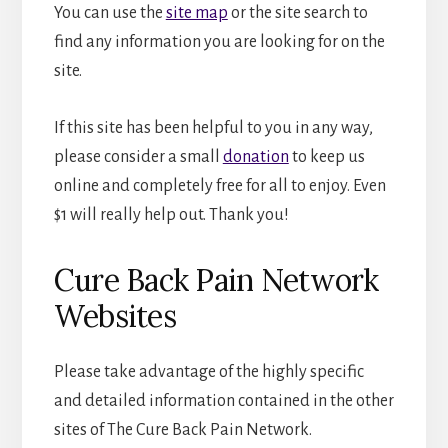
You can use the
site map
or the site search to
find any information you are looking for on the
site.
If this site has been helpful to you in any way,
please consider a small
donation
to keep us
online and completely free for all to enjoy. Even
$1 will really help out. Thank you!
Cure Back Pain Network
Websites
Please take advantage of the highly specific
and detailed information contained in the other
sites of The Cure Back Pain Network.