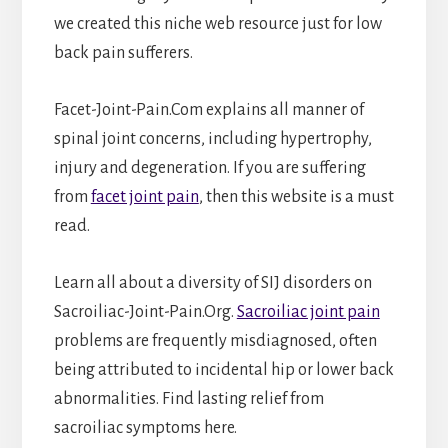
we created this niche web resource just for low
back pain sufferers.
Facet-Joint-Pain.Com explains all manner of
spinal joint concerns, including hypertrophy,
injury and degeneration. If you are suffering
from
facet joint pain
, then this website is a must
read.
Learn all about a diversity of SIJ disorders on
Sacroiliac-Joint-Pain.Org.
Sacroiliac joint pain
problems are frequently misdiagnosed, often
being attributed to incidental hip or lower back
abnormalities. Find lasting relief from
sacroiliac symptoms here.