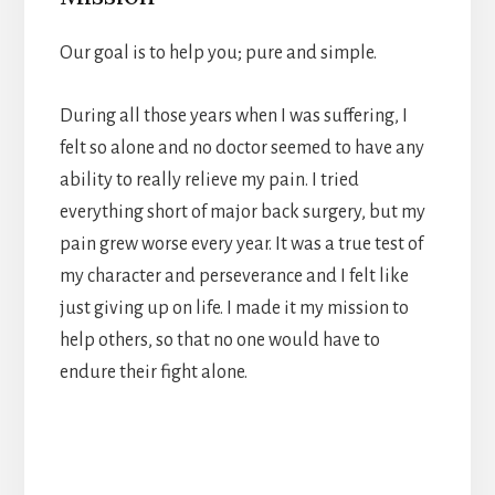
Our goal is to help you; pure and simple.
During all those years when I was suffering, I
felt so alone and no doctor seemed to have any
ability to really relieve my pain. I tried
everything short of major back surgery, but my
pain grew worse every year. It was a true test of
my character and perseverance and I felt like
just giving up on life. I made it my mission to
help others, so that no one would have to
endure their fight alone.