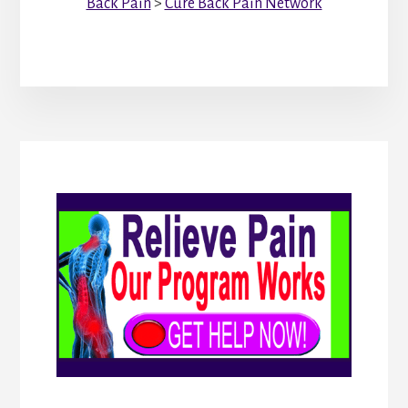
Back Pain
>
Cure Back Pain Network