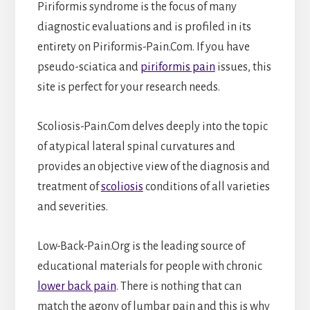
Piriformis syndrome is the focus of many
diagnostic evaluations and is profiled in its
entirety on Piriformis-Pain.Com. If you have
pseudo-sciatica and
piriformis pain
issues, this
site is perfect for your research needs.
Scoliosis-Pain.Com delves deeply into the topic
of atypical lateral spinal curvatures and
provides an objective view of the diagnosis and
treatment of
scoliosis
conditions of all varieties
and severities.
Low-Back-Pain.Org is the leading source of
educational materials for people with chronic
lower back pain
. There is nothing that can
match the agony of lumbar pain and this is why