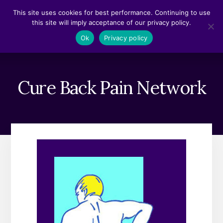
Skip
Skip
This site uses cookies for best performance. Continuing to use
to
to
this site will imply acceptance of our privacy policy.
content
footer
MENU
Ok
Privacy policy
Cure Back Pain Network