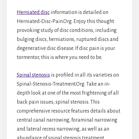
Herniated disc
information is detailed on
Herniated-Disc-Pain.Org. Enjoy this thought
provoking study of disc conditions, including
bulging discs, herniations, ruptured discs and
degenerative disc disease. If disc pain is your
tormentor, this is where you need to be.
Spinal stenosis
is profiled in all its varieties on
Spinal-Stenosis-Treatment.Org. Take an in-
depth look at one of the most frightening of all
back pain issues, spinal stenosis. This
comprehensive resource features details about
central canal narrowing, foraminal narrowing
and lateral recess narrowing, as well as an
abundance of spinal stenosis treatment