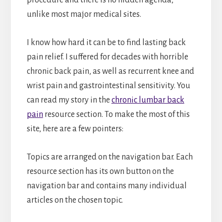
unlike most major medical sites.
I know how hard it can be to find lasting back
pain relief. I suffered for decades with horrible
chronic back pain, as well as recurrent knee and
wrist pain and gastrointestinal sensitivity. You
can read my story in the
chronic lumbar back
pain
resource section. To make the most of this
site, here are a few pointers:
Topics are arranged on the navigation bar. Each
resource section has its own button on the
navigation bar and contains many individual
articles on the chosen topic.