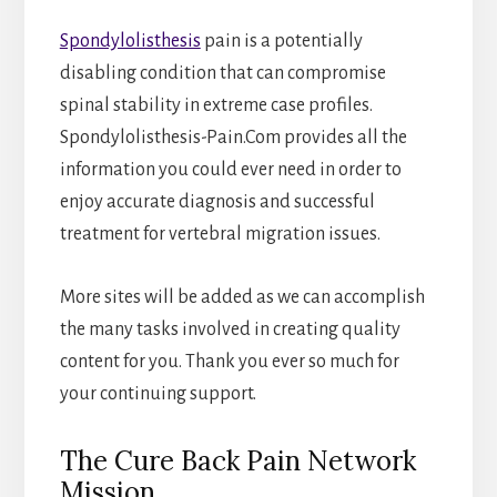
Spondylolisthesis
pain is a potentially
disabling condition that can compromise
spinal stability in extreme case profiles.
Spondylolisthesis-Pain.Com provides all the
information you could ever need in order to
enjoy accurate diagnosis and successful
treatment for vertebral migration issues.
More sites will be added as we can accomplish
the many tasks involved in creating quality
content for you. Thank you ever so much for
your continuing support.
The Cure Back Pain Network
Mission