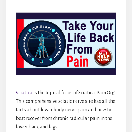
Sciatica
is the topical focus of Sciatica-Pain.Org.
This comprehensive sciatic nerve site has all the
facts about lower body nerve pain and how to
best recover from chronic radicular pain in the
lower back and legs.