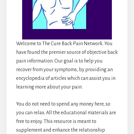
Welcome to The Cure Back Pain Network. You
have found the premier source of objective back
pain information. Our goal is to help you
recover from your symptoms, by providing an
encyclopedia of articles which can assist you in
learning more about your pain.
You do not need to spend any money here, so
you can relax. All the educational materials are
free to enjoy. This resource is meant to
supplement and enhance the relationship