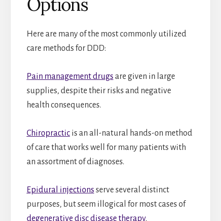
Options
Here are many of the most commonly utilized
care methods for DDD:
Pain management drugs
are given in large
supplies, despite their risks and negative
health consequences.
Chiropractic
is an all-natural hands-on method
of care that works well for many patients with
an assortment of diagnoses.
Epidural injections
serve several distinct
purposes, but seem illogical for most cases of
degenerative disc disease therapy
.