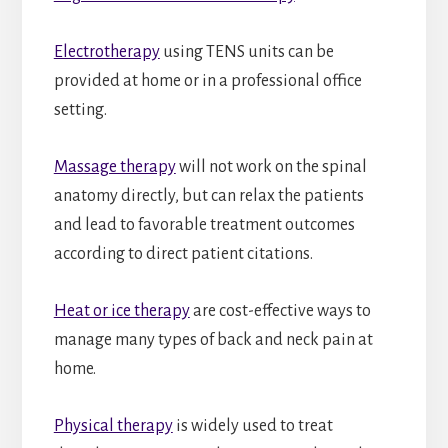
Electrotherapy
using TENS units can be
provided at home or in a professional office
setting.
Massage therapy
will not work on the spinal
anatomy directly, but can relax the patients
and lead to favorable treatment outcomes
according to direct patient citations.
Heat or ice therapy
are cost-effective ways to
manage many types of back and neck pain at
home.
Physical therapy
is widely used to treat