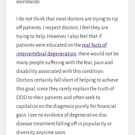
worldwide.
I do not think that most doctors are trying to rip
off patients. I respect doctors. I feel they are
trying to help. However, I also feel that if
patients were educated on the
real facts of
intervertebral degeneration
, there would not be
many people suffering with the fear, pain and
disability associated with this condition.
Doctors certainly fall short of helping to achieve
this goal, since they rarely explain the truth of
DDD to their patients and often seek to
capitalize on the diagnosis purely for financial
gain. I see no evidence of degenerative disc
disease treatment falling off in popularity or
diversity anytime soon.