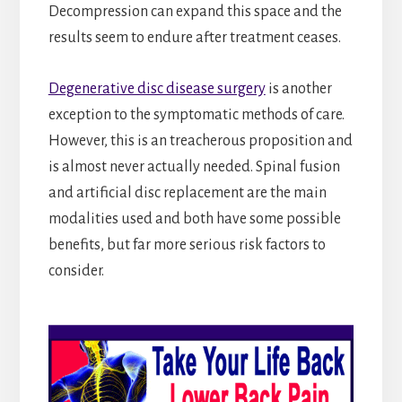
Decompression can expand this space and the
results seem to endure after treatment ceases.
Degenerative disc disease surgery
is another
exception to the symptomatic methods of care.
However, this is an treacherous proposition and
is almost never actually needed. Spinal fusion
and artificial disc replacement are the main
modalities used and both have some possible
benefits, but far more serious risk factors to
consider.