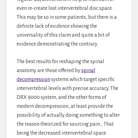
even re-create lost intervertebral disc space.
This may be so in some patients, but there is a
definite lack of evidence showing the
universality of this claim and quite a bit of
evidence demonstrating the contrary.
The best results for reshaping the spinal
anatomy are those offered by
spinal
decompression
systems which target specific
intervertebral levels with precise accuracy. The
DRX 9000 system, and the other forms of
modern decompression, at least provide the
possibility of actually doing something to alter
the reason theorized for sourcing pain… That
being the decreased intervertebral space.