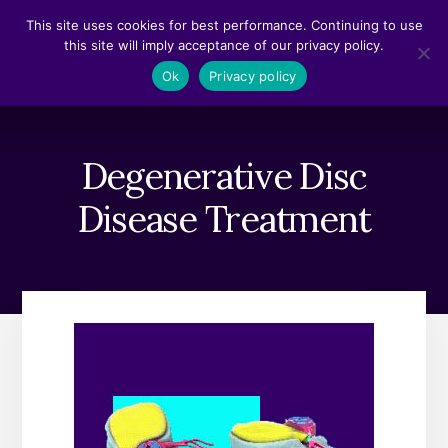
Skip
Skip
This site uses cookies for best performance. Continuing to use
to
to
this site will imply acceptance of our privacy policy.
content
footer
MENU
Ok
Privacy policy
Degenerative Disc
Disease Treatment