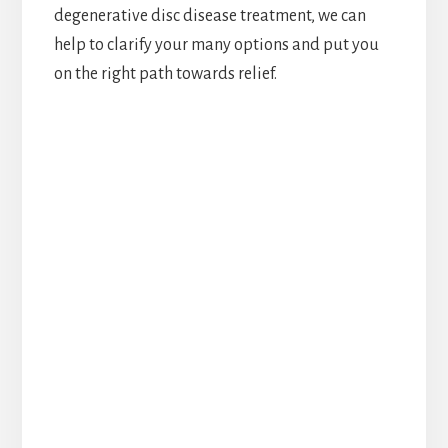
degenerative disc disease treatment, we can
help to clarify your many options and put you
on the right path towards relief.