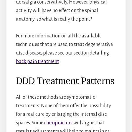
dorsalgia conservatively. However, physical
activity will have no effect on the spinal
anatomy, so what is really the point?
For more information on all the available
techniques that are used to treat degenerative
disc disease, please see our section detailing
back pain treatment
.
DDD Treatment Patterns
All of these methods are symptomatic
treatments. None of them offer the possibility
for a real cure by enlarging the internal disc
spaces. Some
chiropractors
will argue that
regular adjustments will help to maintain or