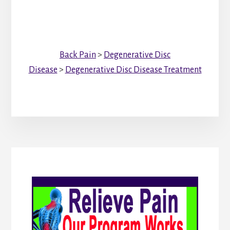
Back Pain
>
Degenerative Disc
Disease
>
Degenerative Disc Disease Treatment