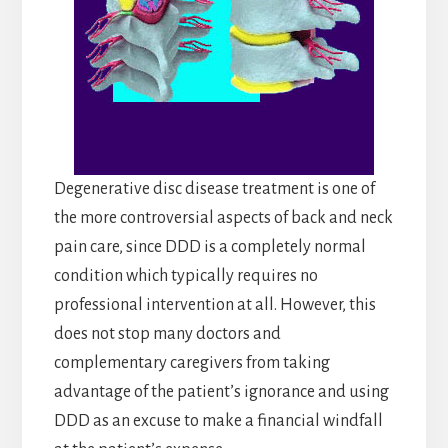
Degenerative disc disease treatment is one of
the more controversial aspects of back and neck
pain care, since DDD is a completely normal
condition which typically requires no
professional intervention at all. However, this
does not stop many doctors and
complementary caregivers from taking
advantage of the patient’s ignorance and using
DDD as an excuse to make a financial windfall