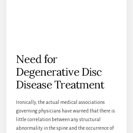
Need for
Degenerative Disc
Disease Treatment
Ironically, the actual medical associations
governing physicians have warned that there is
little correlation between any structural
abnormality in the spine and the occurrence of