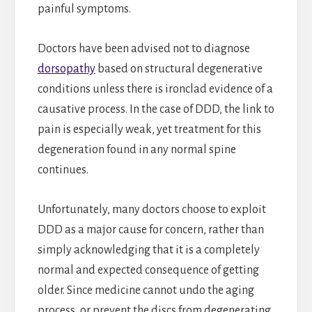
painful symptoms.
Doctors have been advised not to diagnose
dorsopathy
based on structural degenerative
conditions unless there is ironclad evidence of a
causative process. In the case of DDD, the link to
pain is especially weak, yet treatment for this
degeneration found in any normal spine
continues.
Unfortunately, many doctors choose to exploit
DDD as a major cause for concern, rather than
simply acknowledging that it is a completely
normal and expected consequence of getting
older. Since medicine cannot undo the aging
process, or prevent the discs from degenerating,