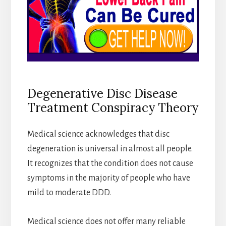
Degenerative Disc Disease
Treatment Conspiracy Theory
Medical science acknowledges that disc
degeneration is universal in almost all people.
It recognizes that the condition does not cause
symptoms in the majority of people who have
mild to moderate DDD.
Medical science does not offer many reliable