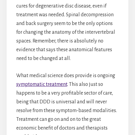
cures for degenerative disc disease, even if
treatment was needed. Spinal decompression
and back surgery seem to be the only options
for changing the anatomy of the intervertebral
spaces. Remember, there is absolutely no
evidence that says these anatomical features
need to be changed at all.
What medical science does provide is ongoing
symptomatic treatment
. This also just so
happens to be a very profitable sector of care,
being that DDD is universal and will never
resolve from these symptom-based modalities.
Treatment can go on and on to the great
economic benefit of doctors and therapists