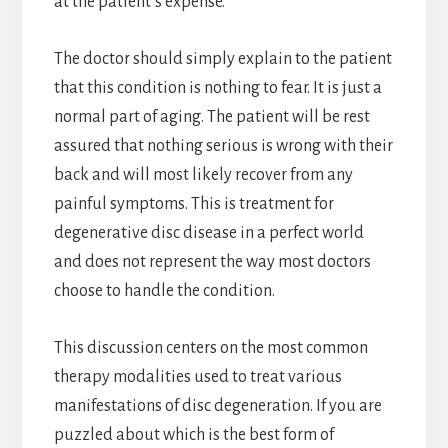
at the patient’s expense.
The doctor should simply explain to the patient
that this condition is nothing to fear. It is just a
normal part of aging. The patient will be rest
assured that nothing serious is wrong with their
back and will most likely recover from any
painful symptoms. This is treatment for
degenerative disc disease in a perfect world
and does not represent the way most doctors
choose to handle the condition.
This discussion centers on the most common
therapy modalities used to treat various
manifestations of disc degeneration. If you are
puzzled about which is the best form of