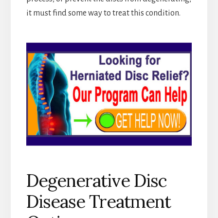
it must find some way to treat this condition.
Degenerative Disc
Disease Treatment