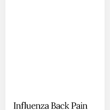
Influenza Back Pain