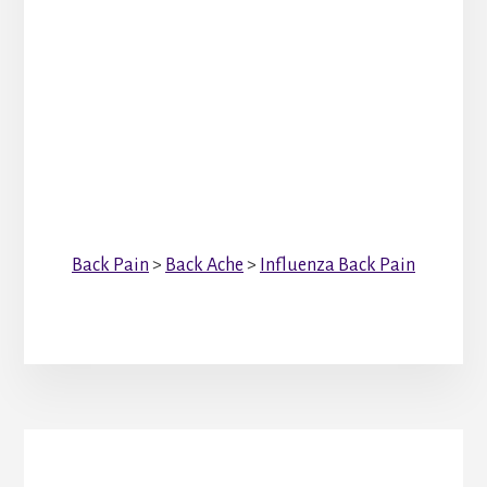
Back Pain
>
Back Ache
>
Influenza Back Pain