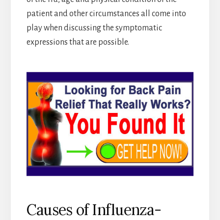
patient and other circumstances all come into
play when discussing the symptomatic
expressions that are possible.
Causes of Influenza-