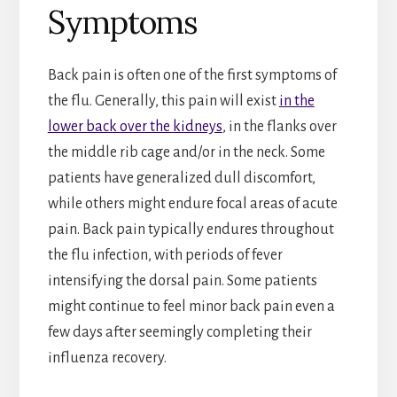
Symptoms
Back pain is often one of the first symptoms of
the flu. Generally, this pain will exist
in the
lower back over the kidneys
, in the flanks over
the middle rib cage and/or in the neck. Some
patients have generalized dull discomfort,
while others might endure focal areas of acute
pain. Back pain typically endures throughout
the flu infection, with periods of fever
intensifying the dorsal pain. Some patients
might continue to feel minor back pain even a
few days after seemingly completing their
influenza recovery.