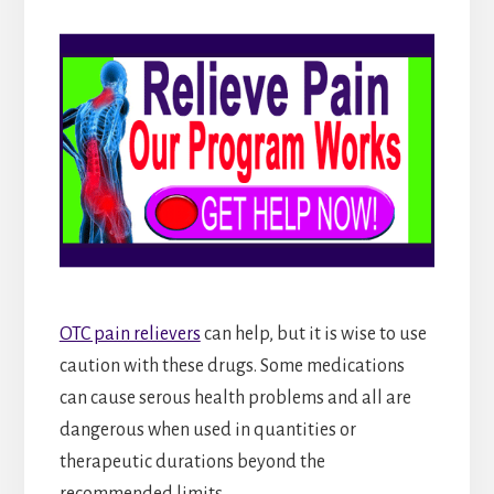
OTC pain relievers
can help, but it is wise to use
caution with these drugs. Some medications
can cause serous health problems and all are
dangerous when used in quantities or
therapeutic durations beyond the
recommended limits.