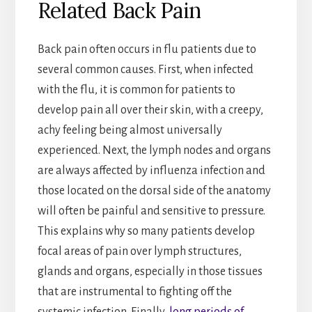
Related Back Pain
Back pain often occurs in flu patients due to
several common causes. First, when infected
with the flu, it is common for patients to
develop pain all over their skin, with a creepy,
achy feeling being almost universally
experienced. Next, the lymph nodes and organs
are always affected by influenza infection and
those located on the dorsal side of the anatomy
will often be painful and sensitive to pressure.
This explains why so many patients develop
focal areas of pain over lymph structures,
glands and organs, especially in those tissues
that are instrumental to fighting off the
systemic infection. Finally,
long periods of