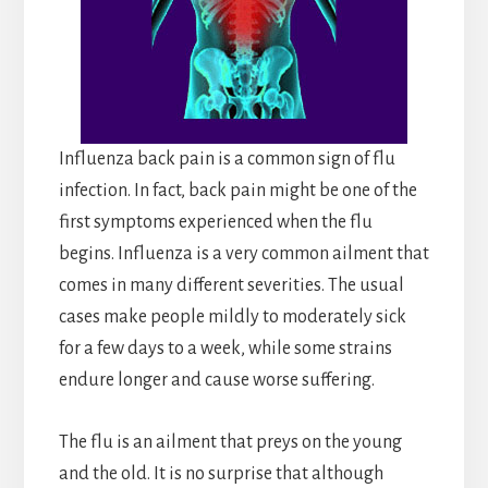
Influenza back pain is a common sign of flu
infection. In fact, back pain might be one of the
first symptoms experienced when the flu
begins. Influenza is a very common ailment that
comes in many different severities. The usual
cases make people mildly to moderately sick
for a few days to a week, while some strains
endure longer and cause worse suffering.
The flu is an ailment that preys on the young
and the old. It is no surprise that although