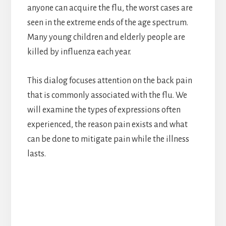
anyone can acquire the flu, the worst cases are
seen in the extreme ends of the age spectrum.
Many young children and elderly people are
killed by influenza each year.
This dialog focuses attention on the back pain
that is commonly associated with the flu. We
will examine the types of expressions often
experienced, the reason pain exists and what
can be done to mitigate pain while the illness
lasts.