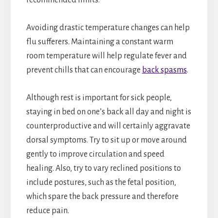
Avoiding drastic temperature changes can help
flu sufferers. Maintaining a constant warm
room temperature will help regulate fever and
prevent chills that can encourage
back spasms
.
Although rest is important for sick people,
staying in bed on one’s back all day and night is
counterproductive and will certainly aggravate
dorsal symptoms. Try to sit up or move around
gently to improve circulation and speed
healing. Also, try to vary reclined positions to
include postures, such as the fetal position,
which spare the back pressure and therefore
reduce pain.