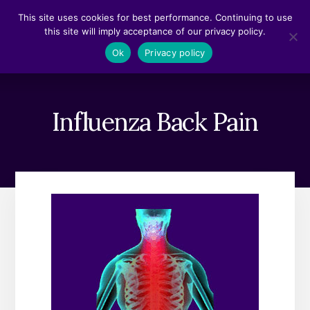
Skip
Skip
This site uses cookies for best performance. Continuing to use
to
to
this site will imply acceptance of our privacy policy.
content
footer
MENU
Ok
Privacy policy
Influenza Back Pain