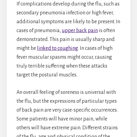
If complications develop during the flu, such as
secondary pneumonia infection or high fever,
additional symptoms are likely to be present. In
cases of pneumonia,
upper back pain
is often
demonstrated. This pain is usually sharp and
might be
linked to coughing
. In cases of high
fever muscular spasms might occur, causing
truly terrible suffering when these attacks
target the postural muscles.
An overall feeling of soreness is universal with
the flu, but the expressions of particular types
of back pain are very case-specific occurrences.
Some patients will have minor pain, while
others will have extreme pain. Different strains
of the flu, age and physical condition of the