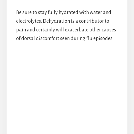
Be sure to stay fully hydrated with water and
electrolytes. Dehydration is a contributor to
pain and certainly will exacerbate other causes
of dorsal discomfort seen during flu episodes.