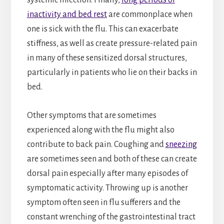
inactivity and bed rest
are commonplace when
one is sick with the flu. This can exacerbate
stiffness, as well as create pressure-related pain
in many of these sensitized dorsal structures,
particularly in patients who lie on their backs in
bed.
Other symptoms that are sometimes
experienced along with the flu might also
contribute to back pain. Coughing and
sneezing
are sometimes seen and both of these can create
dorsal pain especially after many episodes of
symptomatic activity. Throwing up is another
symptom often seen in flu sufferers and the
constant wrenching of the gastrointestinal tract