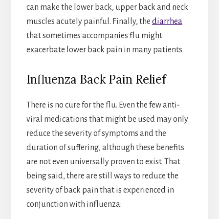
can make the lower back, upper back and neck
muscles acutely painful. Finally, the
diarrhea
that sometimes accompanies flu might
exacerbate lower back pain in many patients.
Influenza Back Pain Relief
There is no cure for the flu. Even the few anti-
viral medications that might be used may only
reduce the severity of symptoms and the
duration of suffering, although these benefits
are not even universally proven to exist. That
being said, there are still ways to reduce the
severity of back pain that is experienced in
conjunction with influenza: