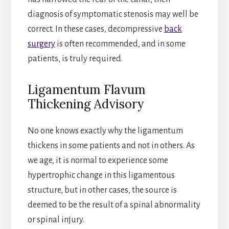
diagnosis of symptomatic stenosis may well be
correct. In these cases, decompressive
back
surgery
is often recommended, and in some
patients, is truly required.
Ligamentum Flavum
Thickening Advisory
No one knows exactly why the ligamentum
thickens in some patients and not in others. As
we age, it is normal to experience some
hypertrophic change in this ligamentous
structure, but in other cases, the source is
deemed to be the result of a spinal abnormality
or spinal injury.