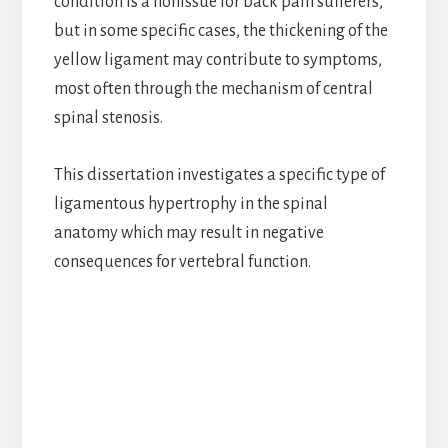
condition is a nonissue for back pain sufferers,
but in some specific cases, the thickening of the
yellow ligament may contribute to symptoms,
most often through the mechanism of central
spinal stenosis.
This dissertation investigates a specific type of
ligamentous hypertrophy in the spinal
anatomy which may result in negative
consequences for vertebral function.