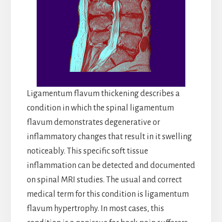
Ligamentum flavum thickening describes a
condition in which the spinal ligamentum
flavum demonstrates degenerative or
inflammatory changes that result in it swelling
noticeably. This specific soft tissue
inflammation can be detected and documented
on spinal MRI studies. The usual and correct
medical term for this condition is ligamentum
flavum hypertrophy. In most cases, this