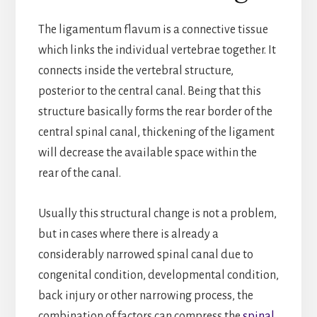
The ligamentum flavum is a connective tissue
which links the individual vertebrae together. It
connects inside the vertebral structure,
posterior to the central canal. Being that this
structure basically forms the rear border of the
central spinal canal, thickening of the ligament
will decrease the available space within the
rear of the canal.
Usually this structural change is not a problem,
but in cases where there is already a
considerably narrowed spinal canal due to
congenital condition, developmental condition,
back injury or other narrowing process, the
combination of factors can compress the
spinal