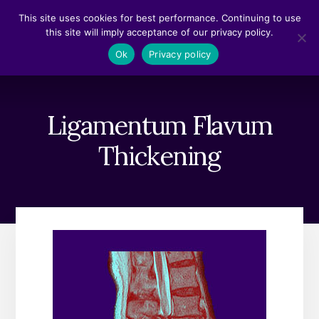
Skip
Skip
This site uses cookies for best performance. Continuing to use
to
to
this site will imply acceptance of our privacy policy.
content
footer
MENU
Ok
Privacy policy
Ligamentum Flavum
Thickening