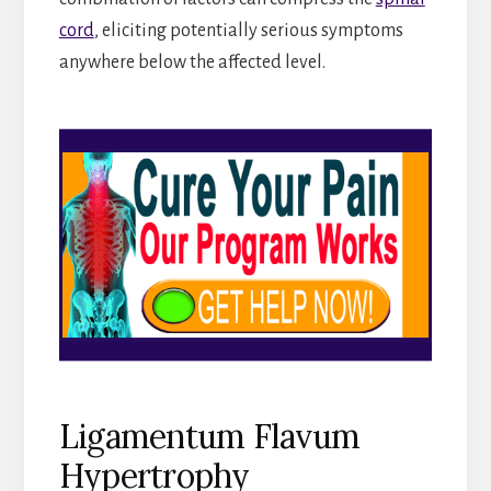
cord
, eliciting potentially serious symptoms
anywhere below the affected level.
Ligamentum Flavum
Hypertrophy