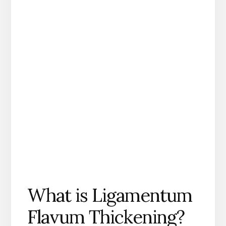
What is Ligamentum
Flavum Thickening?