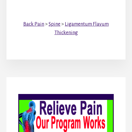
Back Pain
>
Spine
>
Ligamentum Flavum
Thickening