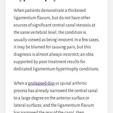
When patients demonstrate a thickened
ligamentum flavum, but do not have other
sources of significant central canal stenosis at
the same vertebral level, the condition is
usually viewed as being innocent. In a few cases,
it may be blamed for causing pain, but this
diagnosis is almost always incorrect; an idea
supported by poor treatment results for
dedicated ligamentum hypertrophy conditions.
When a
prolapsed disc
or spinal arthritic
process has already narrowed the central canal
to a large degree on the anterior surface or
lateral surfaces, and the ligamentum flavum
has narrowed the rear of the canal, then