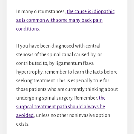
In many circumstances,
the cause is idiopathic,
as is common with some many back pain
conditions
.
If you have been diagnosed with central
stenosis of the spinal canal caused by, or
contributed to, by ligamentum flava
hypertrophy, remember to learn the facts before
seeking treatment. This is especially true for
those patients who are currently thinking about
undergoing spinal surgery. Remember,
the
surgical treatment path should always be
avoided
, unless no other noninvasive option
exists.