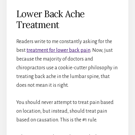
Lower Back Ache
Treatment
Readers write to me constantly asking for the
best
treatment for lower back pain
. Now, just
because the majority of doctors and
chiropractors use a cookie-cutter philosophy in
treating back ache in the lumbar spine, that
does not mean it is right.
You should never attempt to treat pain based
on location, but instead, should treat pain
based on causation. This is the #1 rule.