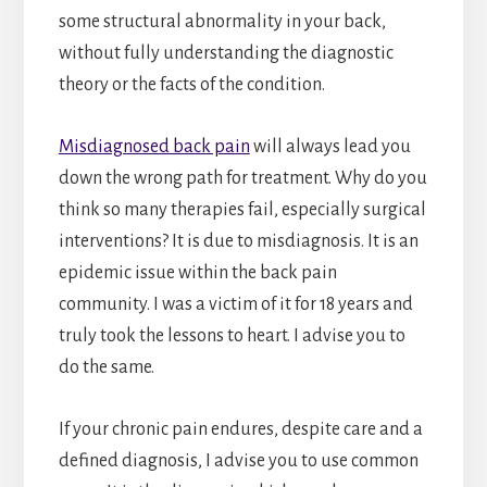
some structural abnormality in your back,
without fully understanding the diagnostic
theory or the facts of the condition.
Misdiagnosed back pain
will always lead you
down the wrong path for treatment. Why do you
think so many therapies fail, especially surgical
interventions? It is due to misdiagnosis. It is an
epidemic issue within the back pain
community. I was a victim of it for 18 years and
truly took the lessons to heart. I advise you to
do the same.
If your chronic pain endures, despite care and a
defined diagnosis, I advise you to use common