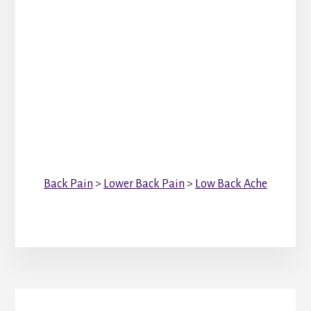
Back Pain
>
Lower Back Pain
>
Low Back Ache