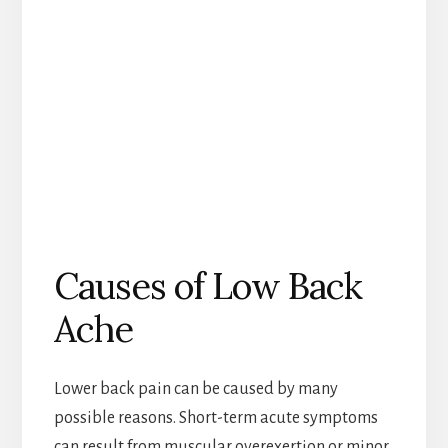
Causes of Low Back
Ache
Lower back pain can be caused by many
possible reasons. Short-term acute symptoms
can result from muscular overexertion or minor