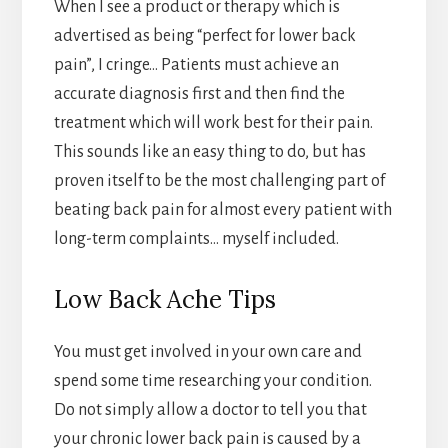
When I see a product or therapy which is
advertised as being “perfect for lower back
pain”, I cringe… Patients must achieve an
accurate diagnosis first and then find the
treatment which will work best for their pain.
This sounds like an easy thing to do, but has
proven itself to be the most challenging part of
beating back pain for almost every patient with
long-term complaints… myself included.
Low Back Ache Tips
You must get involved in your own care and
spend some time researching your condition.
Do not simply allow a doctor to tell you that
your chronic lower back pain is caused by a