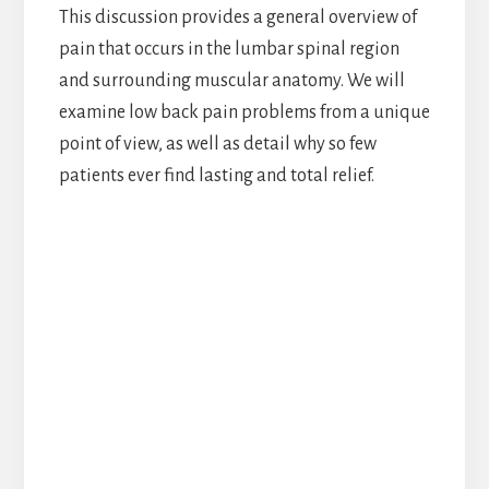
This discussion provides a general overview of
pain that occurs in the lumbar spinal region
and surrounding muscular anatomy. We will
examine low back pain problems from a unique
point of view, as well as detail why so few
patients ever find lasting and total relief.