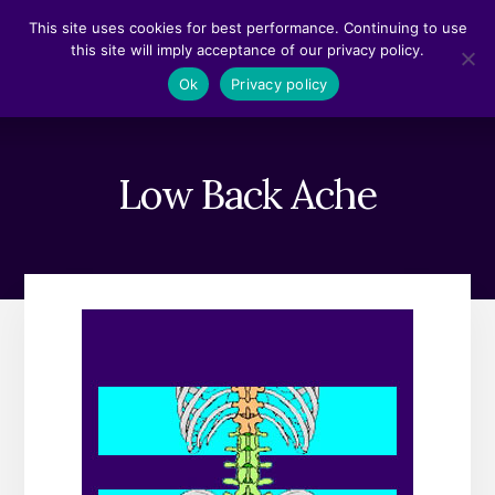
Skip
Skip
This site uses cookies for best performance. Continuing to use
to
to
this site will imply acceptance of our privacy policy.
content
footer
MENU
Ok
Privacy policy
Low Back Ache