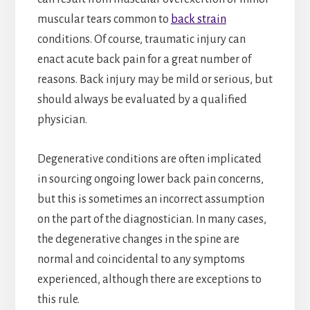
muscular tears common to
back strain
conditions. Of course, traumatic injury can
enact acute back pain for a great number of
reasons. Back injury may be mild or serious, but
should always be evaluated by a qualified
physician.
Degenerative conditions are often implicated
in sourcing ongoing lower back pain concerns,
but this is sometimes an incorrect assumption
on the part of the diagnostician. In many cases,
the degenerative changes in the spine are
normal and coincidental to any symptoms
experienced, although there are exceptions to
this rule.