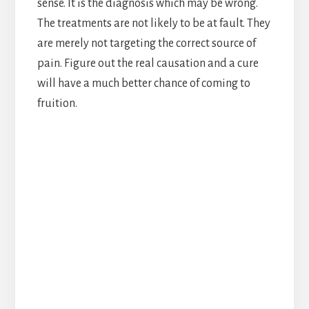
sense. It is the diagnosis which may be wrong.
The treatments are not likely to be at fault. They
are merely not targeting the correct source of
pain. Figure out the real causation and a cure
will have a much better chance of coming to
fruition.