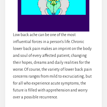
Low back ache can be one of the most
influential forces in a person’s life. Chronic
lower back pain makes an imprint on the body
and soul of every affected patient, changing
their hopes, dreams and daily realities for the
worse. Of course, the variety of lower back pain
concerns ranges from mild to excruciating, but
for all who experience acute symptoms, the
future is filled with apprehension and worry
over a possible recurrence.