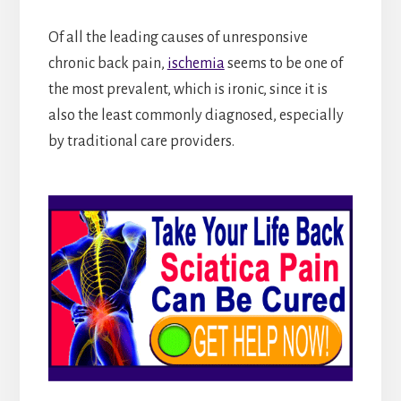
Of all the leading causes of unresponsive
chronic back pain,
ischemia
seems to be one of
the most prevalent, which is ironic, since it is
also the least commonly diagnosed, especially
by traditional care providers.