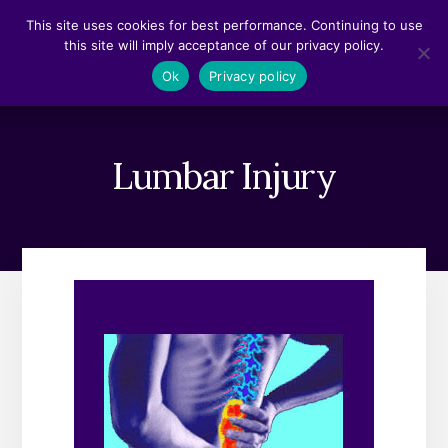
Skip
Skip
This site uses cookies for best performance. Continuing to use
to
to
this site will imply acceptance of our privacy policy.
content
footer
MENU
Ok
Privacy policy
Lumbar Injury