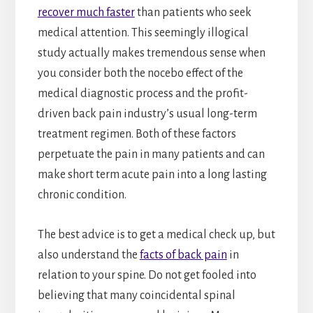
recover much faster
than patients who seek
medical attention. This seemingly illogical
study actually makes tremendous sense when
you consider both the nocebo effect of the
medical diagnostic process and the profit-
driven back pain industry’s usual long-term
treatment regimen. Both of these factors
perpetuate the pain in many patients and can
make short term acute pain into a long lasting
chronic condition.
The best advice is to get a medical check up, but
also understand the
facts of back pain
in
relation to your spine. Do not get fooled into
believing that many coincidental spinal