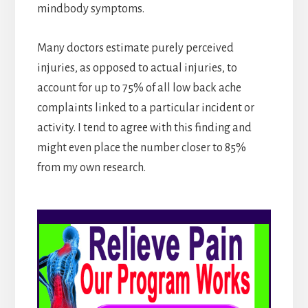
mindbody symptoms.
Many doctors estimate purely perceived
injuries, as opposed to actual injuries, to
account for up to 75% of all low back ache
complaints linked to a particular incident or
activity. I tend to agree with this finding and
might even place the number closer to 85%
from my own research.