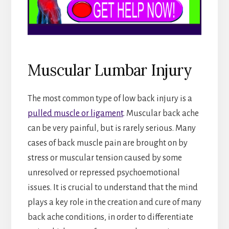
Muscular Lumbar Injury
The most common type of low back injury is a
pulled muscle or ligament
. Muscular back ache
can be very painful, but is rarely serious. Many
cases of back muscle pain are brought on by
stress or muscular tension caused by some
unresolved or repressed psychoemotional
issues. It is crucial to understand that the mind
plays a key role in the creation and cure of many
back ache conditions, in order to differentiate