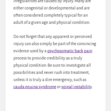
irregularities are caused by injury. Many are
either congenital or developmental and are
often considered completely typical for an
adult of a given age and physical condition.
Do not forget that any apparent or perceived
injury can also simply be part of the convincing
evidence used by a
psychosomatic back pain
process to provide credibility as a truly
physical condition. Be sure to investigate all
possibilities and never rush into treatment,
unless it is truly a dire emergency, such as
cauda equina syndrome
or
spinal instability
.