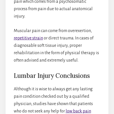
pain which comes from a psychosomatic
process from pain due to actual anatomical
injury.
Muscular pain can come from overexertion,
repetitive strain
or direct trauma. In cases of
diagnosable soft tissue injury, proper
rehabilitation in the form of physical therapy is
often advised and extremely useful.
Lumbar Injury Conclusions
Although it is wise to always get any lasting
pain condition checked out by a qualified
physician, studies have shown that patients
who do not seek any help for
low back pain