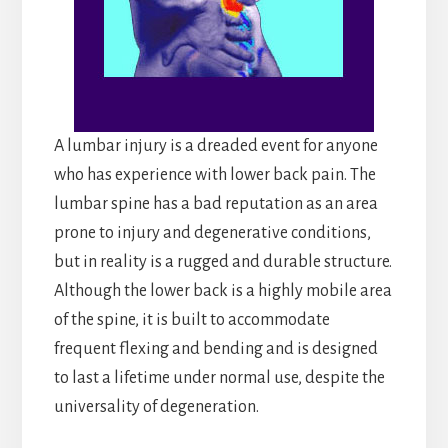
A lumbar injury is a dreaded event for anyone
who has experience with lower back pain. The
lumbar spine has a bad reputation as an area
prone to injury and degenerative conditions,
but in reality is a rugged and durable structure.
Although the lower back is a highly mobile area
of the spine, it is built to accommodate
frequent flexing and bending and is designed
to last a lifetime under normal use, despite the
universality of degeneration.