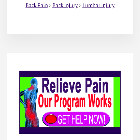
Back Pain
>
Back Injury
>
Lumbar Injury