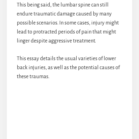
This being said, the lumbar spine can still
endure traumatic damage caused by many
possible scenarios. In some cases, injury might
lead to protracted periods of pain that might
linger despite aggressive treatment.
This essay details the usual varieties of lower
back injuries, as well as the potential causes of
these traumas.