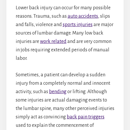
Lower back injury can occur for many possible
reasons. Trauma, such as
auto accidents
, slips
and falls, violence and
sports injuries
are major
sources of lumbar damage. Many low back
injuries are
work related
and are very common
in jobs requiring extended periods of manual
labor.
Sometimes, a patient can develop a sudden
injury from a completely normal and innocent
activity, such as
bending
or lifting. Although
some injuries are actual damaging events to
the lumbar spine, many other perceived injuries
simply act as convincing
back pain triggers
used to explain the commencement of