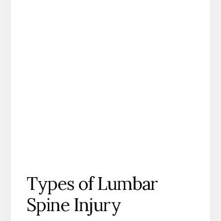
Types of Lumbar
Spine Injury