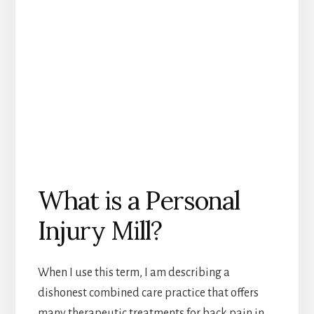
What is a Personal
Injury Mill?
When I use this term, I am describing a
dishonest combined care practice that offers
many therapeutic treatments for back pain in