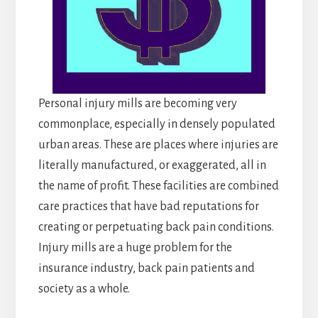
Personal injury mills are becoming very
commonplace, especially in densely populated
urban areas. These are places where injuries are
literally manufactured, or exaggerated, all in
the name of profit. These facilities are combined
care practices that have bad reputations for
creating or perpetuating back pain conditions.
Injury mills are a huge problem for the
insurance industry, back pain patients and
society as a whole.