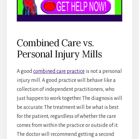
Combined Care vs.
Personal Injury Mills
A good
combined care practice
is not a personal
injury mill. A good practice will behave like a
collection of independent practitioners, who
just happen to work together. The diagnosis will
be accurate. The treatment will be what is best
for the patient, regardless of whether the care
comes from within the practice or outside of it.
The doctor will recommend getting a second