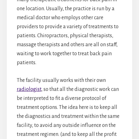
one location. Usually, the practice is run by a
medical doctor who employs other care
providers to provide a variety of treatments to
patients. Chiropractors, physical therapists,
massage therapists and others are all on staff,
waiting to work together to treat back pain
patients.
The facility usually works with their own
radiologist
, so that all the diagnostic work can
be interpreted to fit a diverse protocol of
treatment options. The idea here is to keep all
the diagnostics and treatment within the same
facility, to avoid any outside influence on the
treatment regimen. (and to keep all the profit