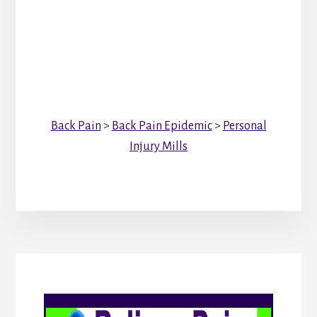
Back Pain
>
Back Pain Epidemic
>
Personal
Injury Mills