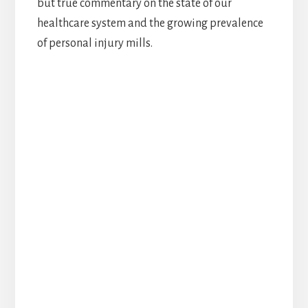
but true commentary on the state of our
healthcare system and the growing prevalence
of personal injury mills.