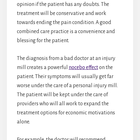
opinion if the patient has any doubts. The
treatment will be conservative and work
towards ending the pain condition. A good
combined care practice is a convenience and
blessing for the patient.
The diagnosis from a bad doctor at an injury
mill creates a powerful
nocebo effect
on the
patient. Their symptoms will usually get far
worse under the care of a personal injury mill.
The patient will be kept under the care of
providers who will all work to expand the
treatment options for economic motivations
alone.
For example, the doctor will recommend