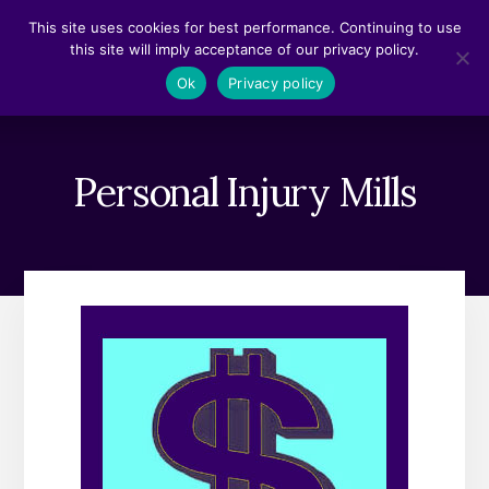
Skip
Skip
This site uses cookies for best performance. Continuing to use
to
to
this site will imply acceptance of our privacy policy.
content
footer
MENU
Ok
Privacy policy
Personal Injury Mills