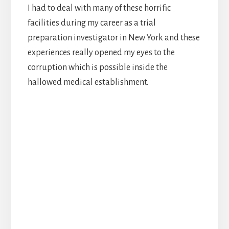
I had to deal with many of these horrific
facilities during my career as a trial
preparation investigator in New York and these
experiences really opened my eyes to the
corruption which is possible inside the
hallowed medical establishment.