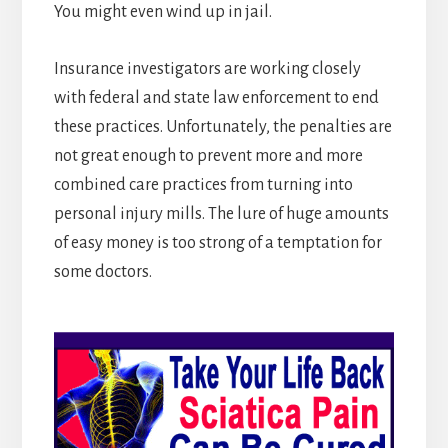
You might even wind up in jail.
Insurance investigators are working closely
with federal and state law enforcement to end
these practices. Unfortunately, the penalties are
not great enough to prevent more and more
combined care practices from turning into
personal injury mills. The lure of huge amounts
of easy money is too strong of a temptation for
some doctors.