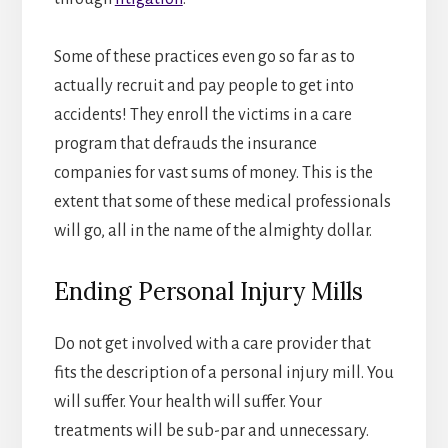
Some of these practices even go so far as to
actually recruit and pay people to get into
accidents! They enroll the victims in a care
program that defrauds the insurance
companies for vast sums of money. This is the
extent that some of these medical professionals
will go, all in the name of the almighty dollar.
Ending Personal Injury Mills
Do not get involved with a care provider that
fits the description of a personal injury mill. You
will suffer. Your health will suffer. Your
treatments will be sub-par and unnecessary.