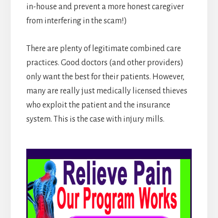
in-house and prevent a more honest caregiver
from interfering in the scam!)
There are plenty of legitimate combined care
practices. Good doctors (and other providers)
only want the best for their patients. However,
many are really just medically licensed thieves
who exploit the patient and the insurance
system. This is the case with injury mills.