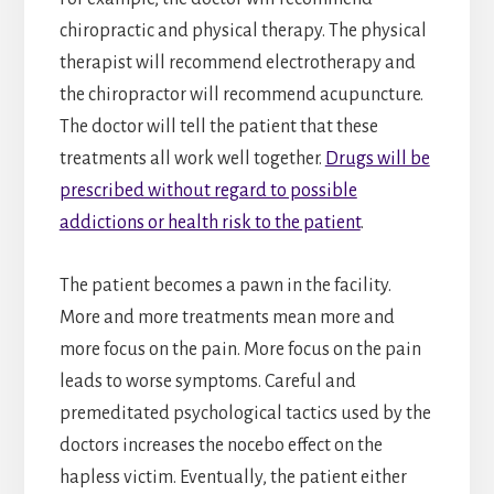
chiropractic and physical therapy. The physical
therapist will recommend electrotherapy and
the chiropractor will recommend acupuncture.
The doctor will tell the patient that these
treatments all work well together.
Drugs will be
prescribed without regard to possible
addictions or health risk to the patient
.
The patient becomes a pawn in the facility.
More and more treatments mean more and
more focus on the pain. More focus on the pain
leads to worse symptoms. Careful and
premeditated psychological tactics used by the
doctors increases the nocebo effect on the
hapless victim. Eventually, the patient either