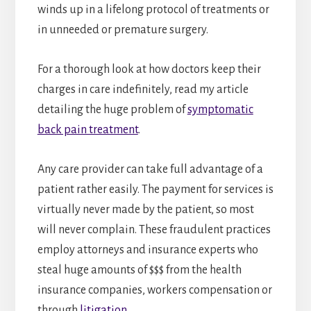
winds up in a lifelong protocol of treatments or
in unneeded or premature surgery.
For a thorough look at how doctors keep their
charges in care indefinitely, read my article
detailing the huge problem of
symptomatic
back pain treatment
.
Any care provider can take full advantage of a
patient rather easily. The payment for services is
virtually never made by the patient, so most
will never complain. These fraudulent practices
employ attorneys and insurance experts who
steal huge amounts of $$$ from the health
insurance companies, workers compensation or
through
litigation
.