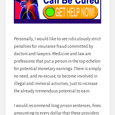
Personally, I would like to see ridiculously strict
penalties for insurance fraud committed by
doctors and lawyers. Medicine and law are
professions that put a person in the top echelon
for potential monetary earnings. There is simply
no need, and no excuse, to become involved in
illegal and immoral activities, just to increase
the already tremendous potential to earn.
I would recommend long prison sentences, fines
amounting to every dollar that these providers