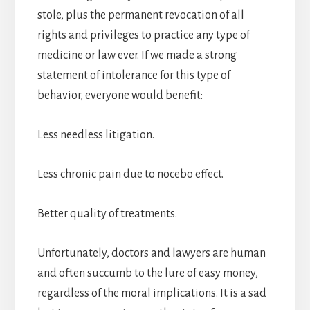
stole, plus the permanent revocation of all
rights and privileges to practice any type of
medicine or law ever. If we made a strong
statement of intolerance for this type of
behavior, everyone would benefit:
Less needless litigation.
Less chronic pain due to nocebo effect.
Better quality of treatments.
Unfortunately, doctors and lawyers are human
and often succumb to the lure of easy money,
regardless of the moral implications. It is a sad