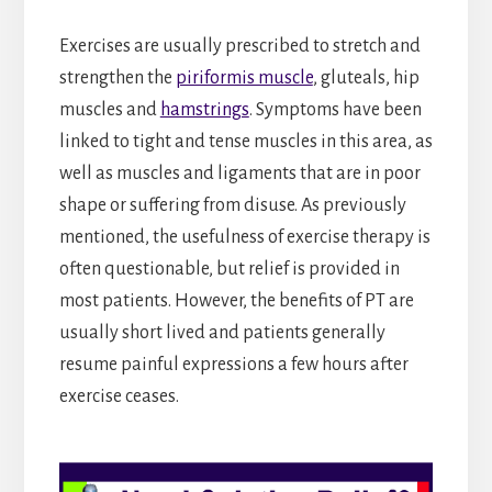
Exercises are usually prescribed to stretch and
strengthen the
piriformis muscle
, gluteals, hip
muscles and
hamstrings
. Symptoms have been
linked to tight and tense muscles in this area, as
well as muscles and ligaments that are in poor
shape or suffering from disuse. As previously
mentioned, the usefulness of exercise therapy is
often questionable, but relief is provided in
most patients. However, the benefits of PT are
usually short lived and patients generally
resume painful expressions a few hours after
exercise ceases.