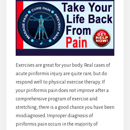
Exercises are great for your body. Real cases of
acute piriformis injury are quite rare, but do
respond well to physical exercise therapy. If
your piriformis pain does not improve after a
comprehensive program of exercise and
stretching, there is a good chance you have been
misdiagnosed. Improper diagnosis of
piriformis pain occurs in the majority of