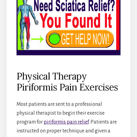
Physical Therapy
Piriformis Pain Exercises
Most patients are sent to a professional
physical therapist to begin their exercise
program for
piriformis pain relief
. Patients are
instructed on proper technique and given a