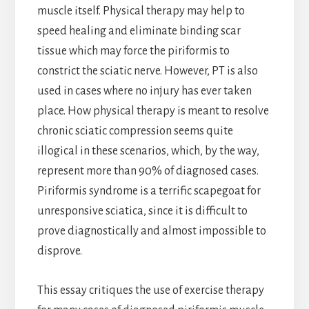
muscle itself. Physical therapy may help to
speed healing and eliminate binding scar
tissue which may force the piriformis to
constrict the sciatic nerve. However, PT is also
used in cases where no injury has ever taken
place. How physical therapy is meant to resolve
chronic sciatic compression seems quite
illogical in these scenarios, which, by the way,
represent more than 90% of diagnosed cases.
Piriformis syndrome is a terrific scapegoat for
unresponsive sciatica, since it is difficult to
prove diagnostically and almost impossible to
disprove.
This essay critiques the use of exercise therapy