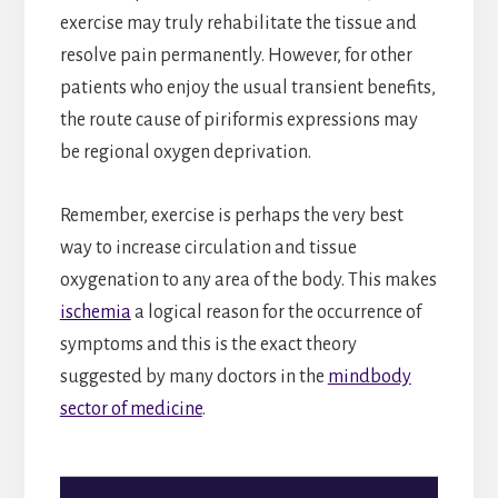
exercise may truly rehabilitate the tissue and
resolve pain permanently. However, for other
patients who enjoy the usual transient benefits,
the route cause of piriformis expressions may
be regional oxygen deprivation.
Remember, exercise is perhaps the very best
way to increase circulation and tissue
oxygenation to any area of the body. This makes
ischemia
a logical reason for the occurrence of
symptoms and this is the exact theory
suggested by many doctors in the
mindbody
sector of medicine
.