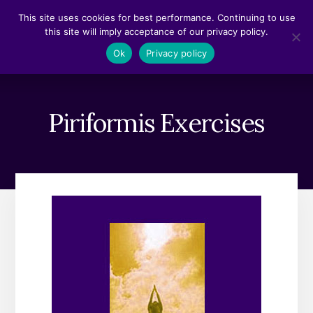
Skip
Skip
This site uses cookies for best performance. Continuing to use
to
to
this site will imply acceptance of our privacy policy.
content
footer
MENU
Ok
Privacy policy
Piriformis Exercises