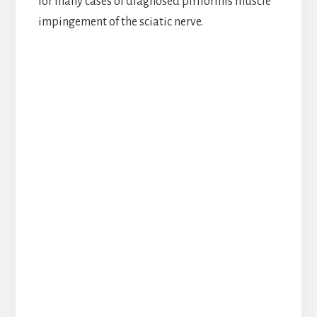
for many cases of diagnosed piriformis muscle
impingement of the sciatic nerve.