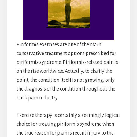
Piriformis exercises are one of the main
conservative treatment options prescribed for
piriformis syndrome. Piriformis-related pain is
on the rise worldwide. Actually, to clarify the
point, the condition itself is not growing, only
the diagnosis of the condition throughout the
back pain industry.
Exercise therapy is certainly a seemingly logical
choice for treating piriformis syndrome when
the true reason for pain is recent injury to the