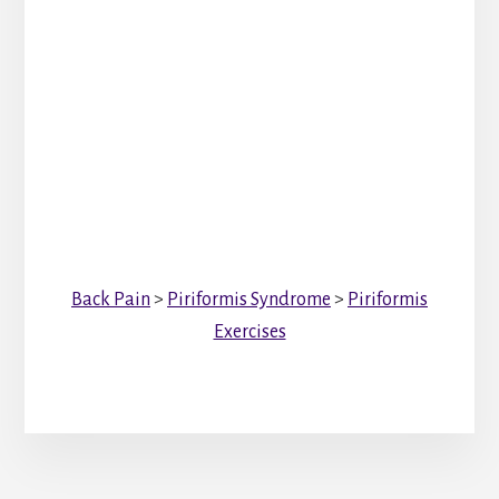
Back Pain
>
Piriformis Syndrome
>
Piriformis
Exercises