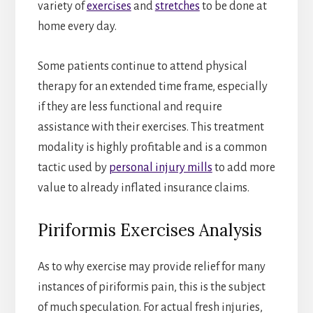
variety of
exercises
and
stretches
to be done at
home every day.
Some patients continue to attend physical
therapy for an extended time frame, especially
if they are less functional and require
assistance with their exercises. This treatment
modality is highly profitable and is a common
tactic used by
personal injury mills
to add more
value to already inflated insurance claims.
Piriformis Exercises Analysis
As to why exercise may provide relief for many
instances of piriformis pain, this is the subject
of much speculation. For actual fresh injuries,