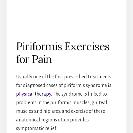
Piriformis Exercises
for Pain
Usually one of the first prescribed treatments
for diagnosed cases of piriformis syndrome is
physical therapy
. The syndrome is linked to
problems in the piriformis muscles, gluteal
muscles and hip area and exercise of these
anatomical regions often provides
symptomatic relief.