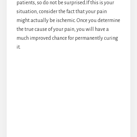
patients, so do not be surprised.If this is your
situation, consider the fact that your pain
might actually be ischemic. Once you determine
the true cause of your pain, you will have a
much improved chance for permanently curing
it.