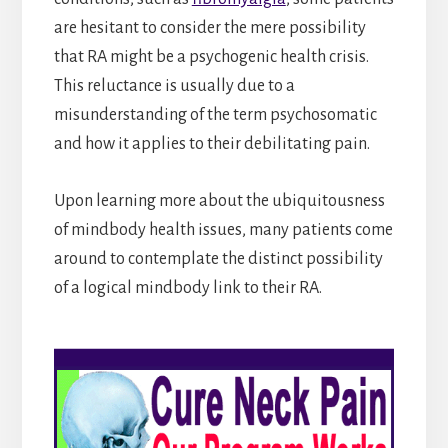
are hesitant to consider the mere possibility
that RA might be a psychogenic health crisis.
This reluctance is usually due to a
misunderstanding of the term psychosomatic
and how it applies to their debilitating pain.
Upon learning more about the ubiquitousness
of mindbody health issues, many patients come
around to contemplate the distinct possibility
of a logical mindbody link to their RA.