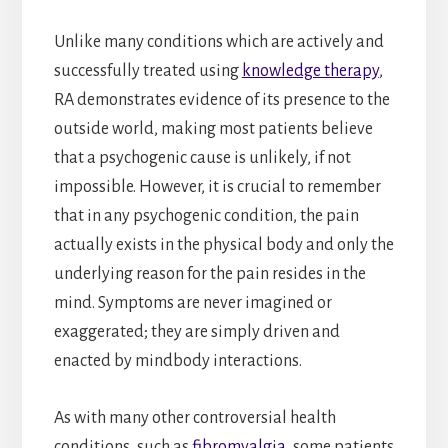
Unlike many conditions which are actively and
successfully treated using
knowledge therapy
,
RA demonstrates evidence of its presence to the
outside world, making most patients believe
that a psychogenic cause is unlikely, if not
impossible. However, it is crucial to remember
that in any psychogenic condition, the pain
actually exists in the physical body and only the
underlying reason for the pain resides in the
mind. Symptoms are never imagined or
exaggerated; they are simply driven and
enacted by mindbody interactions.
As with many other controversial health
conditions, such as
fibromyalgia
, some patients