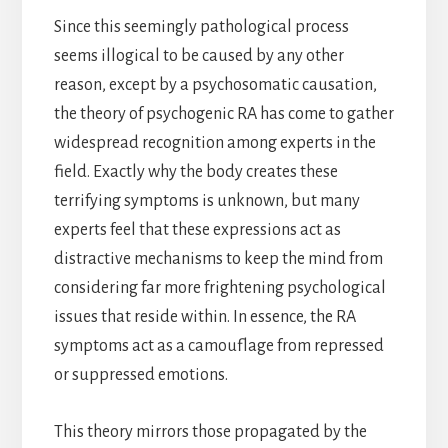
Since this seemingly pathological process
seems illogical to be caused by any other
reason, except by a psychosomatic causation,
the theory of psychogenic RA has come to gather
widespread recognition among experts in the
field. Exactly why the body creates these
terrifying symptoms is unknown, but many
experts feel that these expressions act as
distractive mechanisms to keep the mind from
considering far more frightening psychological
issues that reside within. In essence, the RA
symptoms act as a camouflage from repressed
or suppressed emotions.
This theory mirrors those propagated by the