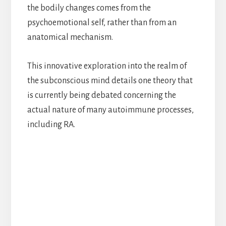
the bodily changes comes from the
psychoemotional self, rather than from an
anatomical mechanism.
This innovative exploration into the realm of
the subconscious mind details one theory that
is currently being debated concerning the
actual nature of many autoimmune processes,
including RA.