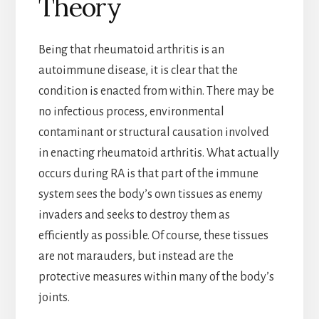
Theory
Being that rheumatoid arthritis is an
autoimmune disease, it is clear that the
condition is enacted from within. There may be
no infectious process, environmental
contaminant or structural causation involved
in enacting rheumatoid arthritis. What actually
occurs during RA is that part of the immune
system sees the body’s own tissues as enemy
invaders and seeks to destroy them as
efficiently as possible. Of course, these tissues
are not marauders, but instead are the
protective measures within many of the body’s
joints.