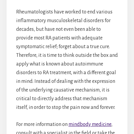
Rheumatologists have worked to end various
inflammatory musculoskeletal disorders for
decades, but have not even been able to
provide most RA patients with adequate
symptomatic relief; forget about a true cure.
Therefore, it is time to think outside the box and
apply what is known about autoimmune
disorders to RA treatment, with a different goal
in mind: Instead of dealing with the expression
of the underlying causative mechanism, it is
critical to directly address that mechanism
itself, in order to stop the pain now and forever.
For more information on
mindbody medicine
,
consult with a specialist in the field or take the