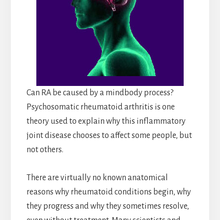
Can RA be caused by a mindbody process?
Psychosomatic rheumatoid arthritis is one
theory used to explain why this inflammatory
joint disease chooses to affect some people, but
not others.
There are virtually no known anatomical
reasons why rheumatoid conditions begin, why
they progress and why they sometimes resolve,