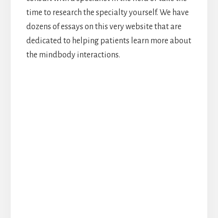
time to research the specialty yourself. We have
dozens of essays on this very website that are
dedicated to helping patients learn more about
the mindbody interactions.