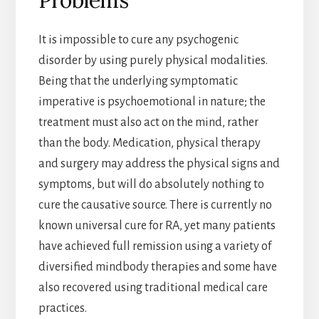
It is impossible to cure any psychogenic
disorder by using purely physical modalities.
Being that the underlying symptomatic
imperative is psychoemotional in nature; the
treatment must also act on the mind, rather
than the body. Medication, physical therapy
and surgery may address the physical signs and
symptoms, but will do absolutely nothing to
cure the causative source. There is currently no
known universal cure for RA, yet many patients
have achieved full remission using a variety of
diversified mindbody therapies and some have
also recovered using traditional medical care
practices.