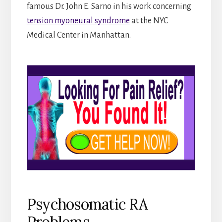
famous Dr. John E. Sarno in his work concerning
tension myoneural syndrome
at the NYC
Medical Center in Manhattan.
Psychosomatic RA
Problems