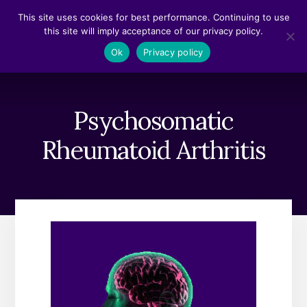
Skip
Skip
This site uses cookies for best performance. Continuing to use
to
to
this site will imply acceptance of our privacy policy.
content
footer
MENU
Ok
Privacy policy
Psychosomatic
Rheumatoid Arthritis