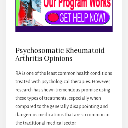
Psychosomatic Rheumatoid
Arthritis Opinions
RA is one of the least common health conditions
treated with psychological therapies. However,
research has shown tremendous promise using
these types of treatments, especially when
compared to the generally disappointing and
dangerous medications that are so common in
the traditional medical sector.