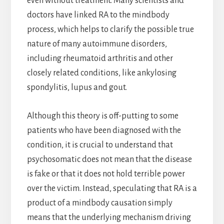
even without treatment. Many scientists and
doctors have linked RA to the mindbody
process, which helps to clarify the possible true
nature of many autoimmune disorders,
including rheumatoid arthritis and other
closely related conditions, like ankylosing
spondylitis, lupus and gout.
Although this theory is off-putting to some
patients who have been diagnosed with the
condition, it is crucial to understand that
psychosomatic does not mean that the disease
is fake or that it does not hold terrible power
over the victim. Instead, speculating that RA is a
product of a mindbody causation simply
means that the underlying mechanism driving