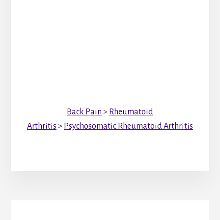
Back Pain
>
Rheumatoid
Arthritis
>
Psychosomatic Rheumatoid Arthritis