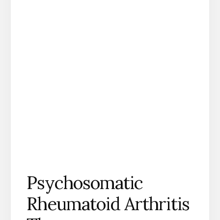
Psychosomatic
Rheumatoid Arthritis