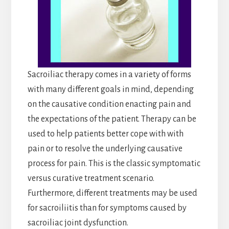
Sacroiliac therapy comes in a variety of forms
with many different goals in mind, depending
on the causative condition enacting pain and
the expectations of the patient. Therapy can be
used to help patients better cope with with
pain or to resolve the underlying causative
process for pain. This is the classic symptomatic
versus curative treatment scenario.
Furthermore, different treatments may be used
for sacroiliitis than for symptoms caused by
sacroiliac joint dysfunction.