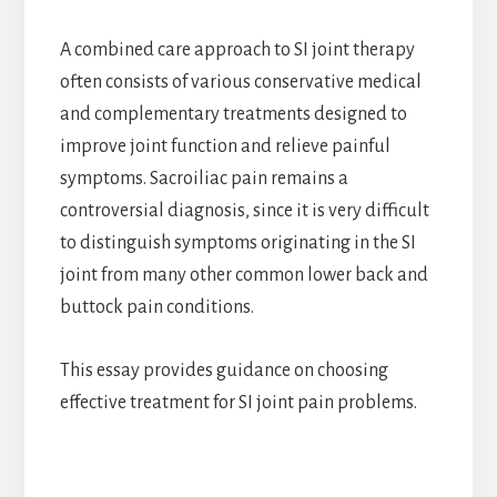
A combined care approach to SI joint therapy
often consists of various conservative medical
and complementary treatments designed to
improve joint function and relieve painful
symptoms. Sacroiliac pain remains a
controversial diagnosis, since it is very difficult
to distinguish symptoms originating in the SI
joint from many other common lower back and
buttock pain conditions.
This essay provides guidance on choosing
effective treatment for SI joint pain problems.