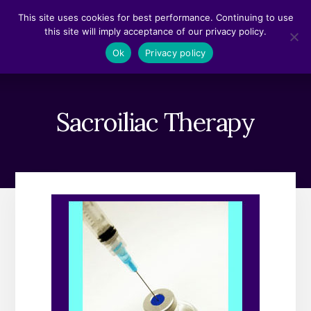
Skip
Skip
This site uses cookies for best performance. Continuing to use
to
to
this site will imply acceptance of our privacy policy.
content
footer
MENU
Ok
Privacy policy
Sacroiliac Therapy