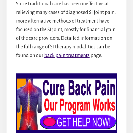
Since traditional care has been ineffective at
relieving many cases of diagnosed SI joint pain,
more alternative methods of treatment have
focused on the SI joint, mostly for financial gain
of the care providers. Detailed information on
the full range of SI therapy modalities can be
found on our
back pain treatments
page.