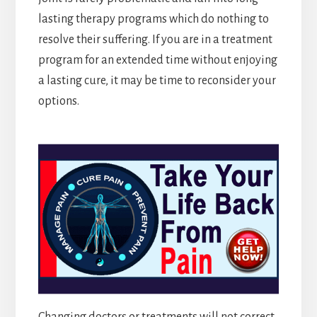
lasting therapy programs which do nothing to
resolve their suffering. If you are in a treatment
program for an extended time without enjoying
a lasting cure, it may be time to reconsider your
options.
Changing doctors or treatments will not correct