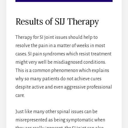
Results of SIJ Therapy
Therapy for SI joint issues should help to
resolve the pain in a matter of weeks in most
cases. SI pain syndromes which resist treatment
might very well be misdiagnosed conditions.
This is a common phenomenon which explains
why so many patients do not achieve cures
despite active and even aggressive professional
care.
Just like many other spinal issues can be
misrepresented as being symptomatic when