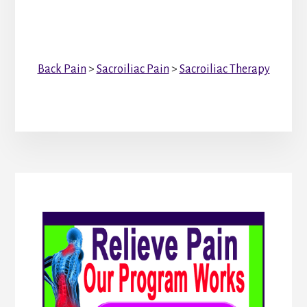
Back Pain
>
Sacroiliac Pain
>
Sacroiliac Therapy