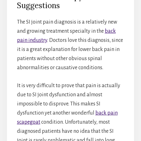
Suggestions
The SI joint pain diagnosis is a relatively new
and growing treatment specialty in the
back
pain industry
. Doctors love this diagnosis, since
it is a great explanation for lower back pain in
patients without other obvious spinal
abnormalities or causative conditions.
It is very difficult to prove that pain is actually
due to SI joint dysfunction and almost
impossible to disprove. This makes SI
dysfunction yet another wonderful
back pain
scapegoat
condition. Unfortunately, most
diagnosed patients have no idea that the SI
joint is rarely problematic and fall into long