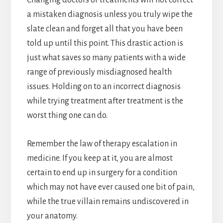
a mistaken diagnosis unless you truly wipe the
slate clean and forget all that you have been
told up until this point. This drastic action is
just what saves so many patients with a wide
range of previously misdiagnosed health
issues. Holding on to an incorrect diagnosis
while trying treatment after treatment is the
worst thing one can do.
Remember the law of therapy escalation in
medicine. If you keep at it, you are almost
certain to end up in surgery for a condition
which may not have ever caused one bit of pain,
while the true villain remains undiscovered in
your anatomy.