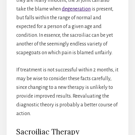
they are really innocent, the SI joint can also
take the blame when
degeneration
is present,
but falls within the range of normal and
expected for a person of a given age and
condition. In essence, the sacroiliac can be yet
another of the seemingly endless variety of
scapegoats on which pain is blamed unfairly.
If treatment is not successful within 2 months, it
may be wise to consider these facts carefully,
since changing to a new therapy is unlikely to
provide improved results. Reevaluating the
diagnostic theory is probably a better course of
action.
Sacroiliac Therapy