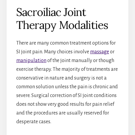
Sacroiliac Joint
Therapy Modalities
There are many common treatment options for
SI joint pain. Many choices involve
massage
or
manipulation
of the joint manually or though
exercise therapy. The majority of treatments are
conservative in nature and surgery is not a
common solution unless the pain is chronic and
severe. Surgical correction of SI joint conditions
does not show very good results for pain relief
and the procedures are usually reserved for
desperate cases.