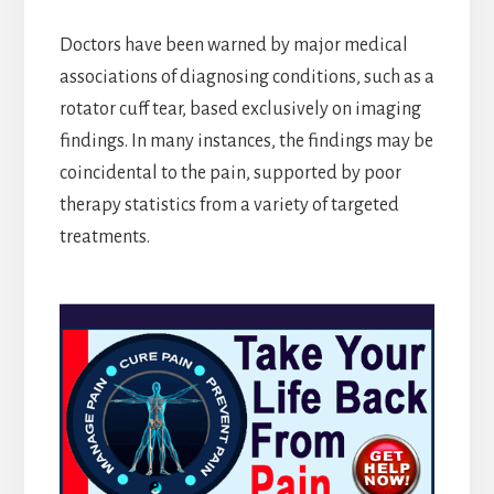
Doctors have been warned by major medical
associations of diagnosing conditions, such as a
rotator cuff tear, based exclusively on imaging
findings. In many instances, the findings may be
coincidental to the pain, supported by poor
therapy statistics from a variety of targeted
treatments.