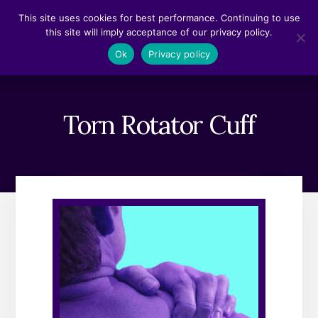
Skip
Skip
This site uses cookies for best performance. Continuing to use
to
to
this site will imply acceptance of our privacy policy.
content
footer
MENU
Ok
Privacy policy
Torn Rotator Cuff