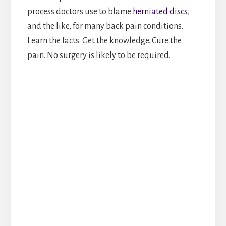
process doctors use to blame
herniated discs
,
and the like, for many back pain conditions.
Learn the facts. Get the knowledge. Cure the
pain. No surgery is likely to be required.