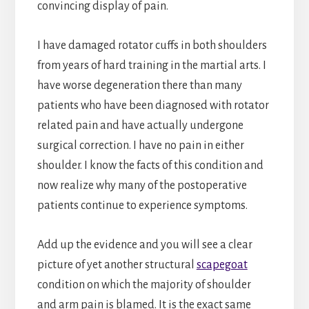
convincing display of pain.
I have damaged rotator cuffs in both shoulders
from years of hard training in the martial arts. I
have worse degeneration there than many
patients who have been diagnosed with rotator
related pain and have actually undergone
surgical correction. I have no pain in either
shoulder. I know the facts of this condition and
now realize why many of the postoperative
patients continue to experience symptoms.
Add up the evidence and you will see a clear
picture of yet another structural
scapegoat
condition on which the majority of shoulder
and arm pain is blamed. It is the exact same