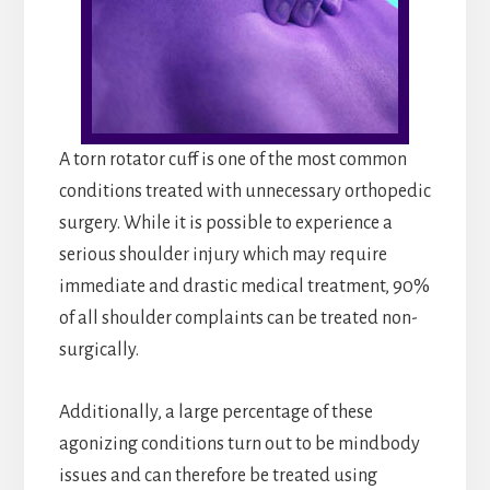
A torn rotator cuff is one of the most common
conditions treated with unnecessary orthopedic
surgery. While it is possible to experience a
serious shoulder injury which may require
immediate and drastic medical treatment, 90%
of all shoulder complaints can be treated non-
surgically.
Additionally, a large percentage of these
agonizing conditions turn out to be mindbody
issues and can therefore be treated using