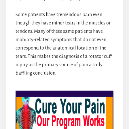
Some patients have tremendous pain even
though they have minor tears in the muscles or
tendons. Many of these same patients have
mobility-related symptoms that do not even
correspond to the anatomical location of the
tears. This makes the diagnosis of a rotator cuff
injury as the primary source of pain a truly
baffling conclusion.