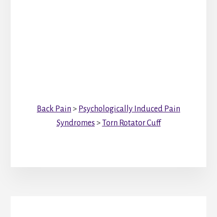
Back Pain
>
Psychologically Induced Pain
Syndromes
>
Torn Rotator Cuff