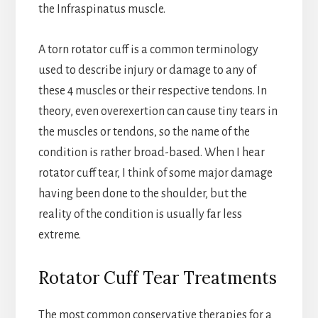
the Infraspinatus muscle.
A torn rotator cuff is a common terminology
used to describe injury or damage to any of
these 4 muscles or their respective tendons. In
theory, even overexertion can cause tiny tears in
the muscles or tendons, so the name of the
condition is rather broad-based. When I hear
rotator cuff tear, I think of some major damage
having been done to the shoulder, but the
reality of the condition is usually far less
extreme.
Rotator Cuff Tear Treatments
The most common conservative therapies for a