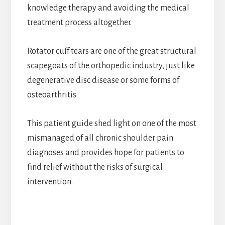
knowledge therapy and avoiding the medical
treatment process altogether.
Rotator cuff tears are one of the great structural
scapegoats of the orthopedic industry, just like
degenerative disc disease or some forms of
osteoarthritis.
This patient guide shed light on one of the most
mismanaged of all chronic shoulder pain
diagnoses and provides hope for patients to
find relief without the risks of surgical
intervention.