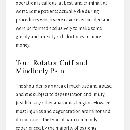
operation is callous, at best, and criminal, at
worst. Some patients actually die during
procedures which were never even needed and
were performed exclusively to make some
greedy and already rich doctor even more
money.
Torn Rotator Cuff and
Mindbody Pain
The shoulder is an area of much use and abuse,
and it is subject to degeneration and injury,
just like any other anatomical region. However,
most injuries and degeneration are minor and
do not cause the type of pain commonly
experienced by the majority of patients.