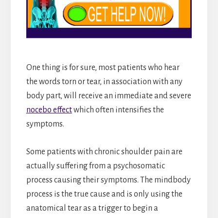
One thing is for sure, most patients who hear
the words torn or tear, in association with any
body part, will receive an immediate and severe
nocebo effect
which often intensifies the
symptoms.
Some patients with chronic shoulder pain are
actually suffering from a psychosomatic
process causing their symptoms. The mindbody
process is the true cause and is only using the
anatomical tear as a trigger to begin a