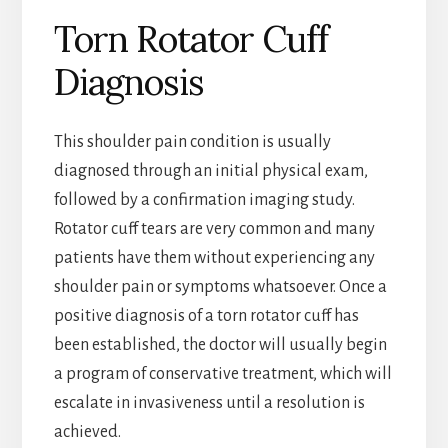
Torn Rotator Cuff
Diagnosis
This shoulder pain condition is usually
diagnosed through an initial physical exam,
followed by a confirmation imaging study.
Rotator cuff tears are very common and many
patients have them without experiencing any
shoulder pain or symptoms whatsoever. Once a
positive diagnosis of a torn rotator cuff has
been established, the doctor will usually begin
a program of conservative treatment, which will
escalate in invasiveness until a resolution is
achieved.