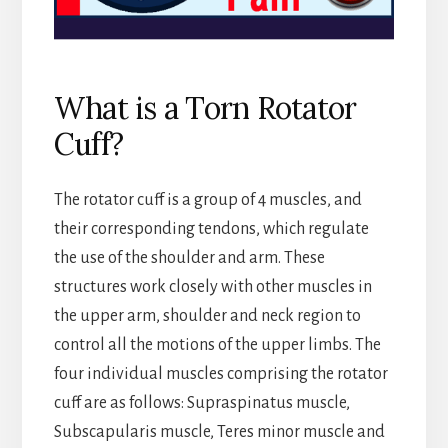
What is a Torn Rotator
Cuff?
The rotator cuff is a group of 4 muscles, and
their corresponding tendons, which regulate
the use of the shoulder and arm. These
structures work closely with other muscles in
the upper arm, shoulder and neck region to
control all the motions of the upper limbs. The
four individual muscles comprising the rotator
cuff are as follows: Supraspinatus muscle,
Subscapularis muscle, Teres minor muscle and