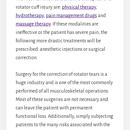
rotator cuff injury are:
physical therapy
,
hydrotherapy
,
pain management drugs
and
massage therapy
. If these modalities are
ineffective or the patient has severe pain, the
following more drastic treatments will be
prescribed: anesthetic injections or surgical
correction.
Surgery for the correction of rotator tears is a
huge industry and is one of the most commonly
performed of all musculoskeletal operations.
Most of these surgeries are not necessary and
can leave the patient with permanent
functional loss. Additionally, simply subjecting
patients to the many risks associated with the