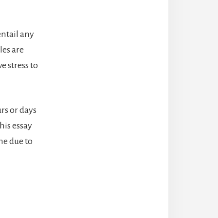
ntail any
les are
e stress to
rs or days
his essay
he due to