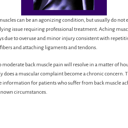
uscles can be an agonizing condition, but usually do not e
lying issue requiring professional treatment. Aching musc
ys due to overuse and minor injury consistent with repetitiv
fibers and attaching ligaments and tendons.
 moderate back muscle pain will resolve in a matter of hou
ly does a muscular complaint become a chronic concern. T
 information for patients who suffer from back muscle ac
nown circumstances.