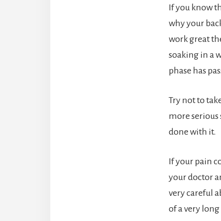
If you know t
why your back 
work great the
soaking in a 
phase has pas
Try not to tak
more serious 
done with it.
If your pain c
your doctor a
very careful a
of a very long