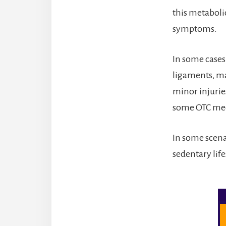
this metaboli
symptoms.
In some cases
ligaments, ma
minor injurie
some OTC med
In some scena
sedentary life