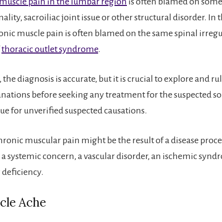
muscle pain in the lumbar region
is often blamed on some
lity, sacroiliac joint issue or other structural disorder. In
onic muscle pain is often blamed on the same spinal irregul
f
thoracic outlet syndrome
.
 the diagnosis is accurate, but it is crucial to explore and ru
anations before seeking any treatment for the suspected sou
rue for unverified suspected causations.
onic muscular pain might be the result of a disease proces
, a systemic concern, a vascular disorder, an ischemic synd
 deficiency.
cle Ache