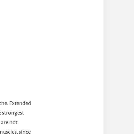
ache. Extended
e strongest
 are not
 muscles, since