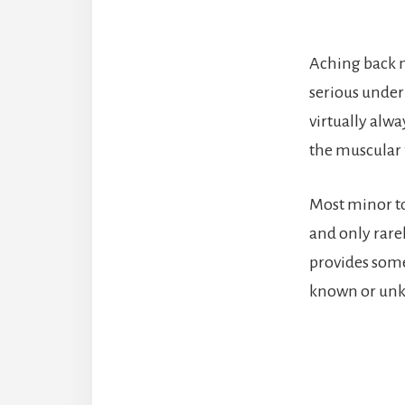
Aching back m
serious under
virtually alwa
the muscular 
Most minor to
and only rare
provides some
known or unk