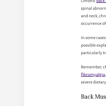
Chronic
back 
spinal abnorma
and neck, chr
occurrence o
In some cases,
possible expl
particularly t
Remember, chr
fibromyalgia
severe dietary
Back Mus