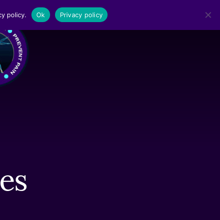
y policy.
Ok
Privacy policy
MENU
es