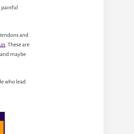
 painful
g tendons and
ain
. These are
e and maybe
ple who lead