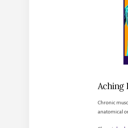
Aching 
Chronic muscl
anatomical o