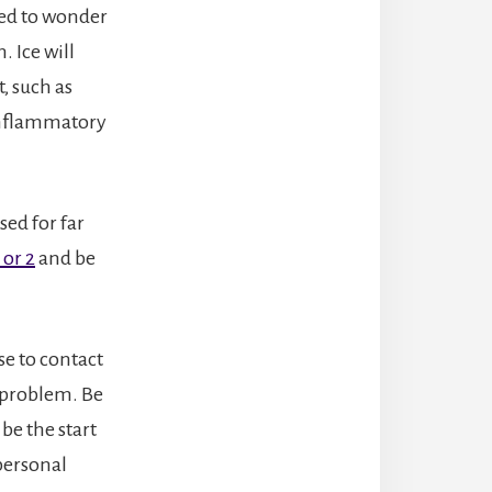
eed to wonder
. Ice will
, such as
 inflammatory
sed for far
 or 2
and be
se to contact
 problem. Be
be the start
 personal