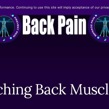
formance. Continuing to use this site will imply acceptance of our privac
ching Back Muscl