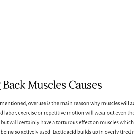
 Back Muscles Causes
 mentioned, overuse is the main reason why muscles will 
d labor, exercise or repetitive motion will wear out even th
, but will certainly have a torturous effect on muscles which
being so actively used. Lactic acid builds up in overly tired