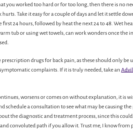
hat you worked too hard or for too long, then there is no n
hurts. Take it easy for a couple of days and let it settle down
 first 24 hours, followed by heat the next 24 to 48. Wet heat
warm tub or using wet towels, can work wonders once the
sed.
e prescription drugs for back pain, as these should only be u
symptomatic complaints. If it is truly needed, take an
Advil
ontinues, worsens or comes on without explanation, it is wi
nd schedule a consultation to see what may be causing the
bout the diagnostic and treatment process, since this could 
 and convoluted path if you allow it. Trust me, I know from