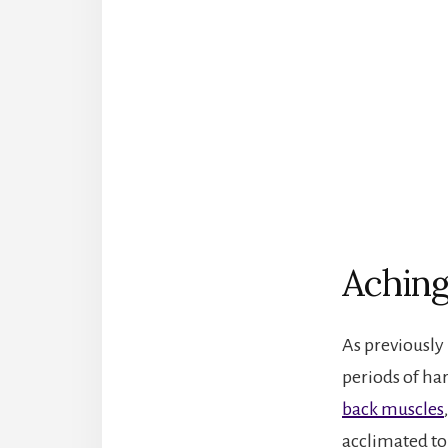
Aching
As previously
periods of har
back muscles
acclimated to 