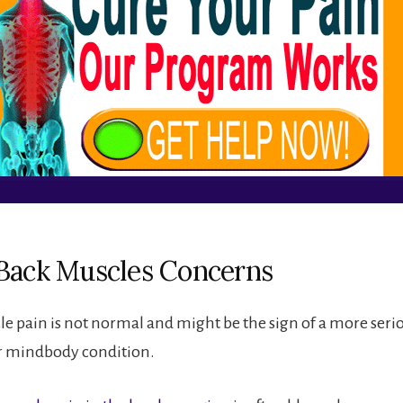
Back Muscles Concerns
e pain is not normal and might be the sign of a more seri
r mindbody condition.