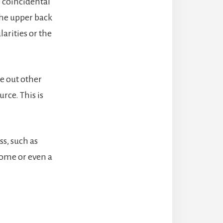
 coincidental
 the upper back
arities or the
le out other
rce. This is
s, such as
rome or even a