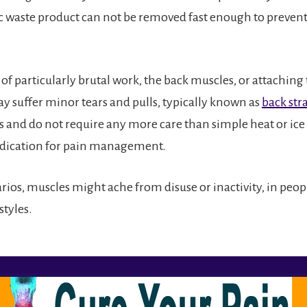
c waste product can not be removed fast enough to prevent
 of particularly brutal work, the back muscles, or attachin
y suffer minor tears and pulls, typically known as
back str
s and do not require any more care than simple heat or ic
ication for pain management.
rios, muscles might ache from disuse or inactivity, in peo
styles.