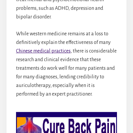
problems, such as ADHD, depression and
bipolar disorder.
While western medicine remains at a loss to
definitively explain the effectiveness of many
Chinese medical practices
, there is considerable
research and clinical evidence that these
treatments do work well for many patients and
for many diagnoses, lending credibility to
auriculotherapy, especially when it is
performed by an expert practitioner.