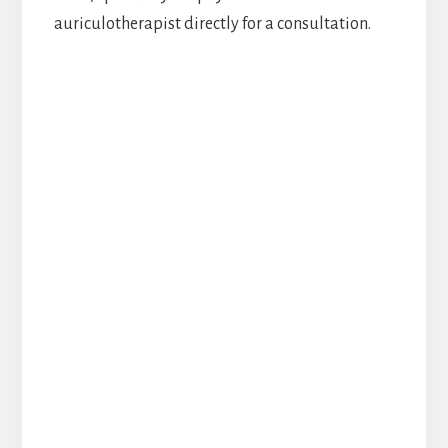
auriculotherapist directly for a consultation.