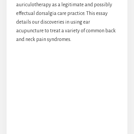
auriculotherapy as a legitimate and possibly
effectual dorsalgia care practice. This essay
details our discoveries in using ear
acupuncture to treat a variety of common back
and neck pain syndromes.