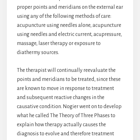
proper points and meridians on the external ear
using any of the following methods of care:
acupuncture using needles alone, acupuncture
using needles and electric current, acupressure,
massage, laser therapy or exposure to
diathermy sources.
The therapist will continually reevaluate the
points and meridians to be treated, since these
are known to move in response to treatment
and subsequent reactive changes in the
causative condition. Nogier went on to develop
what he called The Theory of Three Phases to
explain how therapy actually causes the
diagnosis to evolve and therefore treatment