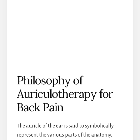
Philosophy of
Auriculotherapy for
Back Pain
The auricle of the ear is said to symbolically
represent the various parts of the anatomy,