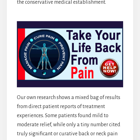
the conservative medical establishment.
Our own research shows a mixed bag of results
from direct patient reports of treatment
experiences. Some patients found mild to
moderate relief, while only a tiny number cited
truly significant or curative back or neck pain