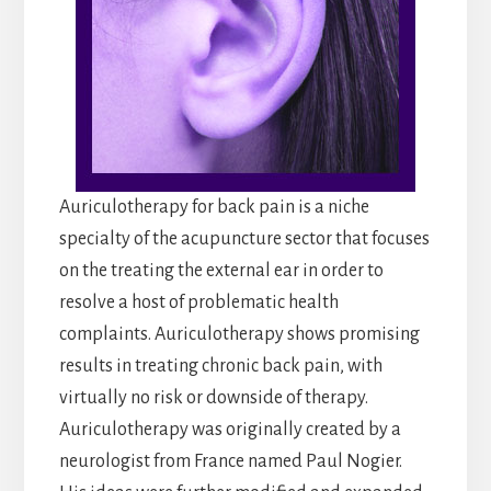
Auriculotherapy for back pain is a niche
specialty of the acupuncture sector that focuses
on the treating the external ear in order to
resolve a host of problematic health
complaints. Auriculotherapy shows promising
results in treating chronic back pain, with
virtually no risk or downside of therapy.
Auriculotherapy was originally created by a
neurologist from France named Paul Nogier.