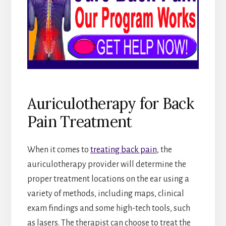
Auriculotherapy for Back
Pain Treatment
When it comes to
treating back pain
, the
auriculotherapy provider will determine the
proper treatment locations on the ear using a
variety of methods, including maps, clinical
exam findings and some high-tech tools, such
as lasers. The therapist can choose to treat the