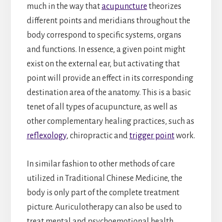
much in the way that
acupuncture
theorizes
different points and meridians throughout the
body correspond to specific systems, organs
and functions. In essence, a given point might
exist on the external ear, but activating that
point will provide an effect in its corresponding
destination area of the anatomy. This is a basic
tenet of all types of acupuncture, as well as
other complementary healing practices, such as
reflexology
, chiropractic and
trigger point
work.
In similar fashion to other methods of care
utilized in Traditional Chinese Medicine, the
body is only part of the complete treatment
picture. Auriculotherapy can also be used to
treat mental and psychoemotional health