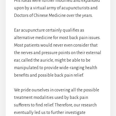
His ideas were further modified and expanded
upon by a virtual army of acupuncturists and
Doctors of Chinese Medicine over the years.
Ear acupuncture certainly qualifies as
alternative medicine for most back pain issues.
Most patients would never even consider that
the nerves and pressure points on their external
ear, called the auricle, might be able to be
manipulated to provide wide-ranging health
benefits and possible back pain relief.
We pride ourselves in covering all the possible
treatment modalities used by back pain
sufferers to find relief. Therefore, our research
eventually led us to further investigate