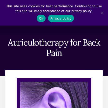
Skip
Skip
This site uses cookies for best performance. Continuing to use
to
to
this site will imply acceptance of our privacy policy.
content
footer
MENU
Ok
Privacy policy
Auriculotherapy for Back
Pain