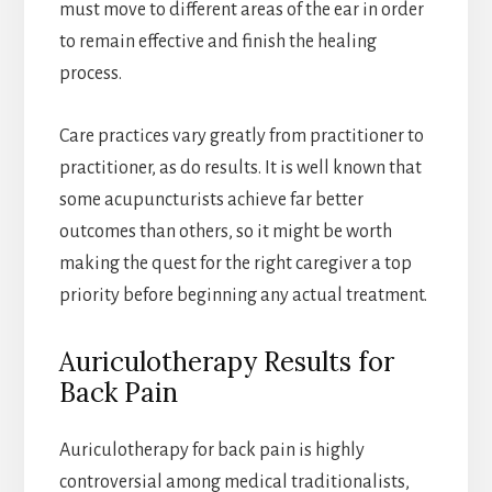
must move to different areas of the ear in order
to remain effective and finish the healing
process.
Care practices vary greatly from practitioner to
practitioner, as do results. It is well known that
some acupuncturists achieve far better
outcomes than others, so it might be worth
making the quest for the right caregiver a top
priority before beginning any actual treatment.
Auriculotherapy Results for
Back Pain
Auriculotherapy for back pain is highly
controversial among medical traditionalists,