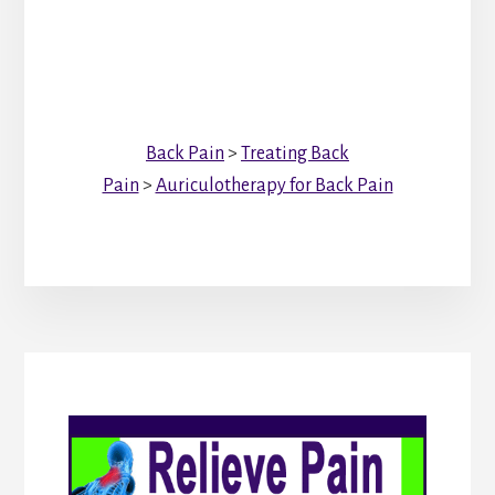
Back Pain
>
Treating Back
Pain
>
Auriculotherapy for Back Pain