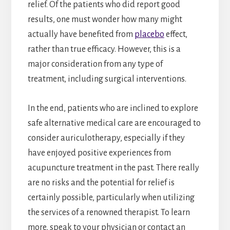
relief. Of the patients who did report good
results, one must wonder how many might
actually have benefited from
placebo
effect,
rather than true efficacy. However, this is a
major consideration from any type of
treatment, including surgical interventions.
In the end, patients who are inclined to explore
safe alternative medical care are encouraged to
consider auriculotherapy, especially if they
have enjoyed positive experiences from
acupuncture treatment in the past. There really
are no risks and the potential for relief is
certainly possible, particularly when utilizing
the services of a renowned therapist. To learn
more, speak to your physician or contact an