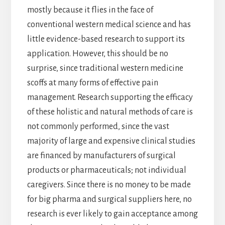
mostly because it flies in the face of
conventional western medical science and has
little evidence-based research to support its
application. However, this should be no
surprise, since traditional western medicine
scoffs at many forms of effective pain
management. Research supporting the efficacy
of these holistic and natural methods of care is
not commonly performed, since the vast
majority of large and expensive clinical studies
are financed by manufacturers of surgical
products or pharmaceuticals; not individual
caregivers. Since there is no money to be made
for big pharma and surgical suppliers here, no
research is ever likely to gain acceptance among