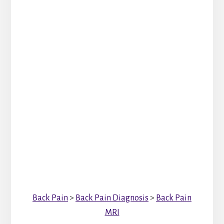
Back Pain
>
Back Pain Diagnosis
>
Back Pain
MRI