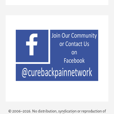
© 2006–2026. No distribution, syndication or reproduction of