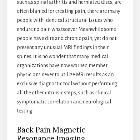
such as spinal arthritis and herniated discs, are
often blamed for creating pain, there are many
people with identical structural issues who
endure no pain whatsoever. Meanwhile some
people have dire and chronic pain, yet do not
present any unusual MRI findings in their
spines. It is no wonder that many medical
organizations have now warned member
physicians never to utilize MRI results as an
exclusive diagnostic tool without performing
all the other intrinsic steps, such as clinical
symptomatic correlation and neurological
testing.
Back Pain Magnetic
Resonance Imaging