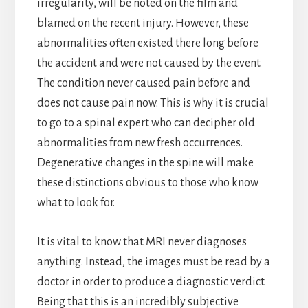
irregularity, will be noted on the film and
blamed on the recent injury. However, these
abnormalities often existed there long before
the accident and were not caused by the event.
The condition never caused pain before and
does not cause pain now. This is why it is crucial
to go to a spinal expert who can decipher old
abnormalities from new fresh occurrences.
Degenerative changes in the spine will make
these distinctions obvious to those who know
what to look for.
It is vital to know that MRI never diagnoses
anything. Instead, the images must be read by a
doctor in order to produce a diagnostic verdict.
Being that this is an incredibly subjective