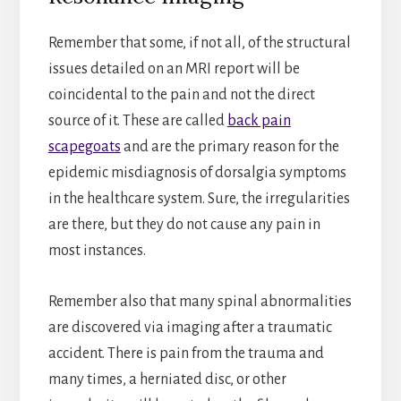
Remember that some, if not all, of the structural
issues detailed on an MRI report will be
coincidental to the pain and not the direct
source of it. These are called
back pain
scapegoats
and are the primary reason for the
epidemic misdiagnosis of dorsalgia symptoms
in the healthcare system. Sure, the irregularities
are there, but they do not cause any pain in
most instances.
Remember also that many spinal abnormalities
are discovered via imaging after a traumatic
accident. There is pain from the trauma and
many times, a herniated disc, or other