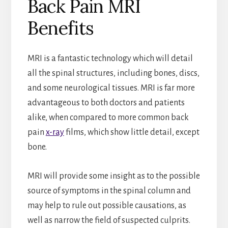
Back Pain MRI
Benefits
MRI is a fantastic technology which will detail
all the spinal structures, including bones, discs,
and some neurological tissues. MRI is far more
advantageous to both doctors and patients
alike, when compared to more common back
pain
x-ray
films, which show little detail, except
bone.
MRI will provide some insight as to the possible
source of symptoms in the spinal column and
may help to rule out possible causations, as
well as narrow the field of suspected culprits.