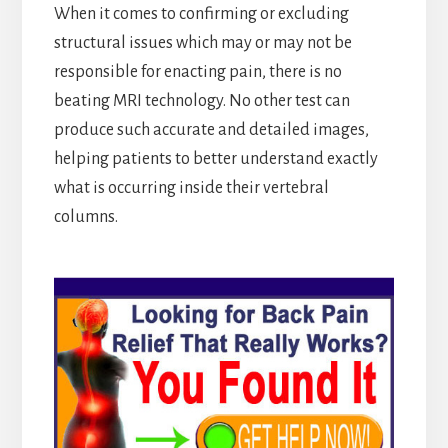
When it comes to confirming or excluding
structural issues which may or may not be
responsible for enacting pain, there is no
beating MRI technology. No other test can
produce such accurate and detailed images,
helping patients to better understand exactly
what is occurring inside their vertebral
columns.