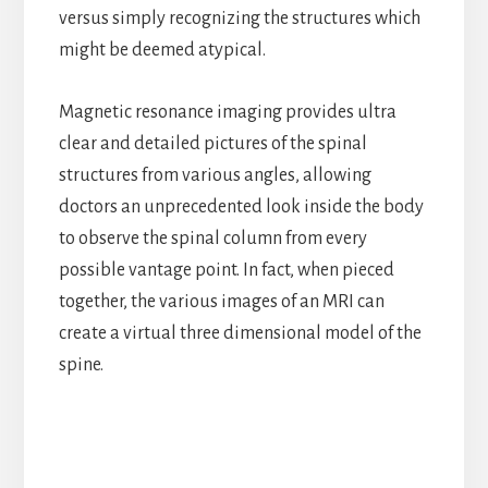
versus simply recognizing the structures which
might be deemed atypical.
Magnetic resonance imaging provides ultra
clear and detailed pictures of the spinal
structures from various angles, allowing
doctors an unprecedented look inside the body
to observe the spinal column from every
possible vantage point. In fact, when pieced
together, the various images of an MRI can
create a virtual three dimensional model of the
spine.