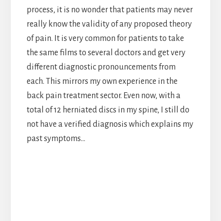
process, it is no wonder that patients may never
really know the validity of any proposed theory
of pain. It is very common for patients to take
the same films to several doctors and get very
different diagnostic pronouncements from
each. This mirrors my own experience in the
back pain treatment sector. Even now, with a
total of 12 herniated discs in my spine, I still do
not have a verified diagnosis which explains my
past symptoms…