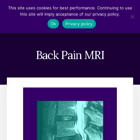
Skip
Skip
This site uses cookies for best performance. Continuing to use
to
to
this site will imply acceptance of our privacy policy.
content
footer
MENU
Ok
Privacy policy
Back Pain MRI