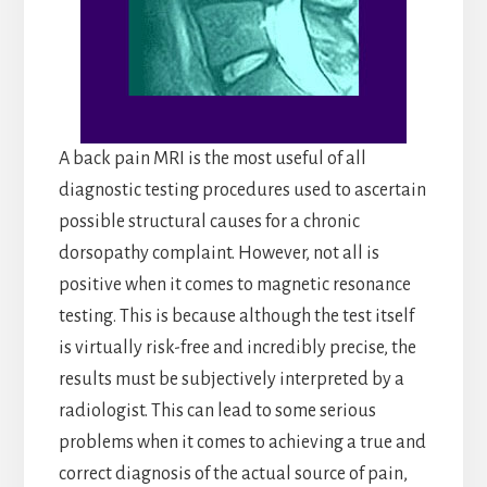
A back pain MRI is the most useful of all
diagnostic testing procedures used to ascertain
possible structural causes for a chronic
dorsopathy complaint. However, not all is
positive when it comes to magnetic resonance
testing. This is because although the test itself
is virtually risk-free and incredibly precise, the
results must be subjectively interpreted by a
radiologist. This can lead to some serious
problems when it comes to achieving a true and
correct diagnosis of the actual source of pain,