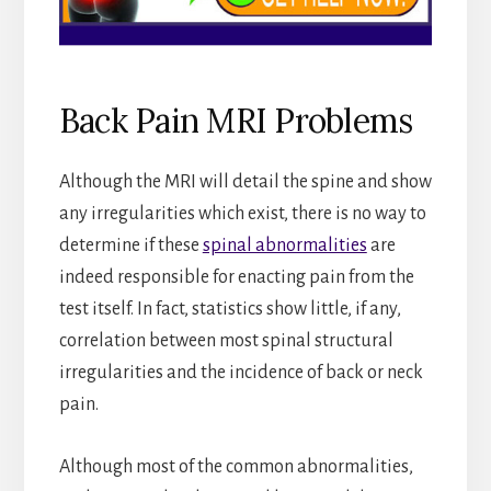
Back Pain MRI Problems
Although the MRI will detail the spine and show
any irregularities which exist, there is no way to
determine if these
spinal abnormalities
are
indeed responsible for enacting pain from the
test itself. In fact, statistics show little, if any,
correlation between most spinal structural
irregularities and the incidence of back or neck
pain.
Although most of the common abnormalities,