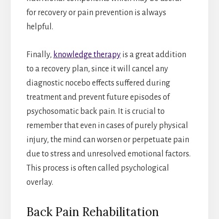
for recovery or pain prevention is always
helpful.
Finally,
knowledge therapy
is a great addition
to a recovery plan, since it will cancel any
diagnostic nocebo effects suffered during
treatment and prevent future episodes of
psychosomatic back pain. It is crucial to
remember that even in cases of purely physical
injury, the mind can worsen or perpetuate pain
due to stress and unresolved emotional factors.
This process is often called psychological
overlay.
Back Pain Rehabilitation