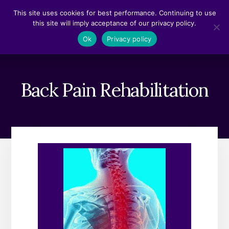
Skip
Skip
This site uses cookies for best performance. Continuing to use
to
to
this site will imply acceptance of our privacy policy.
content
footer
MENU
Ok
Privacy policy
Back Pain Rehabilitation