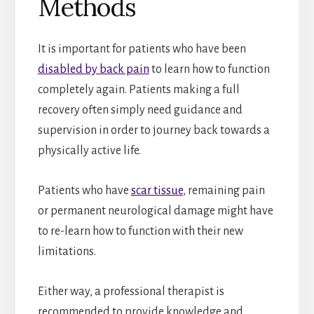
Methods
It is important for patients who have been
disabled by back pain
to learn how to function
completely again. Patients making a full
recovery often simply need guidance and
supervision in order to journey back towards a
physically active life.
Patients who have
scar tissue
, remaining pain
or permanent neurological damage might have
to re-learn how to function with their new
limitations.
Either way, a professional therapist is
recommended to provide knowledge and