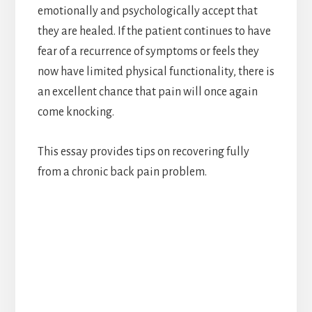
emotionally and psychologically accept that
they are healed. If the patient continues to have
fear of a recurrence of symptoms or feels they
now have limited physical functionality, there is
an excellent chance that pain will once again
come knocking.
This essay provides tips on recovering fully
from a chronic back pain problem.