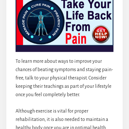
To learn more about ways to improve your
chances of beating symptoms and staying pain-
free, talk to your physical therapist. Consider
keeping their teachings as part of your lifestyle
once you feel completely better.
Although exercise is vital for proper
rehabilitation, it is also needed to maintain a
healthy body once you are in optimal health.