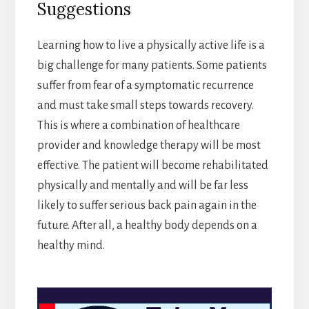
Suggestions
Learning how to live a physically active life is a
big challenge for many patients. Some patients
suffer from fear of a symptomatic recurrence
and must take small steps towards recovery.
This is where a combination of healthcare
provider and knowledge therapy will be most
effective. The patient will become rehabilitated
physically and mentally and will be far less
likely to suffer serious back pain again in the
future. After all, a healthy body depends on a
healthy mind.