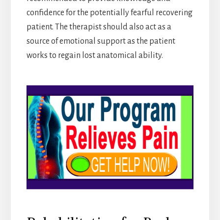
confidence for the potentially fearful recovering
patient. The therapist should also act as a
source of emotional support as the patient
works to regain lost anatomical ability.