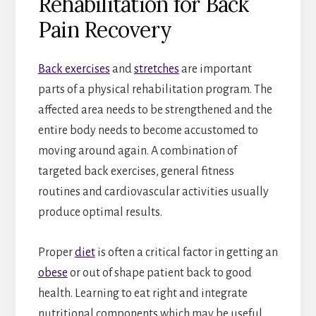
Rehabilitation for Back
Pain Recovery
Back exercises
and
stretches
are important
parts of a physical rehabilitation program. The
affected area needs to be strengthened and the
entire body needs to become accustomed to
moving around again. A combination of
targeted back exercises, general fitness
routines and cardiovascular activities usually
produce optimal results.
Proper
diet
is often a critical factor in getting an
obese
or out of shape patient back to good
health. Learning to eat right and integrate
nutritional components which may be useful