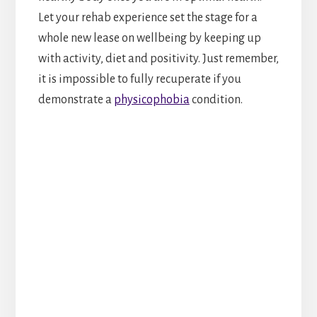
Let your rehab experience set the stage for a
whole new lease on wellbeing by keeping up
with activity, diet and positivity. Just remember,
it is impossible to fully recuperate if you
demonstrate a
physicophobia
condition.