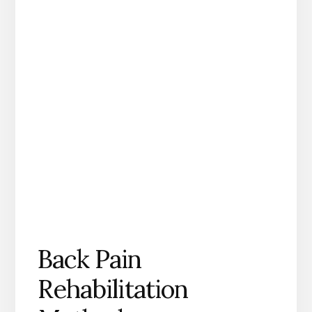
Back Pain
Rehabilitation