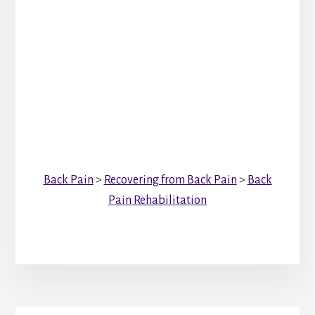
Back Pain
>
Recovering from Back Pain
>
Back
Pain Rehabilitation