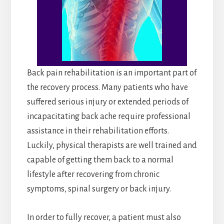
Back pain rehabilitation is an important part of
the recovery process. Many patients who have
suffered serious injury or extended periods of
incapacitating back ache require professional
assistance in their rehabilitation efforts.
Luckily, physical therapists are well trained and
capable of getting them back to a normal
lifestyle after recovering from chronic
symptoms, spinal surgery or back injury.
In order to fully recover, a patient must also