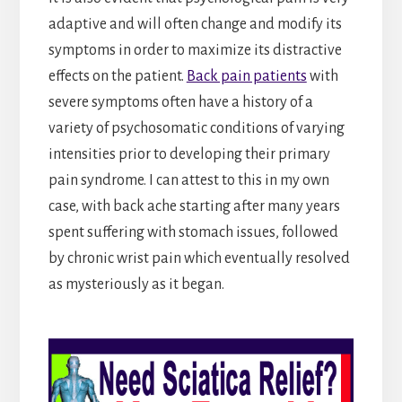
adaptive and will often change and modify its
symptoms in order to maximize its distractive
effects on the patient.
Back pain patients
with
severe symptoms often have a history of a
variety of psychosomatic conditions of varying
intensities prior to developing their primary
pain syndrome. I can attest to this in my own
case, with back ache starting after many years
spent suffering with stomach issues, followed
by chronic wrist pain which eventually resolved
as mysteriously as it began.