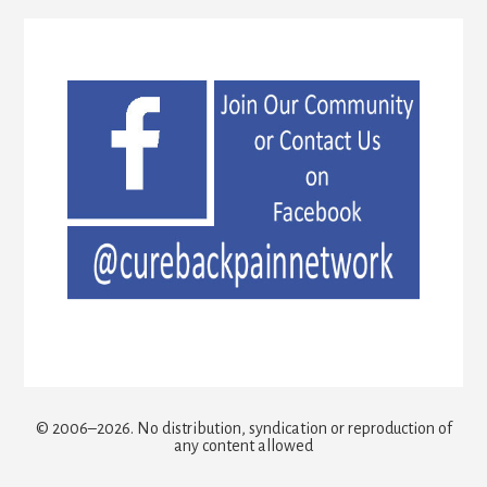
© 2006–2026. No distribution, syndication or reproduction of
any content allowed