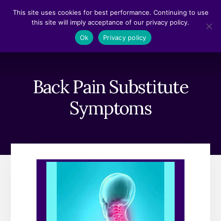
Skip
Skip
This site uses cookies for best performance. Continuing to use
to
to
this site will imply acceptance of our privacy policy.
content
footer
MENU
Ok
Privacy policy
Back Pain Substitute
Symptoms