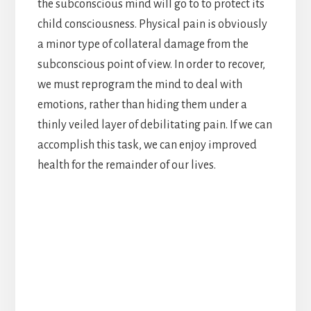
the subconscious mind will go to to protect its
child consciousness. Physical pain is obviously
a minor type of collateral damage from the
subconscious point of view. In order to recover,
we must reprogram the mind to deal with
emotions, rather than hiding them under a
thinly veiled layer of debilitating pain. If we can
accomplish this task, we can enjoy improved
health for the remainder of our lives.