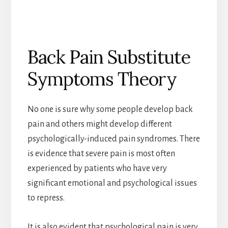
Back Pain Substitute
Symptoms Theory
No one is sure why some people develop back
pain and others might develop different
psychologically-induced pain syndromes. There
is evidence that severe pain is most often
experienced by patients who have very
significant emotional and psychological issues
to repress.
It is also evident that psychological pain is very