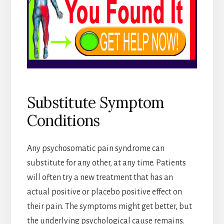
Substitute Symptom
Conditions
Any psychosomatic pain syndrome can
substitute for any other, at any time. Patients
will often try a new treatment that has an
actual positive or placebo positive effect on
their pain. The symptoms might get better, but
the underlying psychological cause remains.