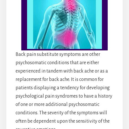
Back pain substitute symptoms are other
psychosomatic conditions that are either
experienced in tandem with back ache or as a
replacement for back ache. It is common for
patients displaying a tendency for developing
psychological pain syndromes to have a history
of one or more additional psychosomatic
conditions. The severity of the symptoms will
often be dependent upon the sensitivity of the