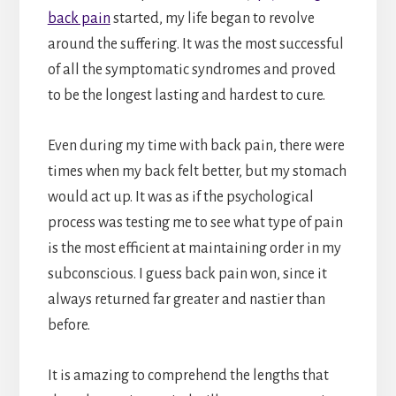
back pain
started, my life began to revolve
around the suffering. It was the most successful
of all the symptomatic syndromes and proved
to be the longest lasting and hardest to cure.
Even during my time with back pain, there were
times when my back felt better, but my stomach
would act up. It was as if the psychological
process was testing me to see what type of pain
is the most efficient at maintaining order in my
subconscious. I guess back pain won, since it
always returned far greater and nastier than
before.
It is amazing to comprehend the lengths that