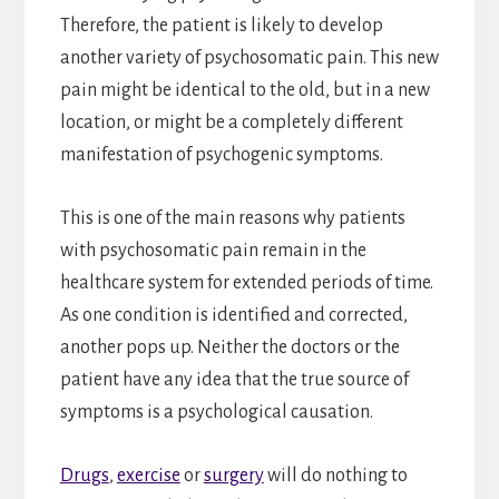
Therefore, the patient is likely to develop
another variety of psychosomatic pain. This new
pain might be identical to the old, but in a new
location, or might be a completely different
manifestation of psychogenic symptoms.
This is one of the main reasons why patients
with psychosomatic pain remain in the
healthcare system for extended periods of time.
As one condition is identified and corrected,
another pops up. Neither the doctors or the
patient have any idea that the true source of
symptoms is a psychological causation.
Drugs
,
exercise
or
surgery
will do nothing to