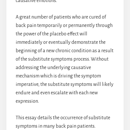
causative emotions.
A great number of patients who are cured of
back pain temporarily or permanently through
the power of the placebo effect will
immediately or eventually demonstrate the
beginning of a new chronic condition as a result
of the substitute symptoms process. Without
addressing the underlying causative
mechanism which is driving the symptom
imperative, the substitute symptoms will likely
endure and even escalate with each new
expression.
This essay details the occurrence of substitute
symptoms in many back pain patients.