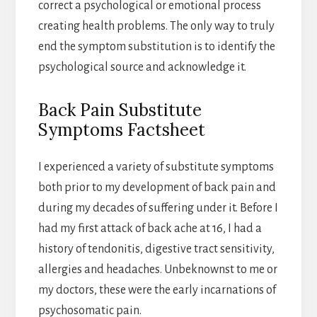
correct a psychological or emotional process
creating health problems. The only way to truly
end the symptom substitution is to identify the
psychological source and acknowledge it.
Back Pain Substitute
Symptoms Factsheet
I experienced a variety of substitute symptoms
both prior to my development of back pain and
during my decades of suffering under it. Before I
had my first attack of back ache at 16, I had a
history of tendonitis, digestive tract sensitivity,
allergies and headaches. Unbeknownst to me or
my doctors, these were the early incarnations of
psychosomatic pain.