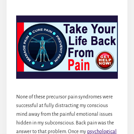
None of these precursor pain syndromes were
successful at fully distracting my conscious
mind away from the painful emotional issues
hidden in my subconscious. Back pain was the
answer to that problem. Once my
psychological