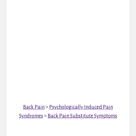
Back Pain
>
Psychologically Induced Pain
Syndromes
>
Back Pain Substitute Symptoms