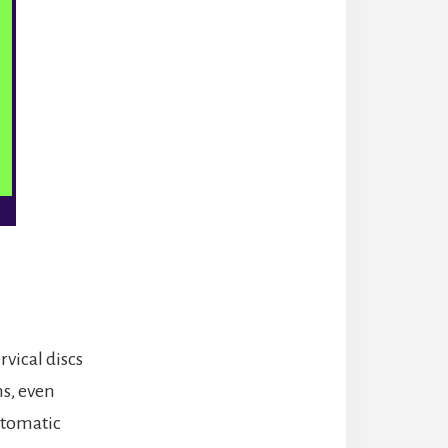
vical discs
ms, even
ptomatic