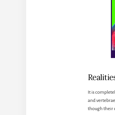
Realitie
It is complet
and vertebrae
though their 