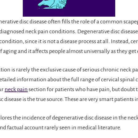
erative disc disease often fills the role of a common scape
sdiagnosed neck pain conditions. Degenerative disc disease 
ondition, since it is not a disease process at all. Instead, ce
 aging and it affects people almost universally as they get 
tion is rarely the exclusive cause of serious chronic neck p
ailed information about the full range of cervical spinal 
ur
neck pain
section for patients who have pain, but doubt 
c disease is the true source. These are very smart patients 
lores the incidence of degenerative disc disease in the nec
nd factual account rarely seen in medical literature.