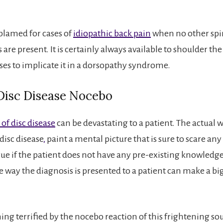
blamed for cases of
idiopathic back pain
when no other spi
 are present. It is certainly always available to shoulder t
ses to implicate it in a dorsopathy syndrome.
 Disc Disease Nocebo
of disc disease
can be devastating to a patient. The actual 
disc disease
,
paint a mental picture that is sure to scare any
true if the patient does not have any pre-existing knowledge
e way the diagnosis is presented to a patient can make a big
ng terrified by the nocebo reaction of this frightening s