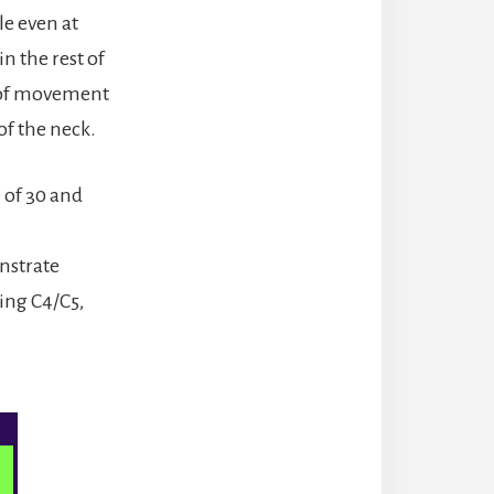
e even at
in the rest of
t of movement
of the neck.
 of 30 and
onstrate
ing C4/C5,