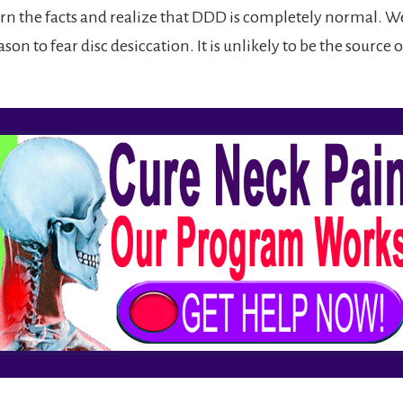
rn the facts and realize that DDD is completely normal. We 
ason to fear disc desiccation. It is unlikely to be the source 