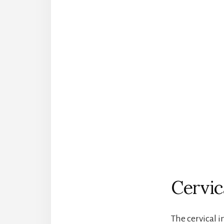
Cervic
The cervical i