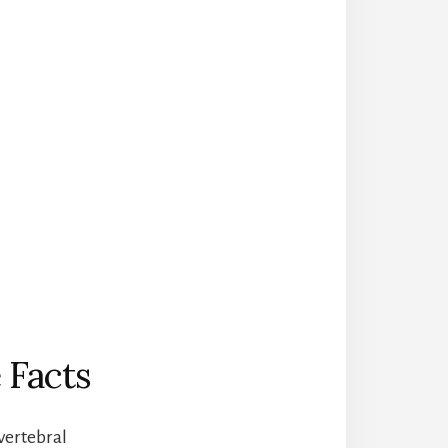
 Facts
 vertebral