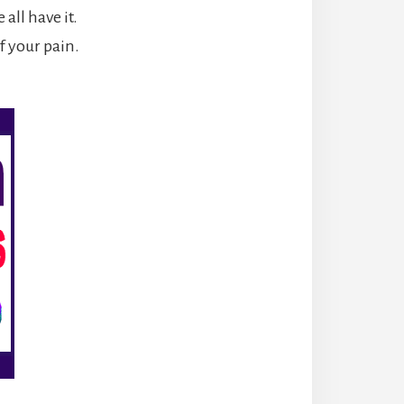
all have it.
of your pain.