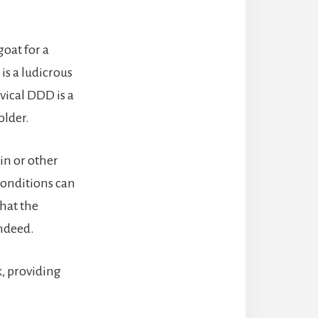
goat for a
is a ludicrous
rvical DDD is a
older.
ain or other
conditions can
that the
indeed.
k, providing