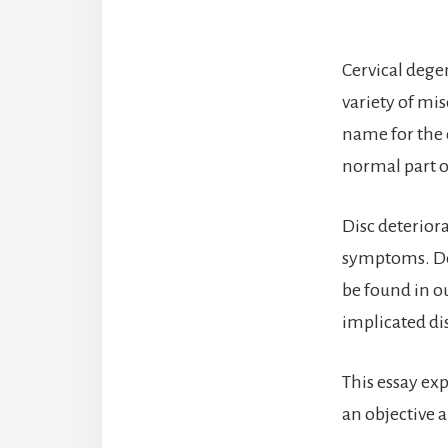
Cervical degen
variety of mi
name for the c
normal part of
Disc deteriora
symptoms. Det
be found in o
implicated dis
This essay exp
an objective a