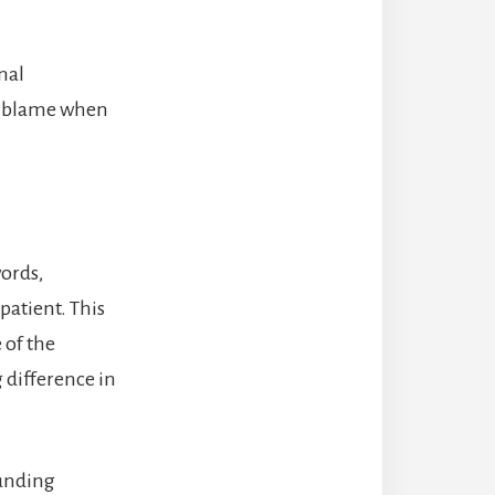
nal
he blame when
words,
 patient. This
 of the
 difference in
ounding