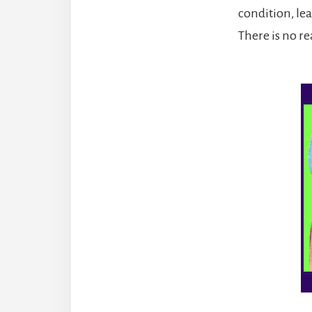
condition, lea
There is no re