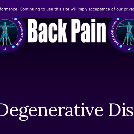
formance. Continuing to use this site will imply acceptance of our privac
 Degenerative Dis