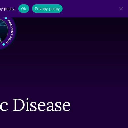
y policy.
Ok
Privacy policy
MENU
c Disease