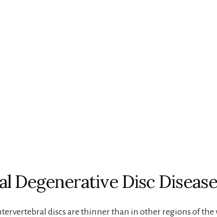
al Degenerative Disc Disease
ntervertebral discs are thinner than in other regions of the