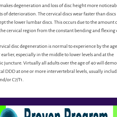
makes degeneration and loss of disc height more noticeabl
 of deterioration. The cervical discs wear faster than discs 
cept the lower lumbar discs. This occurs due to the amoun
the cervical region from the constant bending and flexing 
rvical disc degeneration is normal to experience by the age
earlier, especially in the middle to lower levels and at the
c juncture. Virtually all adults over the age of 40 will dem
al DDD at one or more intervertebral levels, usually includ
and/or C7/T1.