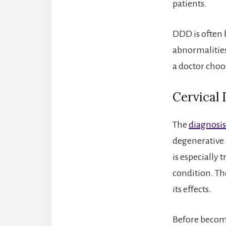
patients.
DDD is often 
abnormalities
a doctor choo
Cervical
The
diagnosis 
degenerative 
is especially 
condition. Th
its effects.
Before becomi