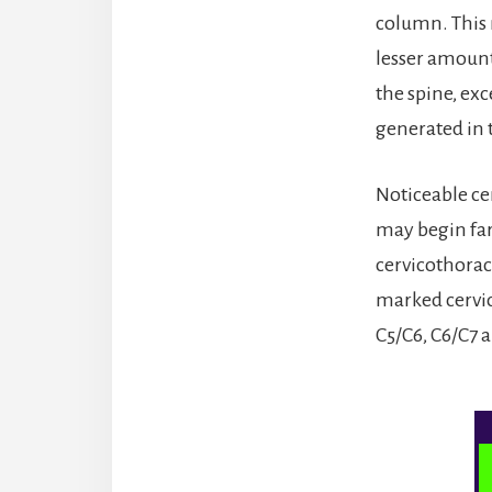
column. This 
lesser amounts
the spine, ex
generated in 
Noticeable ce
may begin far 
cervicothoraci
marked cervic
C5/C6, C6/C7 