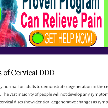
s of Cervical DDD
ely normal for adults to demonstrate degeneration in the cer
. The vast majority of people will not develop any sympto
cervical discs show identical degenerative changes as sym