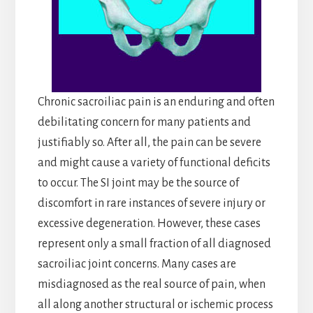
Chronic sacroiliac pain is an enduring and often
debilitating concern for many patients and
justifiably so. After all, the pain can be severe
and might cause a variety of functional deficits
to occur. The SI joint may be the source of
discomfort in rare instances of severe injury or
excessive degeneration. However, these cases
represent only a small fraction of all diagnosed
sacroiliac joint concerns. Many cases are
misdiagnosed as the real source of pain, when
all along another structural or ischemic process