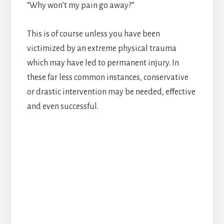
“Why won’t my pain go away?”
This is of course unless you have been
victimized by an extreme physical trauma
which may have led to permanent injury. In
these far less common instances, conservative
or drastic intervention may be needed, effective
and even successful.