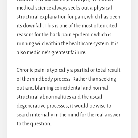
medical science always seeks out a physical
structural explanation for pain, which has been
its downfall. This is one of the most often cited
reasons for the back pain epidemic which is
running wild within the healthcare system. It is
also medicine’s greatest failure.
Chronic pain is typically a partial or total result
of the mindbody process. Rather than seeking
out and blaming coincidental and normal
structural abnormalities and the usual
degenerative processes, it would be wise to
search internally in the mind for the real answer
to the question…