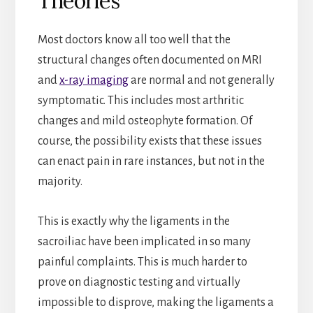
Theories
Most doctors know all too well that the
structural changes often documented on MRI
and
x-ray imaging
are normal and not generally
symptomatic. This includes most arthritic
changes and mild osteophyte formation. Of
course, the possibility exists that these issues
can enact pain in rare instances, but not in the
majority.
This is exactly why the ligaments in the
sacroiliac have been implicated in so many
painful complaints. This is much harder to
prove on diagnostic testing and virtually
impossible to disprove, making the ligaments a