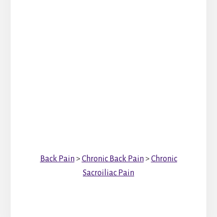
Back Pain
>
Chronic Back Pain
>
Chronic
Sacroiliac Pain