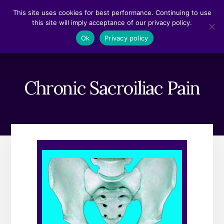
Skip
Skip
This site uses cookies for best performance. Continuing to use
to
to
this site will imply acceptance of our privacy policy.
content
footer
MENU
Ok
Privacy policy
Chronic Sacroiliac Pain