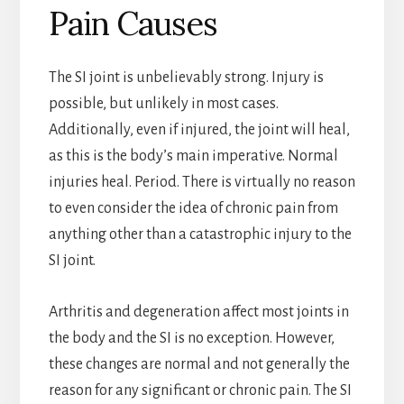
Pain Causes
The SI joint is unbelievably strong. Injury is
possible, but unlikely in most cases.
Additionally, even if injured, the joint will heal,
as this is the body’s main imperative. Normal
injuries heal. Period. There is virtually no reason
to even consider the idea of chronic pain from
anything other than a catastrophic injury to the
SI joint.
Arthritis and degeneration affect most joints in
the body and the SI is no exception. However,
these changes are normal and not generally the
reason for any significant or chronic pain. The SI