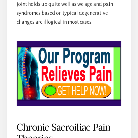
joint holds up quite well as we age and pain
syndromes based on typical degenerative
changes are illogical in most cases.
Chronic Sacroiliac Pain