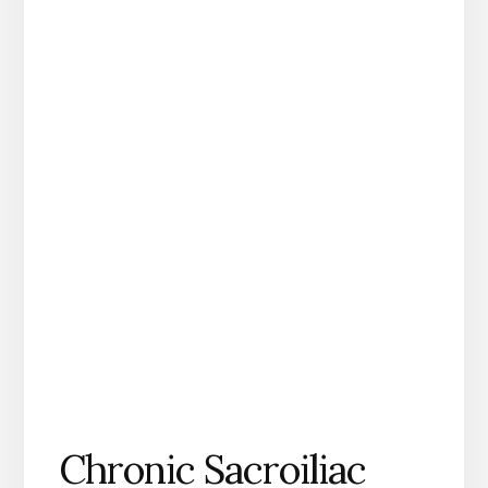
Chronic Sacroiliac