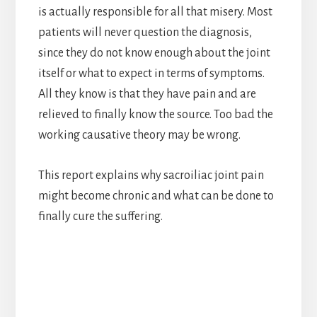
is actually responsible for all that misery. Most
patients will never question the diagnosis,
since they do not know enough about the joint
itself or what to expect in terms of symptoms.
All they know is that they have pain and are
relieved to finally know the source. Too bad the
working causative theory may be wrong.
This report explains why sacroiliac joint pain
might become chronic and what can be done to
finally cure the suffering.