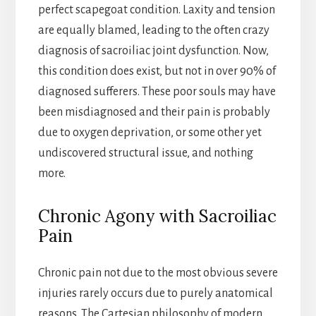
perfect scapegoat condition. Laxity and tension
are equally blamed, leading to the often crazy
diagnosis of sacroiliac joint dysfunction. Now,
this condition does exist, but not in over 90% of
diagnosed sufferers. These poor souls may have
been misdiagnosed and their pain is probably
due to oxygen deprivation, or some other yet
undiscovered structural issue, and nothing
more.
Chronic Agony with Sacroiliac
Pain
Chronic pain not due to the most obvious severe
injuries rarely occurs due to purely anatomical
reasons. The Cartesian philosophy of modern