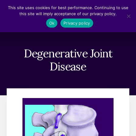
Skip
Skip
This site uses cookies for best performance. Continuing to use
to
to
this site will imply acceptance of our privacy policy.
content
footer
MENU
Ok
Privacy policy
Degenerative Joint
Disease