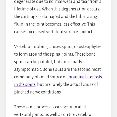
degenerate due to normal wear and tear from a
lifetime of use. When this degeneration occurs,
the cartilage is damaged and the lubricating
fluid in the joint becomes less effective. This
causes increased vertebral surface contact.
Vertebral rubbing causes spurs, or osteophytes,
to form around the spinal joints. These bone
spurs can be painful, but are usually
asymptomatic. Bone spurs are the second most
commonly blamed source of
foraminal stenosis
in the spine
, but are rarely the actual cause of
pinched nerve conditions.
These same processes can occur in all the
vertebral joints, as well as on the vertebral