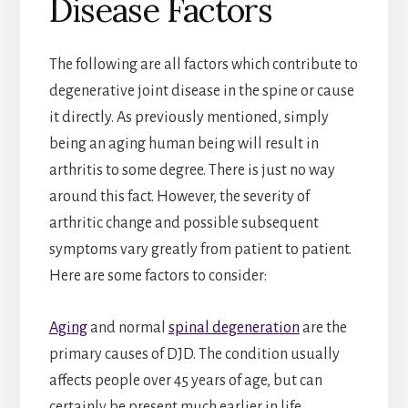
Disease Factors
The following are all factors which contribute to
degenerative joint disease in the spine or cause
it directly. As previously mentioned, simply
being an aging human being will result in
arthritis to some degree. There is just no way
around this fact. However, the severity of
arthritic change and possible subsequent
symptoms vary greatly from patient to patient.
Here are some factors to consider:
Aging
and normal
spinal degeneration
are the
primary causes of DJD. The condition usually
affects people over 45 years of age, but can
certainly be present much earlier in life,