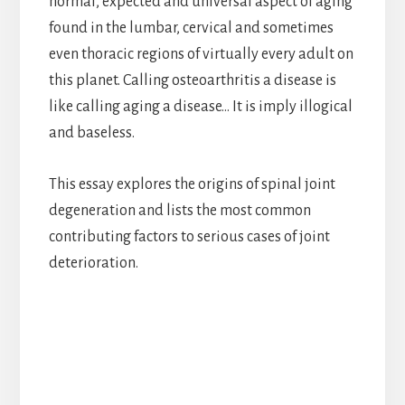
normal, expected and universal aspect of aging
found in the lumbar, cervical and sometimes
even thoracic regions of virtually every adult on
this planet. Calling osteoarthritis a disease is
like calling aging a disease… It is imply illogical
and baseless.
This essay explores the origins of spinal joint
degeneration and lists the most common
contributing factors to serious cases of joint
deterioration.