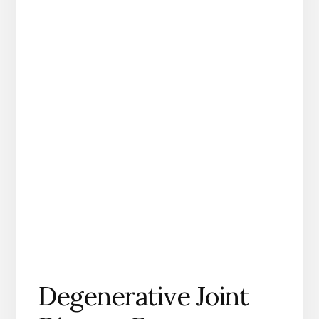
Degenerative Joint