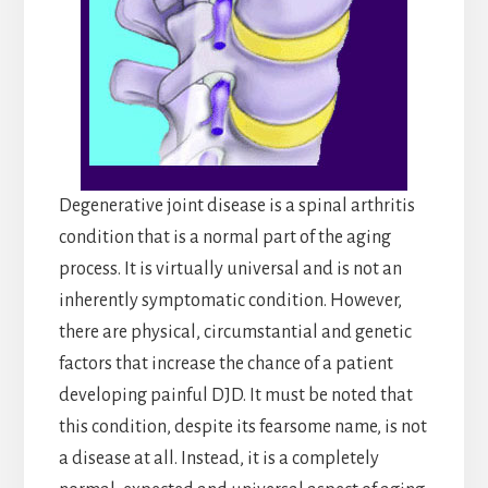
Degenerative joint disease is a spinal arthritis
condition that is a normal part of the aging
process. It is virtually universal and is not an
inherently symptomatic condition. However,
there are physical, circumstantial and genetic
factors that increase the chance of a patient
developing painful DJD. It must be noted that
this condition, despite its fearsome name, is not
a disease at all. Instead, it is a completely