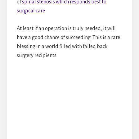
of
spinal stenosis which responds best to
surgical care
.
At least if an operation is truly needed, it will
have a good chance of succeeding. This is a rare
blessing in a world filled with failed back
surgery recipients.