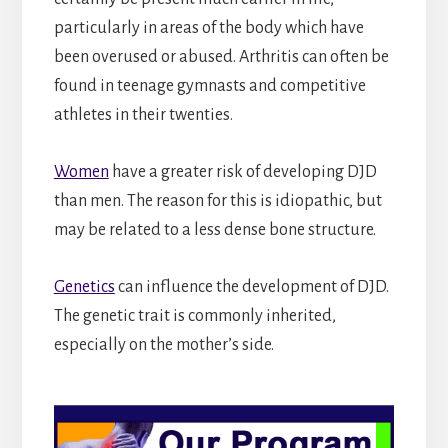
particularly in areas of the body which have
been overused or abused. Arthritis can often be
found in teenage gymnasts and competitive
athletes in their twenties.
Women
have a greater risk of developing DJD
than men. The reason for this is idiopathic, but
may be related to a less dense bone structure.
Genetics
can influence the development of DJD.
The genetic trait is commonly inherited,
especially on the mother’s side.