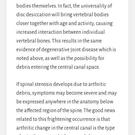
bodies themselves. In fact, the universality of
disc desiccation will bring vertebral bodies
closer together with age and activity, causing
increased interaction between individual
vertebral bones. This results in the same
evidence of degenerative joint disease which is
noted above, as well as the possibility for
debris entering the central canal space.
If spinal stenosis develops due to arthritic
debris, symptoms may become severe and may
be expressed anywhere in the anatomy below
the affected region of the spine. The good news
related to this frightening occurrence is that
arthritic change in the central canal is the type