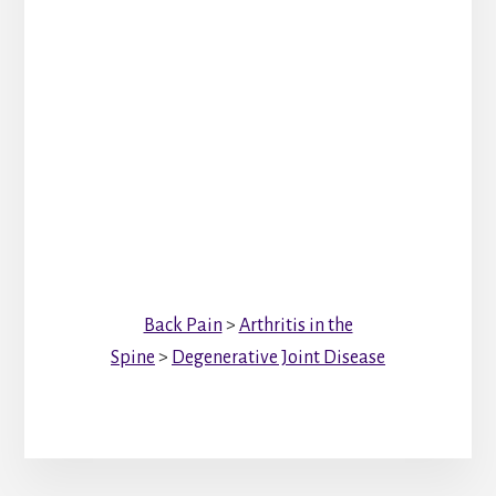
Back Pain
>
Arthritis in the
Spine
>
Degenerative Joint Disease