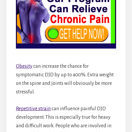
Obesity
can increase the chance for
symptomatic DJD by up to 400%. Extra weight
on the spine and joints will obviously be more
stressful.
Repetitive strain
can influence painful DJD
development. This is especially true for heavy
and difficult work. People who are involved in