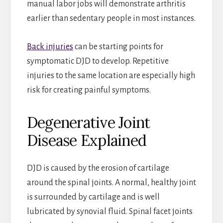
manual labor jobs will demonstrate arthritis
earlier than sedentary people in most instances.
Back injuries
can be starting points for
symptomatic DJD to develop. Repetitive
injuries to the same location are especially high
risk for creating painful symptoms.
Degenerative Joint
Disease Explained
DJD is caused by the erosion of cartilage
around the spinal joints. A normal, healthy joint
is surrounded by cartilage and is well
lubricated by synovial fluid. Spinal facet joints