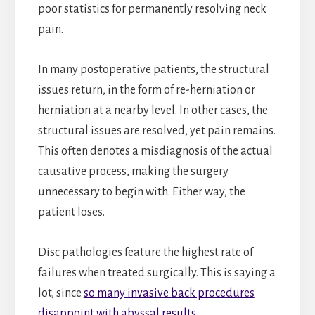
poor statistics for permanently resolving neck
pain.
In many postoperative patients, the structural
issues return, in the form of re-herniation or
herniation at a nearby level. In other cases, the
structural issues are resolved, yet pain remains.
This often denotes a misdiagnosis of the actual
causative process, making the surgery
unnecessary to begin with. Either way, the
patient loses.
Disc pathologies feature the highest rate of
failures when treated surgically. This is saying a
lot, since
so many invasive back procedures
disappoint with abyssal results
.