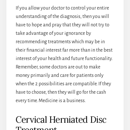
If you allow your doctor to control your entire
understanding of the diagnosis, then you will
have to hope and pray that they will not try to
take advantage of your ignorance by
recommending treatments which may be in
their financial interest far more than in the best
interest of your health and future functionality.
Remember, some doctors are out to make
money primarily and care for patients only
when the 2 possibilities are compatible. If they
have to choose, then they will go for the cash
every time. Medicine is a business.
Cervical Herniated Disc
Treatment