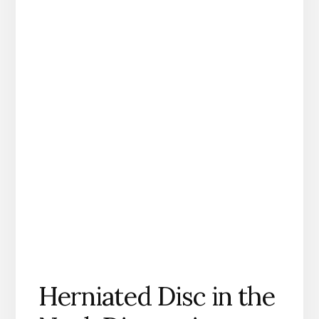
Herniated Disc in the