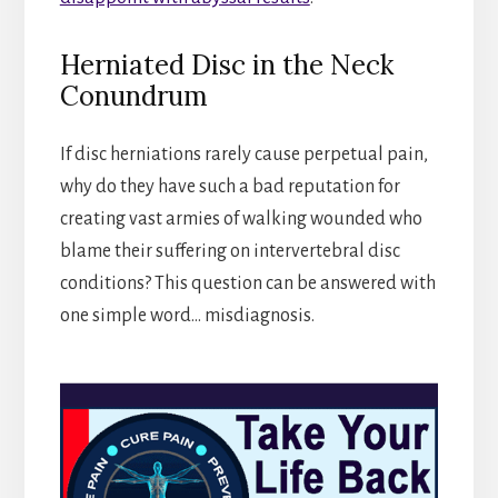
Herniated Disc in the Neck
Conundrum
If disc herniations rarely cause perpetual pain,
why do they have such a bad reputation for
creating vast armies of walking wounded who
blame their suffering on intervertebral disc
conditions? This question can be answered with
one simple word… misdiagnosis.