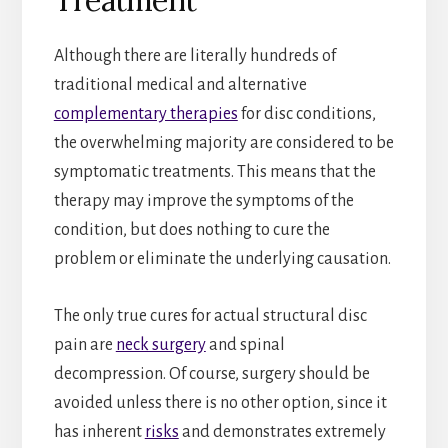
Although there are literally hundreds of
traditional medical and alternative
complementary therapies
for disc conditions,
the overwhelming majority are considered to be
symptomatic treatments. This means that the
therapy may improve the symptoms of the
condition, but does nothing to cure the
problem or eliminate the underlying causation.
The only true cures for actual structural disc
pain are
neck surgery
and spinal
decompression. Of course, surgery should be
avoided unless there is no other option, since it
has inherent
risks
and demonstrates extremely