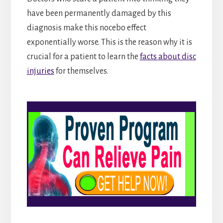
have been permanently damaged by this
diagnosis make this nocebo effect
exponentially worse. This is the reason why it is
crucial for a patient to learn the
facts about disc
injuries
for themselves.