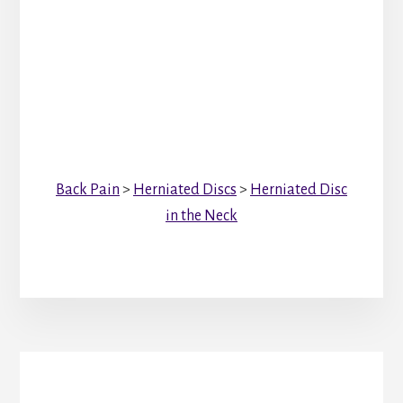
Back Pain
>
Herniated Discs
>
Herniated Disc
in the Neck