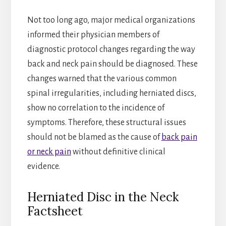
Not too long ago, major medical organizations
informed their physician members of
diagnostic protocol changes regarding the way
back and neck pain should be diagnosed. These
changes warned that the various common
spinal irregularities, including herniated discs,
show no correlation to the incidence of
symptoms. Therefore, these structural issues
should not be blamed as the cause of
back pain
or neck pain
without definitive clinical
evidence.
Herniated Disc in the Neck
Factsheet