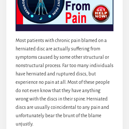
Most patients with chronic pain blamed on a
herniated disc are actually suffering from
symptoms caused by some other structural or
nonstructural process. Far too many individuals
have herniated and ruptured discs, but
experience no pain at all. Most of these people
do not even know that they have anything
wrong with the discs in their spine. Herniated
discs are usually coincidental to any pain and
unfortunately bear the brunt of the blame
unjustly.