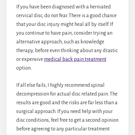
If you have been diagnosed with a herniated
cervical disc, do not fear. There is a good chance
that your disc injury might heal all by itself. If
you continue to have pain, consider trying an
alternative approach, such as knowledge
therapy, before even thinking about any drastic
or expensive
medical back pain treatment
option.
If all else fails, I highly recommend spinal
decompression for actual disc related pain. The
results are good and the risks are far less than a
surgical approach. If you need help with your
disc conditions, feel free to get a second opinion
before agreeing to any particular treatment