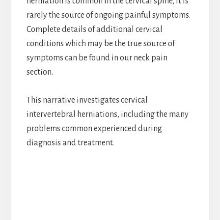
herniation is common in the cervical spine, it is
rarely the source of ongoing painful symptoms.
Complete details of additional cervical
conditions which may be the true source of
symptoms can be found in our neck pain
section.
This narrative investigates cervical
intervertebral herniations, including the many
problems common experienced during
diagnosis and treatment.