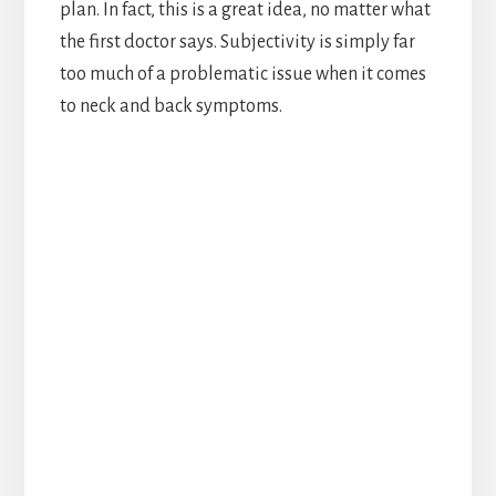
plan. In fact, this is a great idea, no matter what
the first doctor says. Subjectivity is simply far
too much of a problematic issue when it comes
to neck and back symptoms.