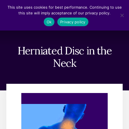
Skip
Skip
This site uses cookies for best performance. Continuing to use
to
to
this site will imply acceptance of our privacy policy.
content
footer
MENU
Ok
Privacy policy
Herniated Disc in the
Neck