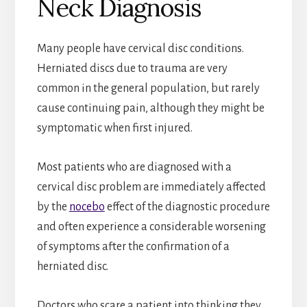
Neck Diagnosis
Many people have cervical disc conditions.
Herniated discs due to trauma are very
common in the general population, but rarely
cause continuing pain, although they might be
symptomatic when first injured.
Most patients who are diagnosed with a
cervical disc problem are immediately affected
by the
nocebo
effect of the diagnostic procedure
and often experience a considerable worsening
of symptoms after the confirmation of a
herniated disc.
Doctors who scare a patient into thinking they