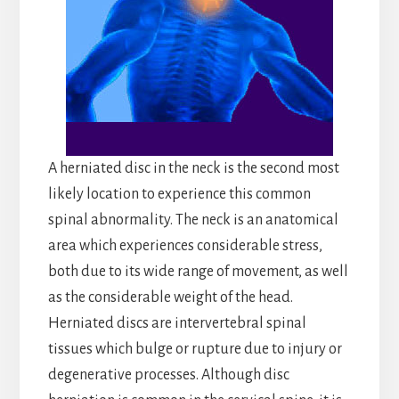
A herniated disc in the neck is the second most
likely location to experience this common
spinal abnormality. The neck is an anatomical
area which experiences considerable stress,
both due to its wide range of movement, as well
as the considerable weight of the head.
Herniated discs are intervertebral spinal
tissues which bulge or rupture due to injury or
degenerative processes. Although disc