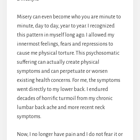
Misery can even become who you are minute to
minute, day to day, year to year. I recognized
this pattern in myself long ago. I allowed my
innermost feelings, fears and repressions to
cause me physical torture. This psychosomatic
suffering can actually create physical
symptoms and can perpetuate or worsen
existing health concerns. For me, the symptoms
went directly to my lower back. I endured
decades of horrific turmoil from my chronic
lumbar back ache and more recent neck
symptoms.
Now, I no longer have pain and I do not fear it or