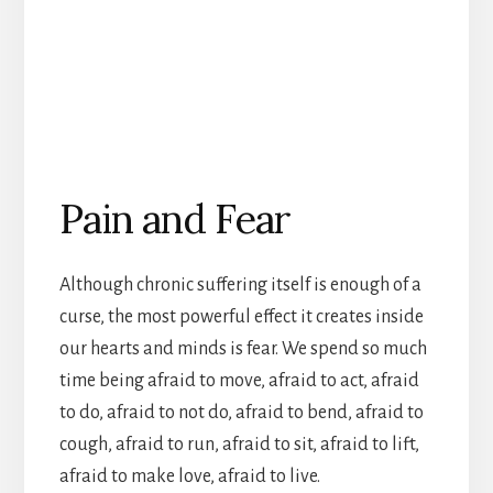
Pain and Fear
Although chronic suffering itself is enough of a
curse, the most powerful effect it creates inside
our hearts and minds is fear. We spend so much
time being afraid to move, afraid to act, afraid
to do, afraid to not do, afraid to bend, afraid to
cough, afraid to run, afraid to sit, afraid to lift,
afraid to make love, afraid to live.