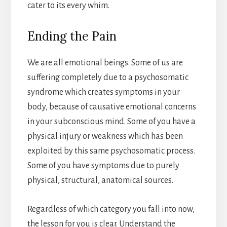
cater to its every whim.
Ending the Pain
We are all emotional beings. Some of us are
suffering completely due to a psychosomatic
syndrome which creates symptoms in your
body, because of causative emotional concerns
in your subconscious mind. Some of you have a
physical injury or weakness which has been
exploited by this same psychosomatic process.
Some of you have symptoms due to purely
physical, structural, anatomical sources.
Regardless of which category you fall into now,
the lesson for you is clear. Understand the