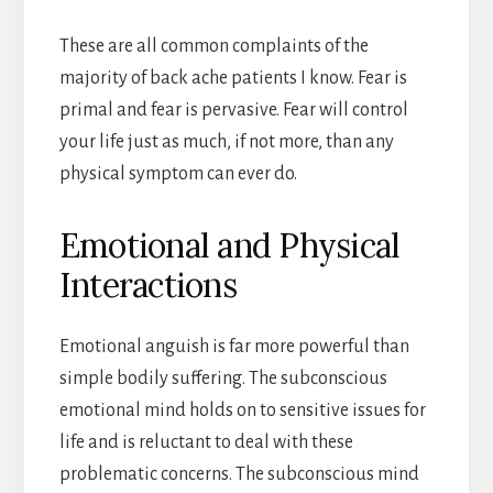
These are all common complaints of the
majority of back ache patients I know. Fear is
primal and fear is pervasive. Fear will control
your life just as much, if not more, than any
physical symptom can ever do.
Emotional and Physical
Interactions
Emotional anguish is far more powerful than
simple bodily suffering. The subconscious
emotional mind holds on to sensitive issues for
life and is reluctant to deal with these
problematic concerns. The subconscious mind