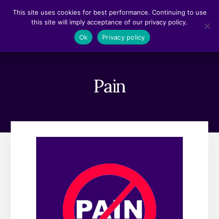
Skip
Skip
This site uses cookies for best performance. Continuing to use
to
to
this site will imply acceptance of our privacy policy.
content
footer
MENU
Ok
Privacy policy
Pain