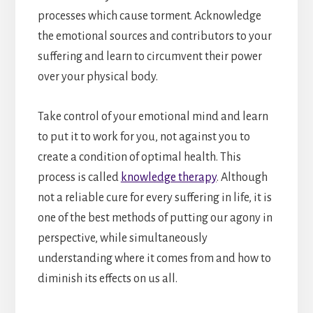
processes which cause torment. Acknowledge
the emotional sources and contributors to your
suffering and learn to circumvent their power
over your physical body.
Take control of your emotional mind and learn
to put it to work for you, not against you to
create a condition of optimal health. This
process is called
knowledge therapy
. Although
not a reliable cure for every suffering in life, it is
one of the best methods of putting our agony in
perspective, while simultaneously
understanding where it comes from and how to
diminish its effects on us all.