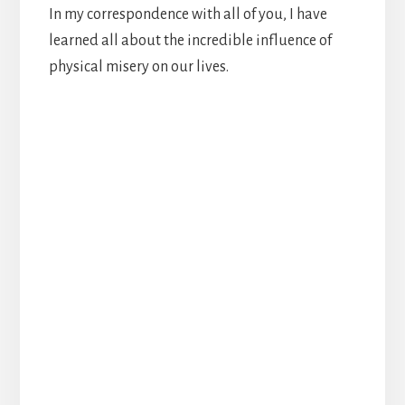
In my correspondence with all of you, I have
learned all about the incredible influence of
physical misery on our lives.