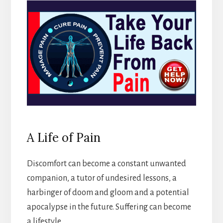
A Life of Pain
Discomfort can become a constant unwanted
companion, a tutor of undesired lessons, a
harbinger of doom and gloom and a potential
apocalypse in the future. Suffering can become
a lifestyle.