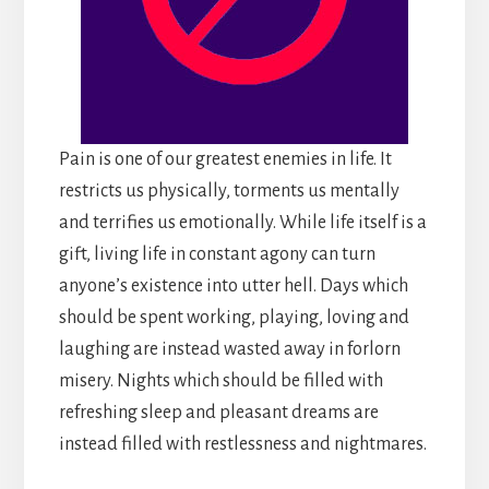
Pain is one of our greatest enemies in life. It
restricts us physically, torments us mentally
and terrifies us emotionally. While life itself is a
gift, living life in constant agony can turn
anyone’s existence into utter hell. Days which
should be spent working, playing, loving and
laughing are instead wasted away in forlorn
misery. Nights which should be filled with
refreshing sleep and pleasant dreams are
instead filled with restlessness and nightmares.