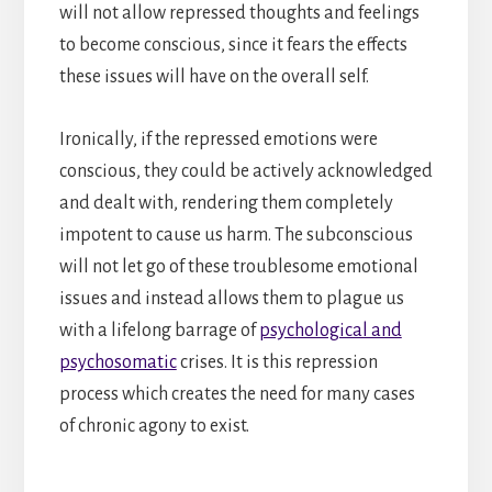
will not allow repressed thoughts and feelings
to become conscious, since it fears the effects
these issues will have on the overall self.
Ironically, if the repressed emotions were
conscious, they could be actively acknowledged
and dealt with, rendering them completely
impotent to cause us harm. The subconscious
will not let go of these troublesome emotional
issues and instead allows them to plague us
with a lifelong barrage of
psychological and
psychosomatic
crises. It is this repression
process which creates the need for many cases
of chronic agony to exist.