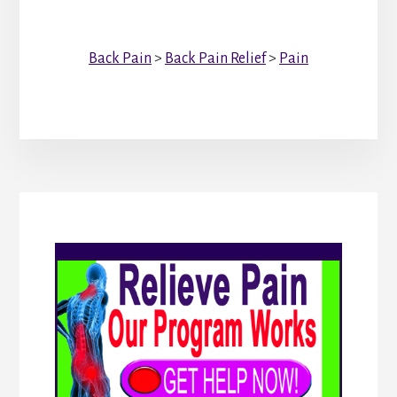
Back Pain
>
Back Pain Relief
>
Pain