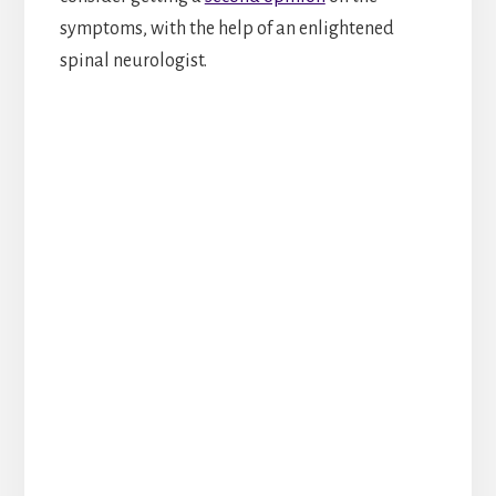
symptoms, with the help of an enlightened
spinal neurologist.