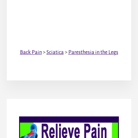
Back Pain
>
Sciatica
>
Paresthesia in the Legs