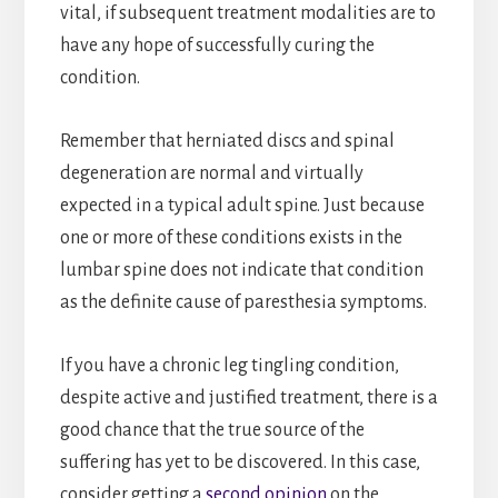
vital, if subsequent treatment modalities are to
have any hope of successfully curing the
condition.
Remember that herniated discs and spinal
degeneration are normal and virtually
expected in a typical adult spine. Just because
one or more of these conditions exists in the
lumbar spine does not indicate that condition
as the definite cause of paresthesia symptoms.
If you have a chronic leg tingling condition,
despite active and justified treatment, there is a
good chance that the true source of the
suffering has yet to be discovered. In this case,
consider getting a
second opinion
on the