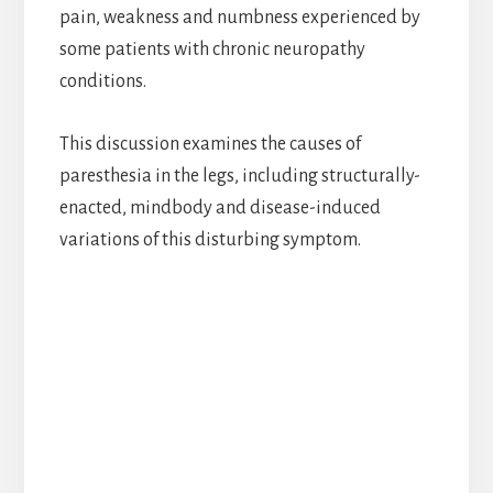
pain, weakness and numbness experienced by
some patients with chronic neuropathy
conditions.
This discussion examines the causes of
paresthesia in the legs, including structurally-
enacted, mindbody and disease-induced
variations of this disturbing symptom.