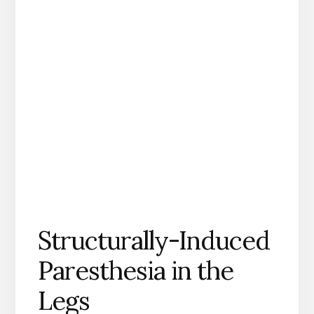
Structurally-Induced
Paresthesia in the
Legs