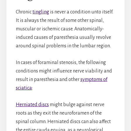
Chronic
tingling
is never a condition unto itself.
It is always the result of some other spinal,
muscular or ischemic cause. Anatomically-
induced causes of paresthesia usually revolve
around spinal problems in the lumbar region.
In cases of foraminal stenosis, the following
conditions might influence nerve viability and
result in paresthesia and other
symptoms of
sciatica
:
Herniated discs
might bulge against nerve
roots as they exit the neuroforamen of the
spinal column. Herniated discs can also affect
the entire cauda equina, as a neurological