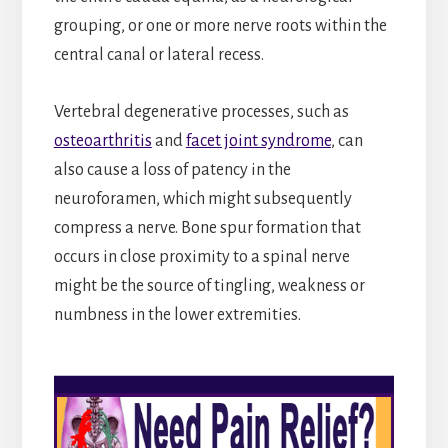
grouping, or one or more nerve roots within the
central canal or lateral recess.
Vertebral degenerative processes, such as
osteoarthritis
and
facet joint syndrome
, can
also cause a loss of patency in the
neuroforamen, which might subsequently
compress a nerve. Bone spur formation that
occurs in close proximity to a spinal nerve
might be the source of tingling, weakness or
numbness in the lower extremities.