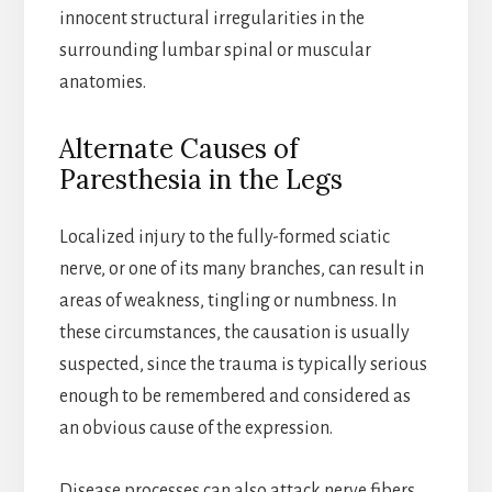
innocent structural irregularities in the
surrounding lumbar spinal or muscular
anatomies.
Alternate Causes of
Paresthesia in the Legs
Localized injury to the fully-formed sciatic
nerve, or one of its many branches, can result in
areas of weakness, tingling or numbness. In
these circumstances, the causation is usually
suspected, since the trauma is typically serious
enough to be remembered and considered as
an obvious cause of the expression.
Disease processes can also attack nerve fibers,