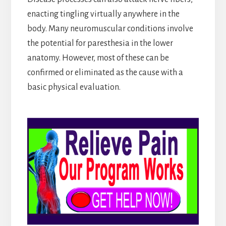
enacting tingling virtually anywhere in the
body. Many neuromuscular conditions involve
the potential for paresthesia in the lower
anatomy. However, most of these can be
confirmed or eliminated as the cause with a
basic physical evaluation.