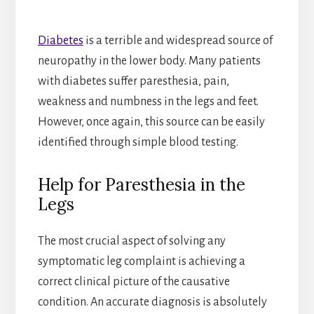
Diabetes
is a terrible and widespread source of
neuropathy in the lower body. Many patients
with diabetes suffer paresthesia, pain,
weakness and numbness in the legs and feet.
However, once again, this source can be easily
identified through simple blood testing.
Help for Paresthesia in the
Legs
The most crucial aspect of solving any
symptomatic leg complaint is achieving a
correct clinical picture of the causative
condition. An accurate diagnosis is absolutely