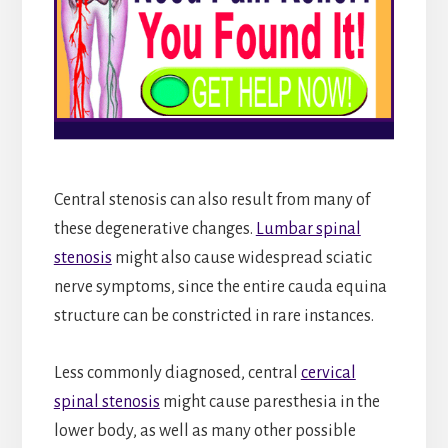
Central stenosis can also result from many of
these degenerative changes.
Lumbar spinal
stenosis
might also cause widespread sciatic
nerve symptoms, since the entire cauda equina
structure can be constricted in rare instances.
Less commonly diagnosed, central
cervical
spinal stenosis
might cause paresthesia in the
lower body, as well as many other possible