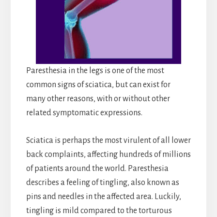
Paresthesia in the legs is one of the most
common signs of sciatica, but can exist for
many other reasons, with or without other
related symptomatic expressions.
Sciatica is perhaps the most virulent of all lower
back complaints, affecting hundreds of millions
of patients around the world. Paresthesia
describes a feeling of tingling, also known as
pins and needles in the affected area. Luckily,
tingling is mild compared to the torturous