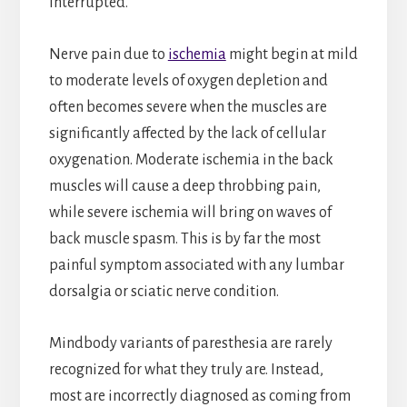
interrupted.
Nerve pain due to
ischemia
might begin at mild
to moderate levels of oxygen depletion and
often becomes severe when the muscles are
significantly affected by the lack of cellular
oxygenation. Moderate ischemia in the back
muscles will cause a deep throbbing pain,
while severe ischemia will bring on waves of
back muscle spasm. This is by far the most
painful symptom associated with any lumbar
dorsalgia or sciatic nerve condition.
Mindbody variants of paresthesia are rarely
recognized for what they truly are. Instead,
most are incorrectly diagnosed as coming from