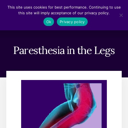
Skip
Skip
This site uses cookies for best performance. Continuing to use
to
to
this site will imply acceptance of our privacy policy.
content
footer
MENU
Ok
Privacy policy
Paresthesia in the Legs