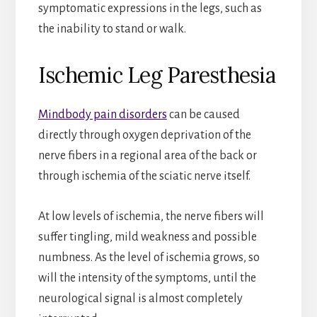
symptomatic expressions in the legs, such as
the inability to stand or walk.
Ischemic Leg Paresthesia
Mindbody pain disorders
can be caused
directly through oxygen deprivation of the
nerve fibers in a regional area of the back or
through ischemia of the sciatic nerve itself.
At low levels of ischemia, the nerve fibers will
suffer tingling, mild weakness and possible
numbness. As the level of ischemia grows, so
will the intensity of the symptoms, until the
neurological signal is almost completely