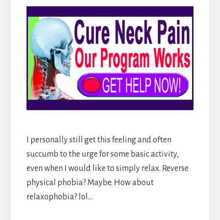
I personally still get this feeling and often
succumb to the urge for some basic activity,
even when I would like to simply relax. Reverse
physical phobia? Maybe. How about
relaxophobia? lol…