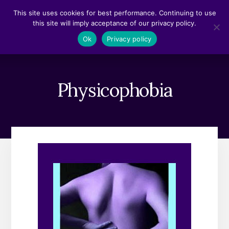
Skip
Skip
This site uses cookies for best performance. Continuing to use
to
to
this site will imply acceptance of our privacy policy.
content
footer
MENU
Ok
Privacy policy
Physicophobia