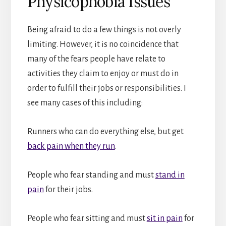
Physicophobia Issues
Being afraid to do a few things is not overly
limiting. However, it is no coincidence that
many of the fears people have relate to
activities they claim to enjoy or must do in
order to fulfill their jobs or responsibilities. I
see many cases of this including:
Runners who can do everything else, but get
back pain when they run
.
People who fear standing and must
stand in
pain
for their jobs.
People who fear sitting and must
sit in pain
for