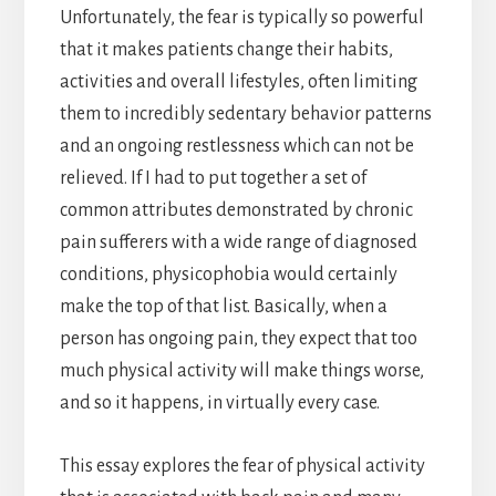
Unfortunately, the fear is typically so powerful
that it makes patients change their habits,
activities and overall lifestyles, often limiting
them to incredibly sedentary behavior patterns
and an ongoing restlessness which can not be
relieved. If I had to put together a set of
common attributes demonstrated by chronic
pain sufferers with a wide range of diagnosed
conditions, physicophobia would certainly
make the top of that list. Basically, when a
person has ongoing pain, they expect that too
much physical activity will make things worse,
and so it happens, in virtually every case.
This essay explores the fear of physical activity