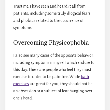
Trust me, I have seen and heard it all from
patients, including some truly illogical fears
and phobias related to the occurrence of
symptoms.
Overcoming Physicophobia
I also see many cases of the opposite behavior,
including symptoms in myself which endure to
this day. These are people who feel they must
exercise in order to be pain-free. While
back
exercises
are great for you, they should not be
an obsession or a subject of fear hanging over
one’s head.