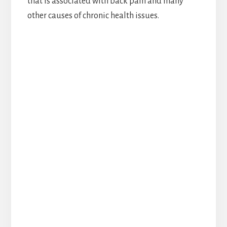
that is associated with back pain and many
other causes of chronic health issues.