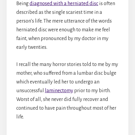
Being
diagnosed with a herniated disc
is often
described as the single scariest time in a
person’s life. The mere utterance of the words
herniated disc were enough to make me feel
faint, when pronounced by my doctor in my
early twenties.
I recall the many horror stories told to me by my
mother, who suffered from a lumbar disc bulge
which eventually led her to undergo an
unsuccessful
laminectomy
prior to my birth.
Worst of all, she never did fully recover and
continued to have pain throughout most of her
life.