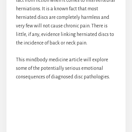
fact from fiction when it comes to intervertebral
herniations. It is a known fact that most
herniated discs are completely harmless and
very few will not cause chronic pain. There is
little, if any, evidence linking herniated discs to
the incidence of back or neck pain.
This mindbody medicine article will explore
some of the potentially serious emotional
consequences of diagnosed disc pathologies.