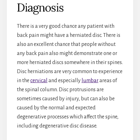
Diagnosis
There is a very good chance any patient with
back pain might have a herniated disc. There is
also an excellent chance that people without
any back pain also might demonstrate one or
more herniated discs somewhere in their spines.
Disc herniations are very common to experience
in the
cervical
and especially
lumbar
areas of
the spinal column. Disc protrusions are
sometimes caused by injury, but can also be
caused by the normal and expected
degenerative processes which affect the spine,
including degenerative disc disease.