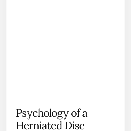
Psychology of a
Herniated Disc