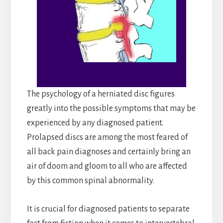
The psychology of a herniated disc figures
greatly into the possible symptoms that may be
experienced by any diagnosed patient.
Prolapsed discs are among the most feared of
all back pain diagnoses and certainly bring an
air of doom and gloom to all who are affected
by this common spinal abnormality.
It is crucial for diagnosed patients to separate