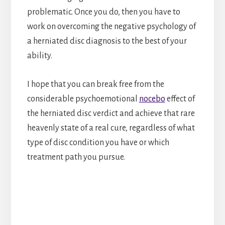
problematic. Once you do, then you have to
work on overcoming the negative psychology of
a herniated disc diagnosis to the best of your
ability.
I hope that you can break free from the
considerable psychoemotional
nocebo
effect of
the herniated disc verdict and achieve that rare
heavenly state of a real cure, regardless of what
type of disc condition you have or which
treatment path you pursue.