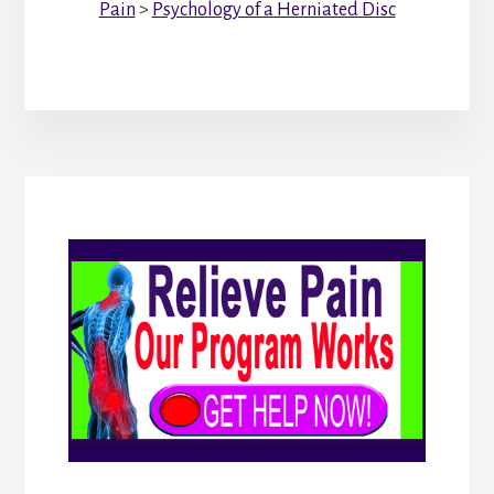
Pain
>
Psychology of a Herniated Disc