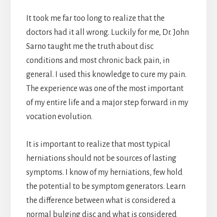
It took me far too long to realize that the
doctors had it all wrong. Luckily for me, Dr. John
Sarno taught me the truth about disc
conditions and most chronic back pain, in
general. I used this knowledge to cure my pain.
The experience was one of the most important
of my entire life and a major step forward in my
vocation evolution.
It is important to realize that most typical
herniations should not be sources of lasting
symptoms. I know of my herniations, few hold
the potential to be symptom generators. Learn
the difference between what is considered a
normal bulging disc and what is considered