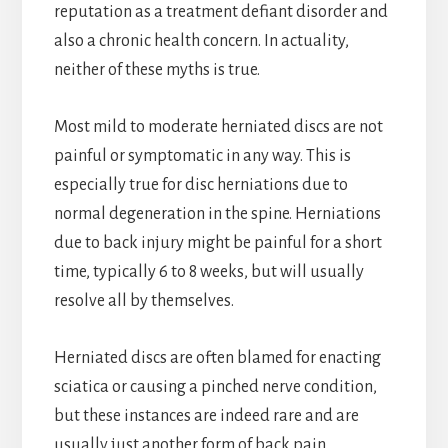
reputation as a treatment defiant disorder and
also a chronic health concern. In actuality,
neither of these myths is true.
Most mild to moderate herniated discs are not
painful or symptomatic in any way. This is
especially true for disc herniations due to
normal degeneration in the spine. Herniations
due to back injury might be painful for a short
time, typically 6 to 8 weeks, but will usually
resolve all by themselves.
Herniated discs are often blamed for enacting
sciatica or causing a pinched nerve condition,
but these instances are indeed rare and are
usually just another form of back pain