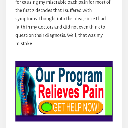
for causing my miserable back pain for most of
the first 2 decades that I suffered with
symptoms. I bought into the idea, since I had
faith in my doctors and did not even think to
question their diagnosis. Well, that was my
mistake.