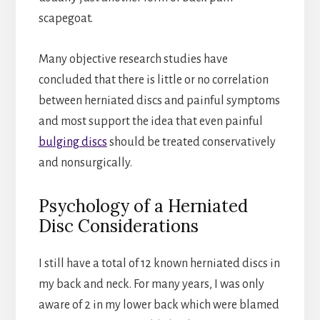
scapegoat.
Many objective research studies have
concluded that there is little or no correlation
between herniated discs and painful symptoms
and most support the idea that even painful
bulging discs
should be treated conservatively
and nonsurgically.
Psychology of a Herniated
Disc Considerations
I still have a total of 12 known herniated discs in
my back and neck. For many years, I was only
aware of 2 in my lower back which were blamed