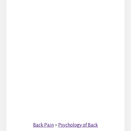
Back Pain
>
Psychology of Back