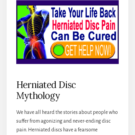
Herniated Disc
Mythology
We have all heard the stories about people who
suffer from agonizing and never-ending disc
pain. Herniated discs have a fearsome