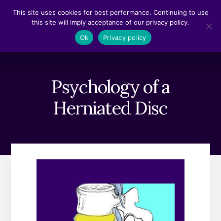
Skip
Skip
This site uses cookies for best performance. Continuing to use
to
to
this site will imply acceptance of our privacy policy.
content
footer
MENU
Ok
Privacy policy
Psychology of a
Herniated Disc