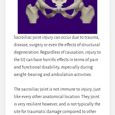
Sacroiliac joint injury can occur due to trauma,
disease, surgery or even the effects of structural
degeneration. Regardless of causation, injury to
the SIJ can have horrific effects in terms of pain
and functional disability, especially during
weight-bearing and ambulation activities.
The sacroiliac joint is not immune to injury, just
like every other anatomical location. They joint
is very resilient however, and is not typically the
site for traumatic damage compared to other