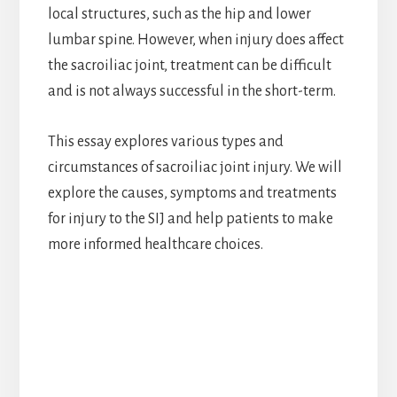
local structures, such as the hip and lower
lumbar spine. However, when injury does affect
the sacroiliac joint, treatment can be difficult
and is not always successful in the short-term.
This essay explores various types and
circumstances of sacroiliac joint injury. We will
explore the causes, symptoms and treatments
for injury to the SIJ and help patients to make
more informed healthcare choices.