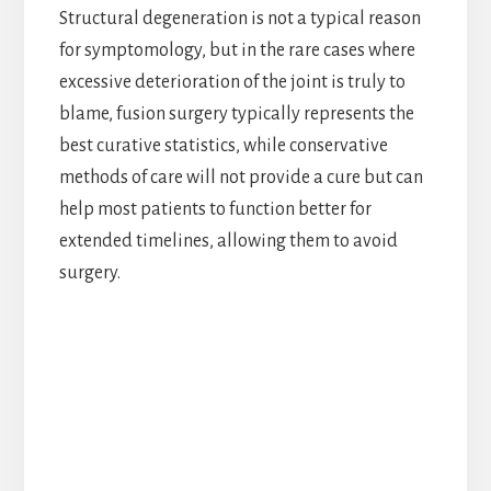
Structural degeneration is not a typical reason
for symptomology, but in the rare cases where
excessive deterioration of the joint is truly to
blame, fusion surgery typically represents the
best curative statistics, while conservative
methods of care will not provide a cure but can
help most patients to function better for
extended timelines, allowing them to avoid
surgery.