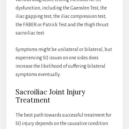
dysfunction, including the Gaenslen Test, the
iliac gapping test, the iliac compression test,
the FABER or Patrick Test and the thigh thrust
sacroiliac test.
Symptoms might be unilateral or bilateral, but
experiencing SIJ issues on one sides does
increase the likelihood of suffering bilateral
symptoms eventually.
Sacroiliac Joint Injury
Treatment
The best path towards successful treatment for
SIJ injury depends on the causative condition