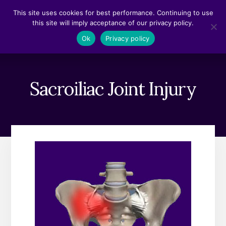
Skip
Skip
This site uses cookies for best performance. Continuing to use
to
to
this site will imply acceptance of our privacy policy.
content
footer
MENU
Ok
Privacy policy
Sacroiliac Joint Injury