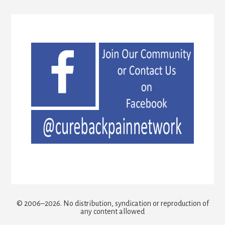
© 2006–2026. No distribution, syndication or reproduction of
any content allowed