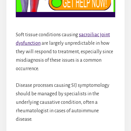
Soft tissue conditions causing
sacroiliac joint
dysfunction
are largely unpredictable in how
they will respond to treatment, especially since
misdiagnosis of these issues is a common
occurrence.
Disease processes causing SIJ symptomology
should be managed by specialists in the
underlying causative condition, often a
rheumatologist in cases of autoimmune
disease.