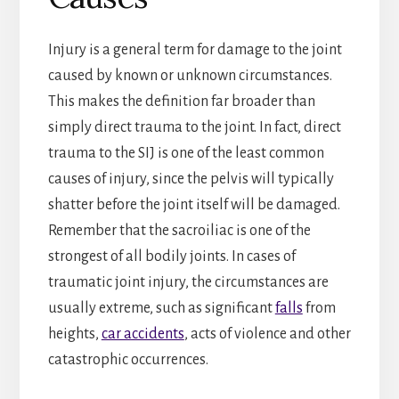
Injury is a general term for damage to the joint
caused by known or unknown circumstances.
This makes the definition far broader than
simply direct trauma to the joint. In fact, direct
trauma to the SIJ is one of the least common
causes of injury, since the pelvis will typically
shatter before the joint itself will be damaged.
Remember that the sacroiliac is one of the
strongest of all bodily joints. In cases of
traumatic joint injury, the circumstances are
usually extreme, such as significant
falls
from
heights,
car accidents
, acts of violence and other
catastrophic occurrences.