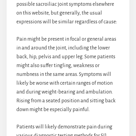
possible sacroiliac joint symptoms elsewhere
on this website, but generally, the usual
expressions will be similar regardless of cause:
Pain might be present in focal or general areas
in and around the joint, including the lower
back, hip, pelvis and upper leg. Some patients
might also suffer tingling, weakness or
numbness in the same areas. Symptoms will
likely be worse with certain ranges of motion
and during weight-bearing and ambulation.
Rising from a seated position and sitting back
down might be especially painful.
Patients will likely demonstrate pain during
various diagnostic testing methods for SIJ