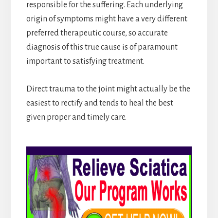
responsible for the suffering. Each underlying
origin of symptoms might have a very different
preferred therapeutic course, so accurate
diagnosis of this true cause is of paramount
important to satisfying treatment.
Direct trauma to the joint might actually be the
easiest to rectify and tends to heal the best
given proper and timely care.