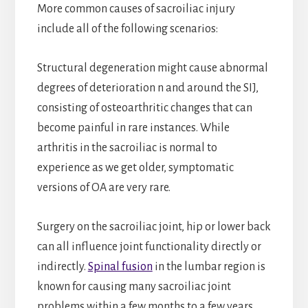
More common causes of sacroiliac injury
include all of the following scenarios:
Structural degeneration might cause abnormal
degrees of deterioration n and around the SIJ,
consisting of osteoarthritic changes that can
become painful in rare instances. While
arthritis in the sacroiliac is normal to
experience as we get older, symptomatic
versions of OA are very rare.
Surgery on the sacroiliac joint, hip or lower back
can all influence joint functionality directly or
indirectly.
Spinal fusion
in the lumbar region is
known for causing many sacroiliac joint
problems within a few months to a few years