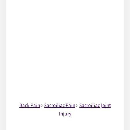
Back Pain
>
Sacroiliac Pain
>
Sacroiliac Joint
Injury