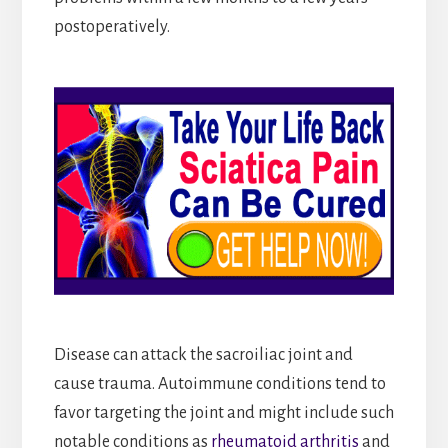
postoperatively.
Disease can attack the sacroiliac joint and
cause trauma. Autoimmune conditions tend to
favor targeting the joint and might include such
notable conditions as
rheumatoid arthritis
and