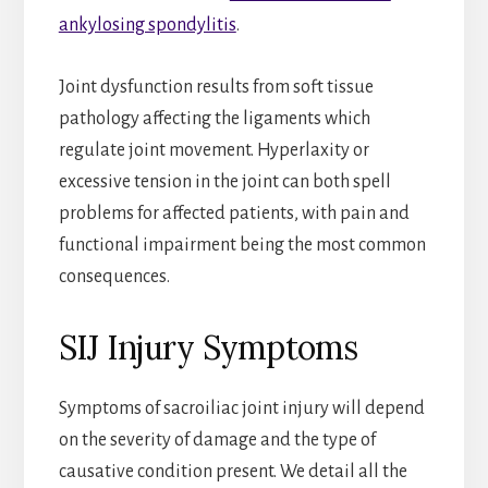
ankylosing spondylitis
.
Joint dysfunction results from soft tissue
pathology affecting the ligaments which
regulate joint movement. Hyperlaxity or
excessive tension in the joint can both spell
problems for affected patients, with pain and
functional impairment being the most common
consequences.
SIJ Injury Symptoms
Symptoms of sacroiliac joint injury will depend
on the severity of damage and the type of
causative condition present. We detail all the