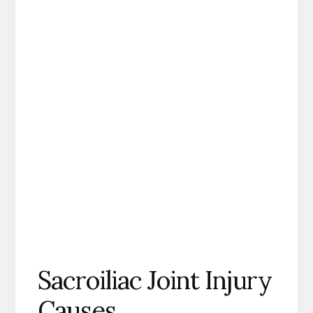
Sacroiliac Joint Injury
Causes