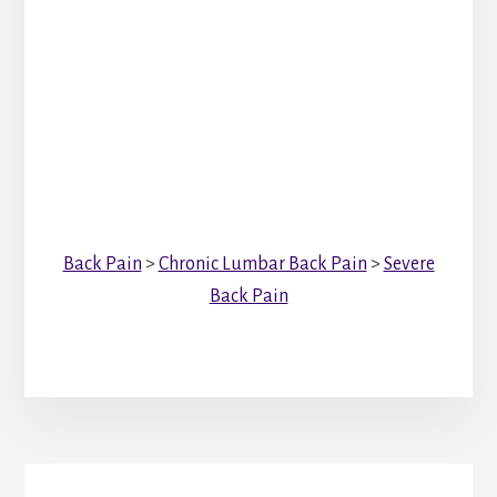
Back Pain
>
Chronic Lumbar Back Pain
>
Severe
Back Pain