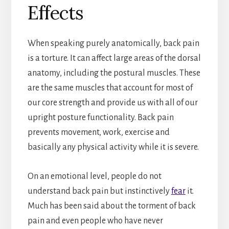
Effects
When speaking purely anatomically, back pain
is a torture. It can affect large areas of the dorsal
anatomy, including the postural muscles. These
are the same muscles that account for most of
our core strength and provide us with all of our
upright posture functionality. Back pain
prevents movement, work, exercise and
basically any physical activity while it is severe.
On an emotional level, people do not
understand back pain but instinctively
fear
it.
Much has been said about the torment of back
pain and even people who have never