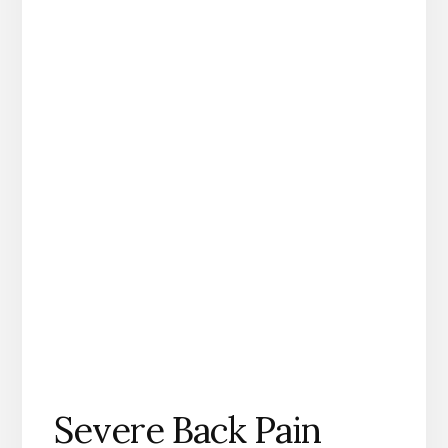
Severe Back Pain