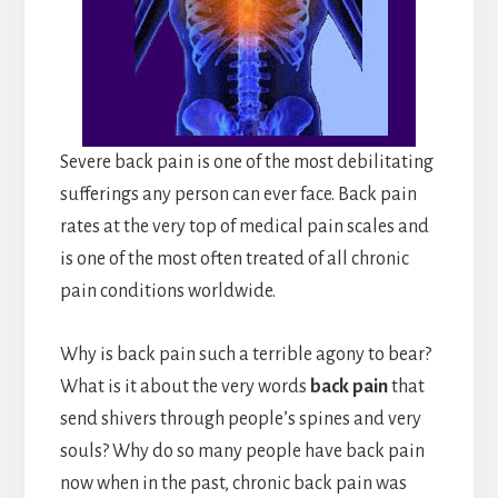
Severe back pain is one of the most debilitating
sufferings any person can ever face. Back pain
rates at the very top of medical pain scales and
is one of the most often treated of all chronic
pain conditions worldwide.
Why is back pain such a terrible agony to bear?
What is it about the very words
back pain
that
send shivers through people’s spines and very
souls? Why do so many people have back pain
now when in the past, chronic back pain was