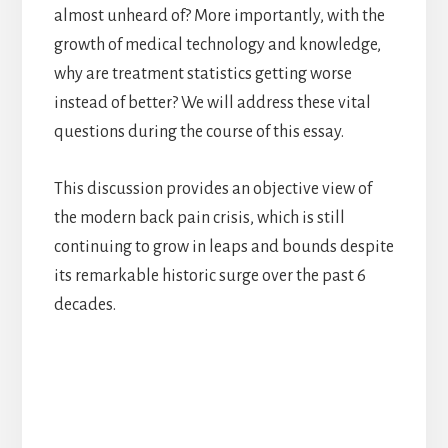
almost unheard of? More importantly, with the
growth of medical technology and knowledge,
why are treatment statistics getting worse
instead of better? We will address these vital
questions during the course of this essay.
This discussion provides an objective view of
the modern back pain crisis, which is still
continuing to grow in leaps and bounds despite
its remarkable historic surge over the past 6
decades.