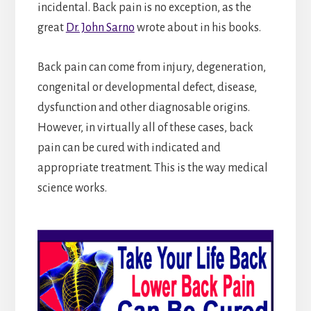
incidental. Back pain is no exception, as the
great
Dr. John Sarno
wrote about in his books.
Back pain can come from injury, degeneration,
congenital or developmental defect, disease,
dysfunction and other diagnosable origins.
However, in virtually all of these cases, back
pain can be cured with indicated and
appropriate treatment. This is the way medical
science works.