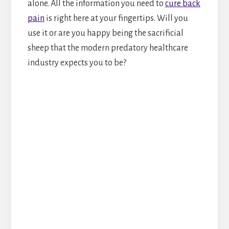
alone. All the information you need to
cure back
pain
is right here at your fingertips. Will you
use it or are you happy being the sacrificial
sheep that the modern predatory healthcare
industry expects you to be?