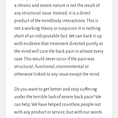
a chronic and severe nature is not the result of
any structural issue. Instead, it is a direct
product of the mindbody interactions. This is
not a working theory or suspicion. It is nothing
short of an indisputable fact. We can back it up
with evidence that treatment directed purely at
the mind will cure the back pain in almost every
case. This would never occur if the pain was
structural, functional, environmental or
otherwise linked to any issue except the mind.
Do you want to get better and stop suffering
under the terrible lash of severe back pain? We
can help. We have helped countless people not
with any product or service, but with our words