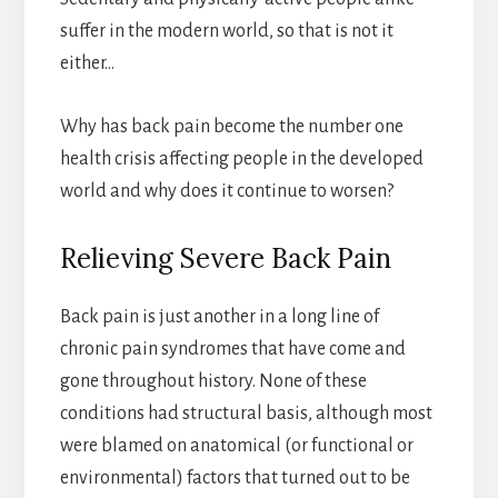
suffer in the modern world, so that is not it
either…
Why has back pain become the number one
health crisis affecting people in the developed
world and why does it continue to worsen?
Relieving Severe Back Pain
Back pain is just another in a long line of
chronic pain syndromes that have come and
gone throughout history. None of these
conditions had structural basis, although most
were blamed on anatomical (or functional or
environmental) factors that turned out to be