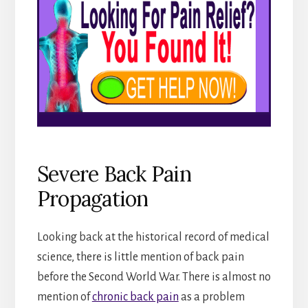
Severe Back Pain
Propagation
Looking back at the historical record of medical
science, there is little mention of back pain
before the Second World War. There is almost no
mention of
chronic back pain
as a problem