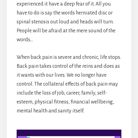
experienced it have a deep fear of it. All you
have to do is say the words herniated disc or
spinal stenosis out loud and heads will turn.
People will be afraid at the mere sound of the
words…
When back pain is severe and chronic, life stops.
Back pain takes control of the reins and does as
it wants with our lives. We no longer have
control. The collateral effects of back pain may
include the loss of job, career, family, self-
esteem, physical fitness, financial wellbeing,
mental health and sanity itself.