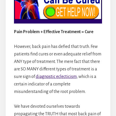
Pain Problem + Effective Treatment = Cure
However, back pain has defied that truth. Few
patients find cures or even adequate relief from
ANY type of treatment. The mere fact that there
are SO MANY different types of treatment is a
sure sign of
diagnostic eclecticism
, which is a
certain indicator of a complete
misunderstanding of the root problem.
We have devoted ourselves towards
propagating the TRUTH that most back pain of