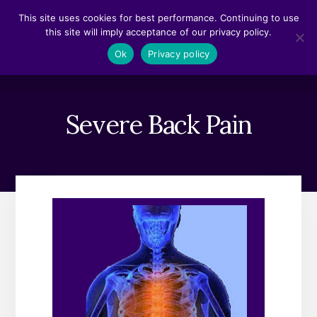
Skip
Skip
This site uses cookies for best performance. Continuing to use
to
to
this site will imply acceptance of our privacy policy.
content
footer
MENU
Ok
Privacy policy
Severe Back Pain