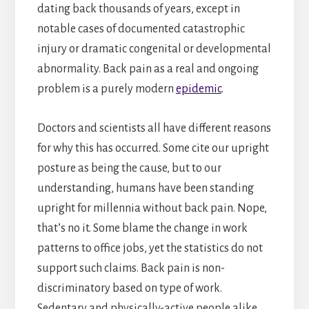
dating back thousands of years, except in
notable cases of documented catastrophic
injury or dramatic congenital or developmental
abnormality. Back pain as a real and ongoing
problem is a purely modern
epidemic
.
Doctors and scientists all have different reasons
for why this has occurred. Some cite our upright
posture as being the cause, but to our
understanding, humans have been standing
upright for millennia without back pain. Nope,
that’s no it. Some blame the change in work
patterns to office jobs, yet the statistics do not
support such claims. Back pain is non-
discriminatory based on type of work.
Sedentary and physically-active people alike