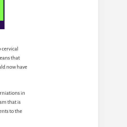
 cervical
eans that
uld now have
rniations in
sm that is
nts to the