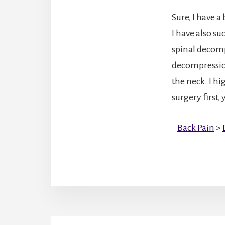
Sure, I have a
I have also s
spinal decomp
decompression
the neck. I h
surgery first
Back Pain
>