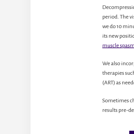
Decompression 
period. The v
we do 10 minu
its new posit
muscle spas
We also incor
therapies suc
(ART) as need
Sometimes chi
results pre-d