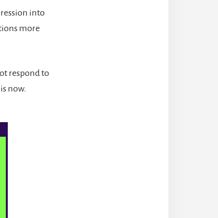
ression into
ations more
not respond to
 is now.