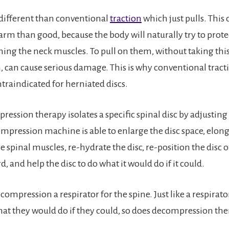
y different than conventional
traction
which just pulls. This 
rm than good, because the body will naturally try to prote
ening the neck muscles. To pull on them, without taking this
 can cause serious damage. This is why conventional tractio
ntraindicated for herniated discs.
ession therapy isolates a specific spinal disc by adjusting
ompression machine is able to enlarge the disc space, elong
 spinal muscles, re-hydrate the disc, re-position the disc o
d, and help the disc to do what it would do if it could.
decompression a respirator for the spine. Just like a respirato
hat they would do if they could, so does decompression the