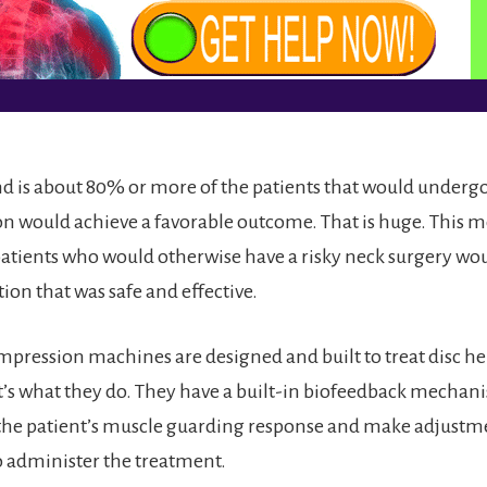
 is about 80% or more of the patients that would undergo
 would achieve a favorable outcome. That is huge. This m
atients who would otherwise have a risky neck surgery wo
tion that was safe and effective.
mpression machines are designed and built to treat disc he
t’s what they do. They have a built-in biofeedback mechani
 the patient’s muscle guarding response and make adjustme
to administer the treatment.