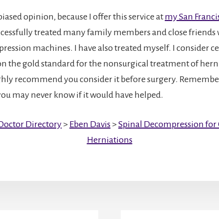
 biased opinion, because I offer this service at
my San Francis
uccessfully treated many family members and close friends
ression machines. I have also treated myself. I consider ce
 the gold standard for the nonsurgical treatment of herni
ighly recommend you consider it before surgery. Remember
, you may never know if it would have helped.
Doctor Directory
>
Eben Davis
>
Spinal Decompression for C
Herniations