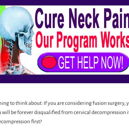
ing to think about: If you are considering fusion surgery, 
will be forever disqualified from cervical decompression if
ecompression first?