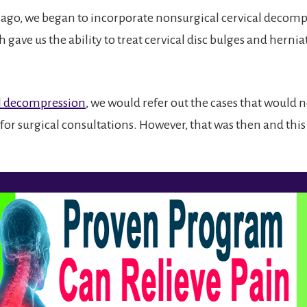
 ago, we began to incorporate nonsurgical cervical decomp
 gave us the ability to treat cervical disc bulges and herni
l decompression
, we would refer out the cases that would 
for surgical consultations. However, that was then and this