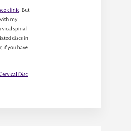
co clinic
. But
 with my
rvical spinal
ated discs in
, if you have
ervical Disc