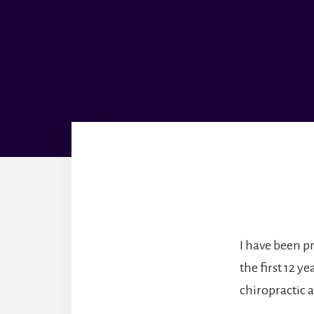
I have been p
the first 12 y
chiropractic 