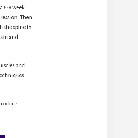
 a 6-8 week
pression. Then
h the spine in
pain and
muscles and
 Techniques
 produce