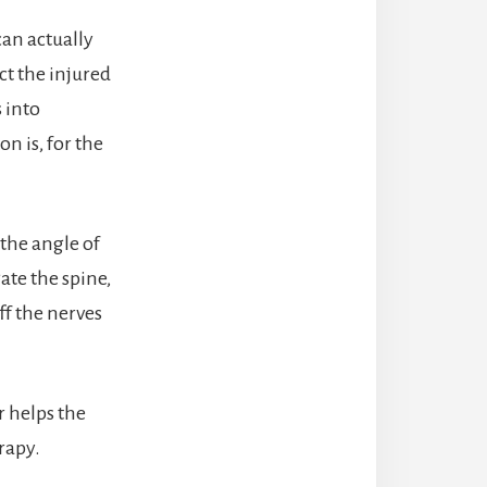
can actually
ct the injured
 into
n is, for the
 the angle of
ate the spine,
ff the nerves
r helps the
rapy.