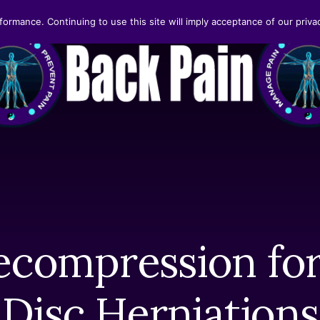
formance. Continuing to use this site will imply acceptance of our privac
ecompression for
Disc Herniations