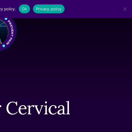
y policy.
Ok
Privacy policy
MENU
 Cervical