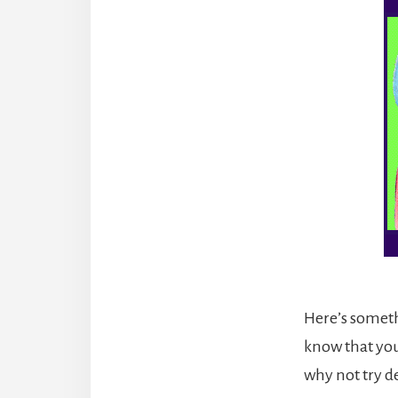
Here’s someth
know that you 
why not try d