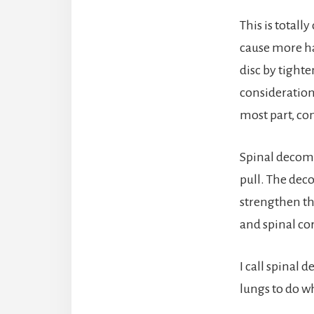
This is totall
cause more ha
disc by tight
consideration,
most part, co
Spinal decompr
pull. The dec
strengthen the
and spinal cor
I call spinal 
lungs to do w