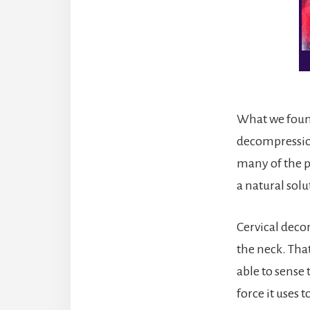
What we found
decompression
many of the p
a natural solu
Cervical deco
the neck. Tha
able to sense
force it uses 