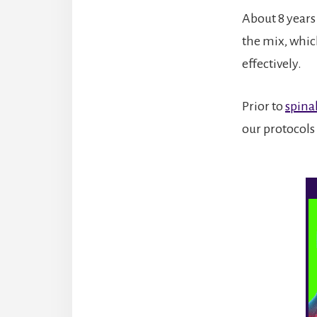
About 8 years
the mix, which
effectively.
Prior to
spina
our protocols 