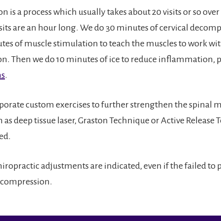
is a process which usually takes about 20 visits or so over
isits are an hour long. We do 30 minutes of cervical decom
tes of muscle stimulation to teach the muscles to work wit
ion. Then we do 10 minutes of ice to reduce inflammation, 
ms
.
porate custom exercises to further strengthen the spinal 
h as deep tissue laser, Graston Technique or Active Release
ed.
ropractic adjustments are indicated, even if the failed to
ecompression.