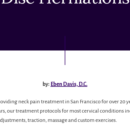
by:
Eben Davis, D.C.
roviding neck pain treatment in San Francisco for over 20 y
ears, our treatment protocols for most cervical conditions i
adjustments, traction, massage and custom exercises.