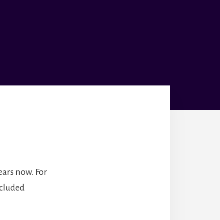
ears now. For
ncluded