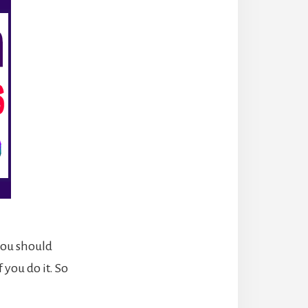
you should
 you do it. So