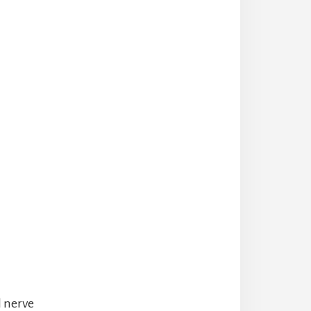
l nerve