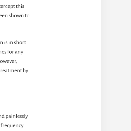
tercept this
 been shown to
n is in short
mes for any
However,
 treatment by
nd painlessly
h frequency