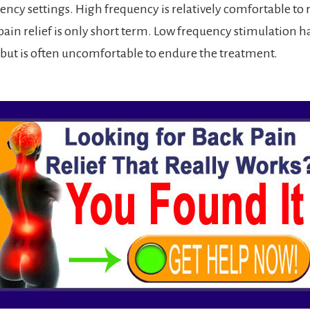
ncy settings. High frequency is relatively comfortable to r
pain relief is only short term. Low frequency stimulation h
, but is often uncomfortable to endure the treatment.