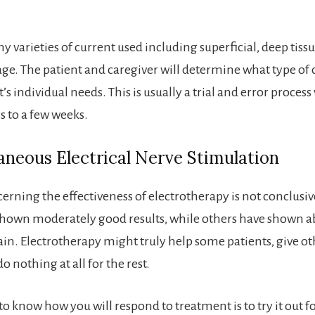
 varieties of current used including superficial, deep tissu
ge. The patient and caregiver will determine what type of c
t’s individual needs. This is usually a trial and error proce
s to a few weeks.
neous Electrical Nerve Stimulation
erning the effectiveness of electrotherapy is not conclusi
shown moderately good results, while others have shown a
pain. Electrotherapy might truly help some patients, give ot
o nothing at all for the rest.
o know how you will respond to treatment is to try it out fo