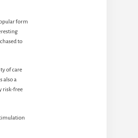
popular form
eresting
rchased to
ty of care
s also a
y risk-free
stimulation