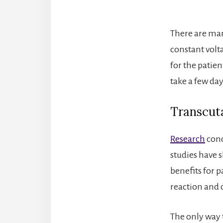
There are many
constant volta
for the patien
take a few day
Transcuta
Research
conc
studies have 
benefits for 
reaction and d
The only way t