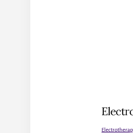
Electr
Electrothera