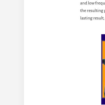
and low freque
the resulting 
lasting result