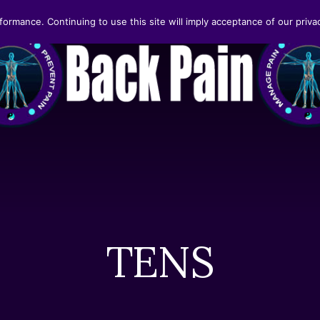
formance. Continuing to use this site will imply acceptance of our privac
TENS