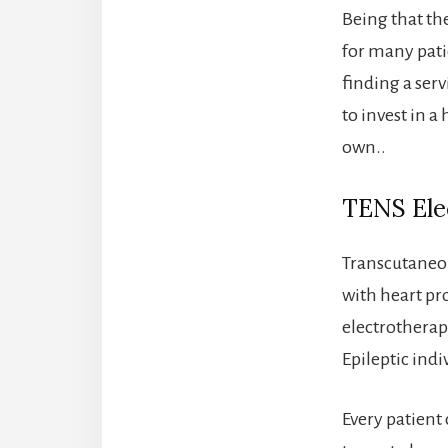
Being that the
for many pati
finding a ser
to invest in 
own..
TENS Elec
Transcutaneou
with heart p
electrotherapy
Epileptic indi
Every patient