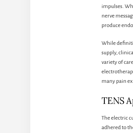
impulses. When
nerve message
produce endor
While definiti
supply, clinic
variety of car
electrotherap
many pain ex
TENS Ap
The electric c
adhered to th