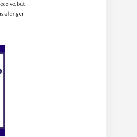
eceive, but
as a longer