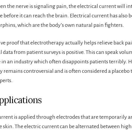
 the nerve is signaling pain, the electrical current will in
 before it can reach the brain. Electrical current has also
phins, which are the body’s own natural pain fighters.
ve proof that electrotherapy actually helps relieve back pai
al data from patient surveys is positive. This can speak volu
e in an industry which often disappoints patients terribly. 
y remains controversial and is often considered a placebo
perts.
plications
urrent is applied through electrodes that are temporarily a
e skin. The electric current can be alternated between hig