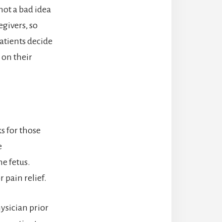
 not a bad idea
egivers, so
atients decide
 on their
s for those
e
he fetus.
r pain relief.
ysician prior