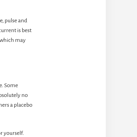
e, pulse and
urrent is best
ss which may
ve. Some
bsolutely no
hers a placebo
r yourself.