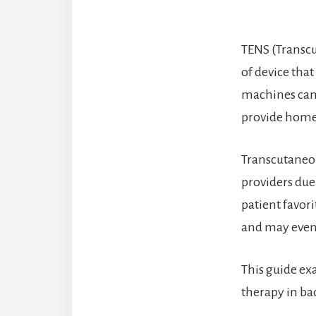
TENS (Transcu
of device that
machines can 
provide home 
Transcutaneous
providers due 
patient favori
and may even 
This guide ex
therapy in ba