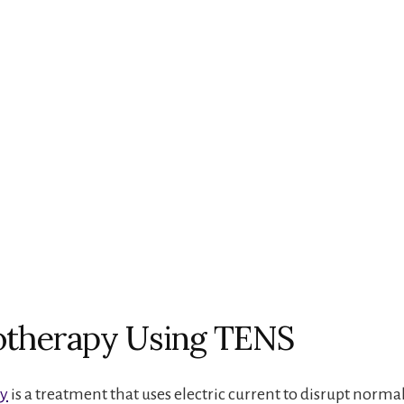
otherapy Using TENS
py
is a treatment that uses electric current to disrupt norma