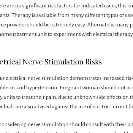
re are no significant risk factors for indicated users, this is
ents. Therapy is available from many different types of car
vice provider should be extremely easy. Alternately, many p
a home treatment unit to experiment with electrical therapy
trical Nerve Stimulation Risks
s electrical nerve stimulation demonstrates increased risk
roblems and hypertension. Pregnant woman should not us
 units to treat their pain, due to unknown side effects on t
viduals are also advised against the use of electric current fo
 considering nerve stimulation should consult with their ph