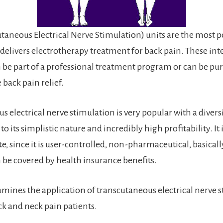
taneous Electrical Nerve Stimulation) units are the most 
 delivers electrotherapy treatment for back pain. These int
be part of a professional treatment program or can be pu
back pain relief.
 electrical nerve stimulation is very popular with a diversi
to its simplistic nature and incredibly high profitability. It i
te, since it is user-controlled, non-pharmaceutical, basicall
be covered by health insurance benefits.
amines the application of transcutaneous electrical nerve 
ck and neck pain patients.