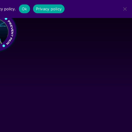
y policy.
Ok
Privacy policy
MENU