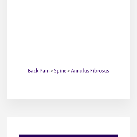
Back Pain
>
Spine
>
Annulus Fibrosus