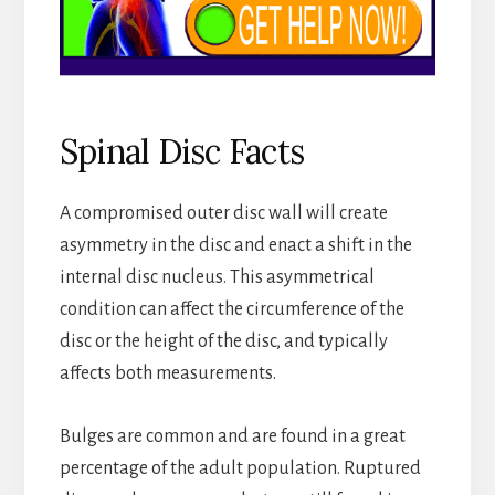
Spinal Disc Facts
A compromised outer disc wall will create
asymmetry in the disc and enact a shift in the
internal disc nucleus. This asymmetrical
condition can affect the circumference of the
disc or the height of the disc, and typically
affects both measurements.
Bulges are common and are found in a great
percentage of the adult population. Ruptured