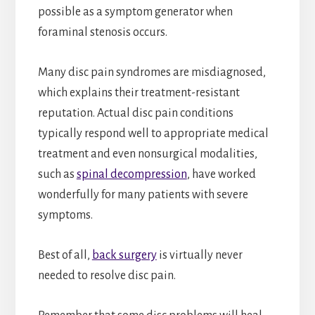
possible as a symptom generator when
foraminal stenosis occurs.
Many disc pain syndromes are misdiagnosed,
which explains their treatment-resistant
reputation. Actual disc pain conditions
typically respond well to appropriate medical
treatment and even nonsurgical modalities,
such as
spinal decompression
, have worked
wonderfully for many patients with severe
symptoms.
Best of all,
back surgery
is virtually never
needed to resolve disc pain.