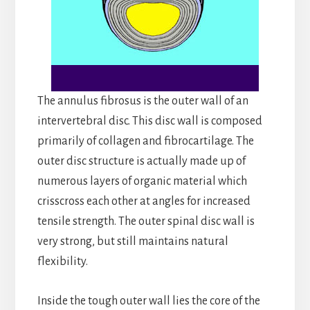
The annulus fibrosus is the outer wall of an
intervertebral disc. This disc wall is composed
primarily of collagen and fibrocartilage. The
outer disc structure is actually made up of
numerous layers of organic material which
crisscross each other at angles for increased
tensile strength. The outer spinal disc wall is
very strong, but still maintains natural
flexibility.
Inside the tough outer wall lies the core of the