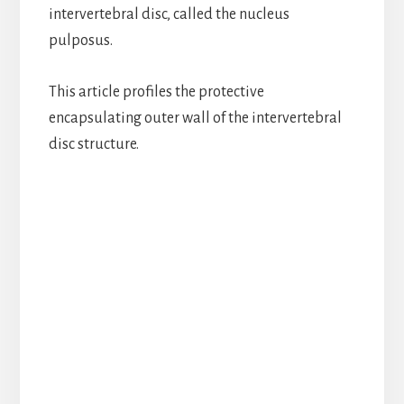
intervertebral disc, called the nucleus
pulposus.
This article profiles the protective
encapsulating outer wall of the intervertebral
disc structure.