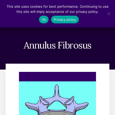
Skip
Skip
This site uses cookies for best performance. Continuing to use
to
to
this site will imply acceptance of our privacy policy.
content
footer
MENU
Ok
Privacy policy
Annulus Fibrosus