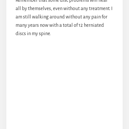
Remember that some disc problems will heal
all by themselves, even without any treatment. I
am still walking around without any pain for
many years now with a total of 12 herniated
discs in my spine.