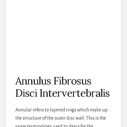
Annulus Fibrosus
Disci Intervertebralis
Annular refers to layered rings which make up
the structure of the outer disc wall. This is the
same terminology used to describe the