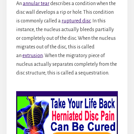
An
annular tear
describes a condition when the
disc wall develops a rip or hole. This condition
is commonly called a
ruptured disc
. In this
instance, the nucleus actually bleeds partially
or completely out of the disc. When the nucleus
migrates out of the disc, this is called
an
extrusion
. When the migratory piece of
nucleus actually separates completely from the
disc structure, this is called a sequestration.