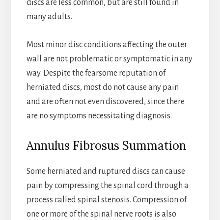
discs are less common, but are still found in
many adults.
Most minor disc conditions affecting the outer
wall are not problematic or symptomatic in any
way. Despite the fearsome reputation of
herniated discs, most do not cause any pain
and are often not even discovered, since there
are no symptoms necessitating diagnosis.
Annulus Fibrosus Summation
Some herniated and ruptured discs can cause
pain by compressing the spinal cord through a
process called spinal stenosis. Compression of
one or more of the spinal nerve roots is also