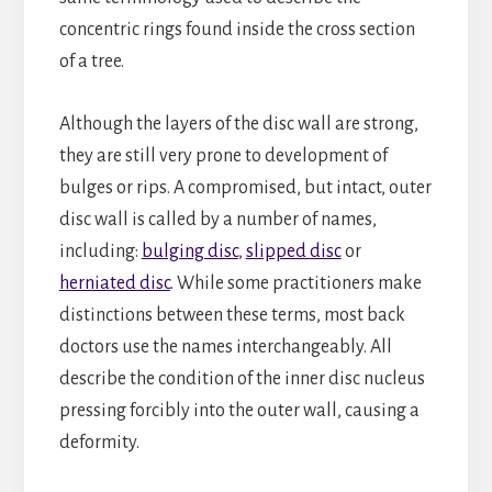
concentric rings found inside the cross section
of a tree.
Although the layers of the disc wall are strong,
they are still very prone to development of
bulges or rips. A compromised, but intact, outer
disc wall is called by a number of names,
including:
bulging disc
,
slipped disc
or
herniated disc
. While some practitioners make
distinctions between these terms, most back
doctors use the names interchangeably. All
describe the condition of the inner disc nucleus
pressing forcibly into the outer wall, causing a
deformity.