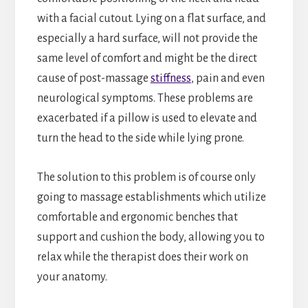
with a facial cutout. Lying on a flat surface, and
especially a hard surface, will not provide the
same level of comfort and might be the direct
cause of post-massage
stiffness
, pain and even
neurological symptoms. These problems are
exacerbated if a pillow is used to elevate and
turn the head to the side while lying prone.
The solution to this problem is of course only
going to massage establishments which utilize
comfortable and ergonomic benches that
support and cushion the body, allowing you to
relax while the therapist does their work on
your anatomy.