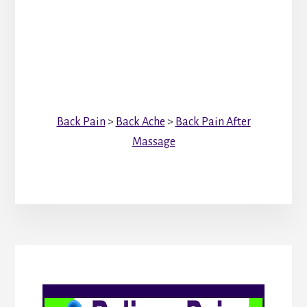
Back Pain
>
Back Ache
>
Back Pain After
Massage