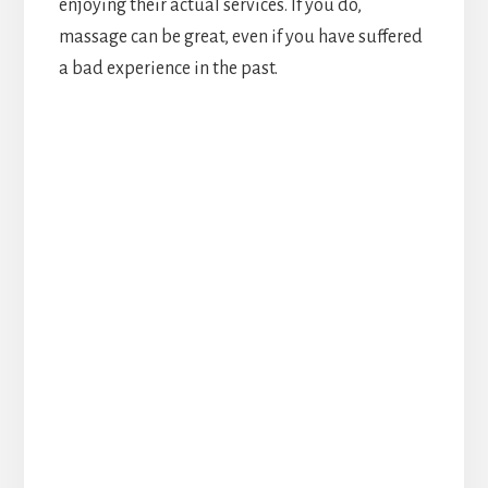
enjoying their actual services. If you do,
massage can be great, even if you have suffered
a bad experience in the past.