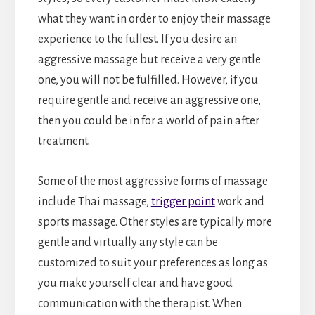
what they want in order to enjoy their massage
experience to the fullest. If you desire an
aggressive massage but receive a very gentle
one, you will not be fulfilled. However, if you
require gentle and receive an aggressive one,
then you could be in for a world of pain after
treatment.
Some of the most aggressive forms of massage
include Thai massage,
trigger point
work and
sports massage. Other styles are typically more
gentle and virtually any style can be
customized to suit your preferences as long as
you make yourself clear and have good
communication with the therapist. When