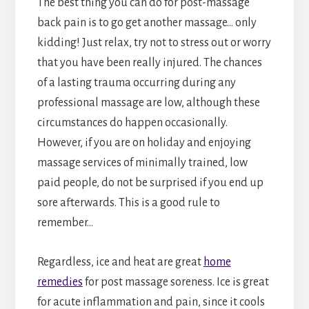
The best thing you can do for post-massage
back pain is to go get another massage… only
kidding! Just relax, try not to stress out or worry
that you have been really injured. The chances
of a lasting trauma occurring during any
professional massage are low, although these
circumstances do happen occasionally.
However, if you are on holiday and enjoying
massage services of minimally trained, low
paid people, do not be surprised if you end up
sore afterwards. This is a good rule to
remember…
Regardless, ice and heat are great
home
remedies
for post massage soreness. Ice is great
for acute inflammation and pain, since it cools