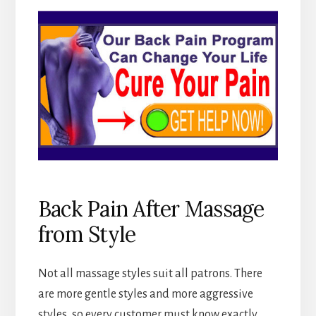
Back Pain After Massage
from Style
Not all massage styles suit all patrons. There
are more gentle styles and more aggressive
styles, so every customer must know exactly