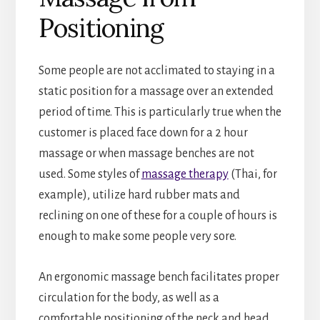
Positioning
Some people are not acclimated to staying in a
static position for a massage over an extended
period of time. This is particularly true when the
customer is placed face down for a 2 hour
massage or when massage benches are not
used. Some styles of
massage therapy
(Thai, for
example), utilize hard rubber mats and
reclining on one of these for a couple of hours is
enough to make some people very sore.
An ergonomic massage bench facilitates proper
circulation for the body, as well as a
comfortable positioning of the neck and head