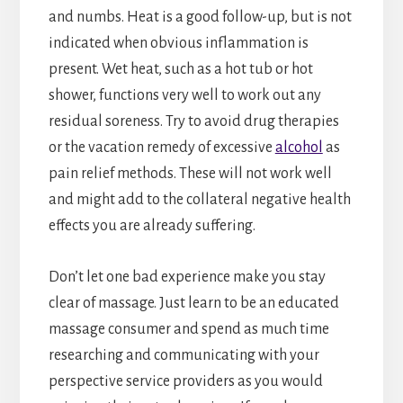
and numbs. Heat is a good follow-up, but is not
indicated when obvious inflammation is
present. Wet heat, such as a hot tub or hot
shower, functions very well to work out any
residual soreness. Try to avoid drug therapies
or the vacation remedy of excessive
alcohol
as
pain relief methods. These will not work well
and might add to the collateral negative health
effects you are already suffering.
Don’t let one bad experience make you stay
clear of massage. Just learn to be an educated
massage consumer and spend as much time
researching and communicating with your
perspective service providers as you would