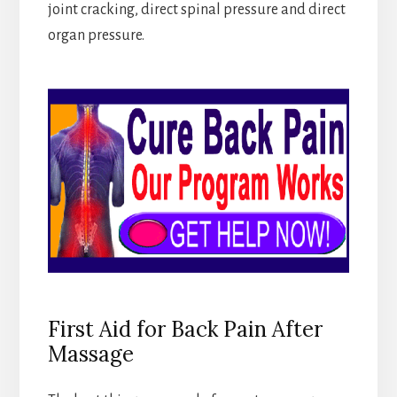
joint cracking, direct spinal pressure and direct
organ pressure.
First Aid for Back Pain After
Massage