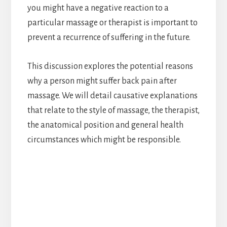
you might have a negative reaction to a
particular massage or therapist is important to
prevent a recurrence of suffering in the future.
This discussion explores the potential reasons
why a person might suffer back pain after
massage. We will detail causative explanations
that relate to the style of massage, the therapist,
the anatomical position and general health
circumstances which might be responsible.