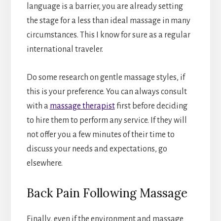
language is a barrier, you are already setting
the stage for a less than ideal massage in many
circumstances. This I know for sure as a regular
international traveler.
Do some research on gentle massage styles, if
this is your preference. You can always consult
with a
massage therapist
first before deciding
to hire them to perform any service. If they will
not offer you a few minutes of their time to
discuss your needs and expectations, go
elsewhere.
Back Pain Following Massage
Finally, even if the environment and massage