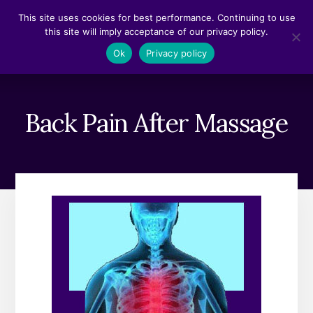
Skip
Skip
This site uses cookies for best performance. Continuing to use
to
to
this site will imply acceptance of our privacy policy.
content
footer
MENU
Ok
Privacy policy
Back Pain After Massage