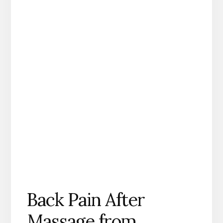
Back Pain After
Massage from