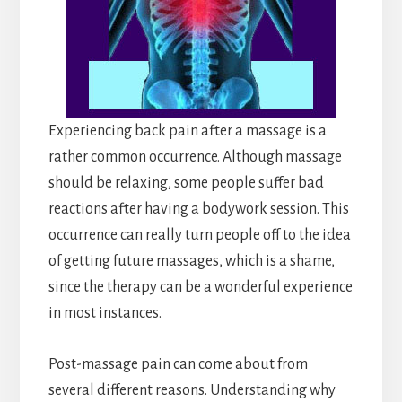
Experiencing back pain after a massage is a
rather common occurrence. Although massage
should be relaxing, some people suffer bad
reactions after having a bodywork session. This
occurrence can really turn people off to the idea
of getting future massages, which is a shame,
since the therapy can be a wonderful experience
in most instances.
Post-massage pain can come about from
several different reasons. Understanding why