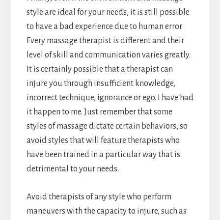
style are ideal for your needs, it is still possible
to have a bad experience due to human error.
Every massage therapist is different and their
level of skill and communication varies greatly.
It is certainly possible that a therapist can
injure you through insufficient knowledge,
incorrect technique, ignorance or ego. I have had
it happen to me. Just remember that some
styles of massage dictate certain behaviors, so
avoid styles that will feature therapists who
have been trained in a particular way that is
detrimental to your needs.
Avoid therapists of any style who perform
maneuvers with the capacity to injure, such as